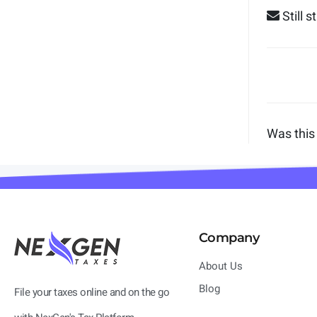
Still 
Was this 
Company
About Us
Blog
File your taxes online and on the go