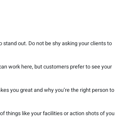
to stand out. Do not be shy asking your clients to
 can work here, but customers prefer to see your
kes you great and why you’re the right person to
 things like your facilities or action shots of you