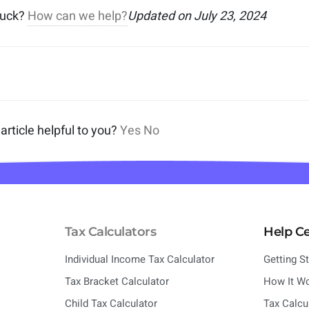
stuck?
How can we help?
Updated on July 23, 2024
article helpful to you?
Yes
No
Tax Calculators
Help C
Individual Income Tax Calculator
Getting S
Tax Bracket Calculator
How It W
Child Tax Calculator
Tax Calcu