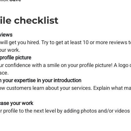
ile checklist
views
ill get you hired. Try to get at least 10 or more reviews 
our work.
profile picture
r confidence with a smile on your profile picture! A logo
ace.
n your expertise in your introduction
how customers learn about your services. Explain what ma
ase your work
 profile to the next level by adding photos and/or videos of