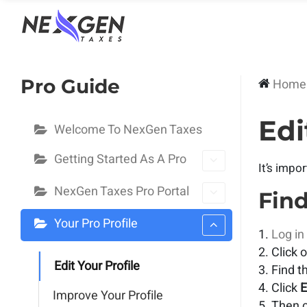
nexgentaxes.com
Pro Guide
Home
Edi
Welcome To NexGen Taxes
Getting Started As A Pro
It’s impo
NexGen Taxes Pro Portal
Find
Your Pro Profile
Log in
Click 
Edit Your Profile
Find t
Click
E
Improve Your Profile
Then c