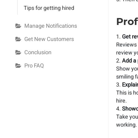
Tips for getting hired
Prof
Manage Notifications
Get re
Get New Customers
Reviews w
Conclusion
review y
Add a 
Pro FAQ
Show you
smiling f
Explai
This is 
hire.
Showc
Take your
working.