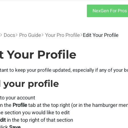
NexGen For Pros
Docs
Pro Guide
Your Pro Profile
Edit Your Profile
t Your Profile
rtant to keep your profile updated, especially if any of your
 your profile
to your account
on the
Profile
tab at the top right (or in the hamburger me
he section you would like to edit
dit
in the top right of that section
lick
Save