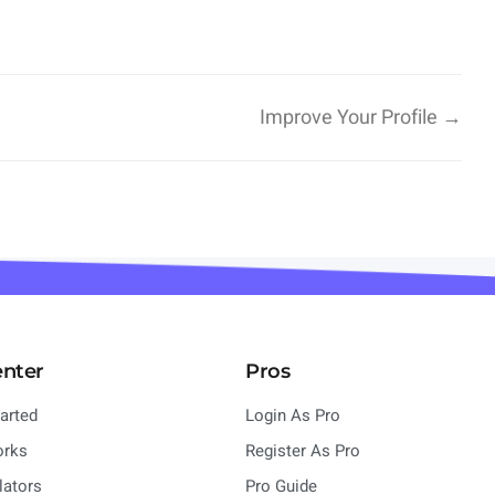
Improve Your Profile →
enter
Pros
tarted
Login As Pro
orks
Register As Pro
lators
Pro Guide