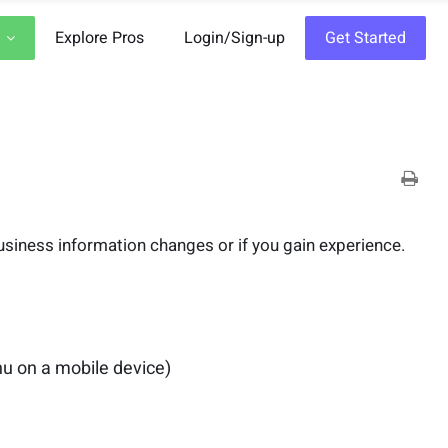
Explore Pros
Login/Sign-up
Get Started
 business information changes or if you gain experience.
nu on a mobile device)