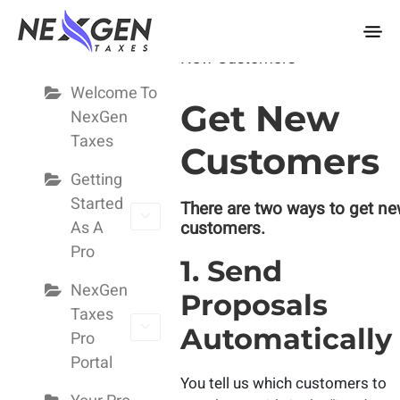
nexgentaxes.com
Pro Guide
Home
Docs
Pro Guide
Ge
New Customers
Welcome To
Get New
NexGen
Taxes
Customers
Getting
Started
There are two ways to get n
As A
customers.
Pro
1. Send
NexGen
Proposals
Taxes
Automatically
Pro
Portal
You tell us which customers to