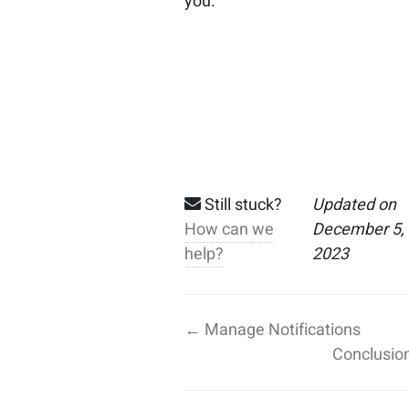
you.
Still stuck?
Updated on
How can we
December 5,
help?
2023
← Manage Notifications
Conclusio