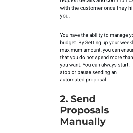
request details and communic
with the customer once they hi
you.
You have the ability to manage y
budget. By Setting up your week
maximum amount, you can ensu
that you do not spend more than
you want. You can always start,
stop or pause sending an
automated proposal.
2. Send
Proposals
Manually