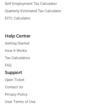
Self Employment Tax Calculator
Quarterly Estimated Tax Calculator
EITC Calculator
Help Center
Getting Started
How It Works
Tax Calculators
FAQ
Support
Open Ticket
Contact Us
Privacy Policy
User Terms of Use