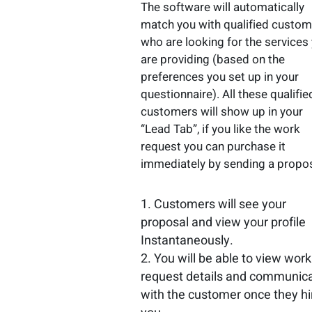
The software will automatically
match you with qualified custo
who are looking for the services
are providing (based on the
preferences you set up in your
questionnaire). All these qualifie
customers will show up in your
“Lead Tab”, if you like the work
request you can purchase it
immediately by sending a propos
Customers will see your
proposal and view your profile
Instantaneously.
You will be able to view work
request details and communic
with the customer once they hi