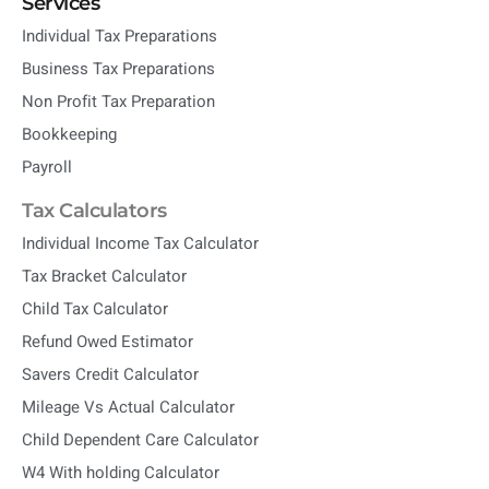
Services
Individual Tax Preparations
Business Tax Preparations
Non Profit Tax Preparation
Bookkeeping
Payroll
Tax Calculators
Individual Income Tax Calculator
Tax Bracket Calculator
Child Tax Calculator
Refund Owed Estimator
Savers Credit Calculator
Mileage Vs Actual Calculator
Child Dependent Care Calculator
W4 With holding Calculator