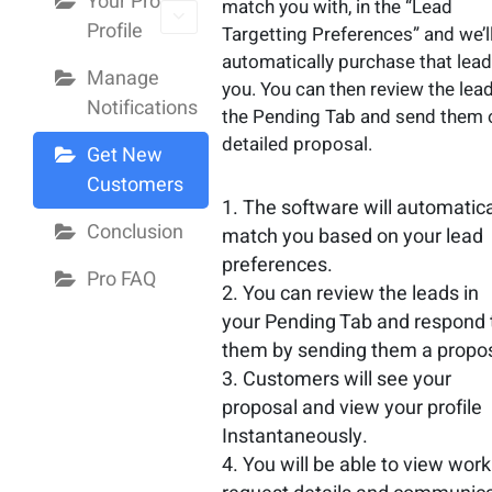
Your Pro
match you with, in the “Lead
Profile
Targetting Preferences” and we’l
automatically purchase that lead
Manage
you. You can then review the lead
Notifications
the Pending Tab and send them 
detailed proposal.
Get New
Customers
The software will automatica
Conclusion
match you based on your lead
preferences.
Pro FAQ
You can review the leads in
your Pending Tab and respond 
them by sending them a propos
Customers will see your
proposal and view your profile
Instantaneously.
You will be able to view work