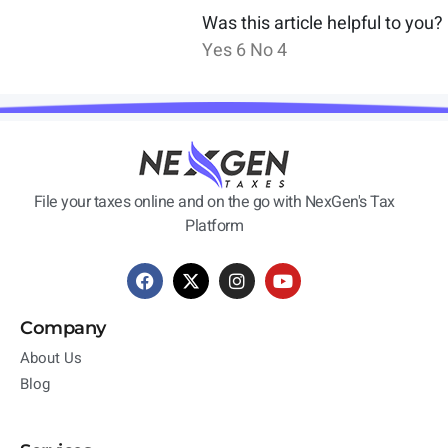
Was this article helpful to you?
Yes
6
No
4
File your taxes online and on the go with NexGen's Tax
Platform
Company
About Us
Blog