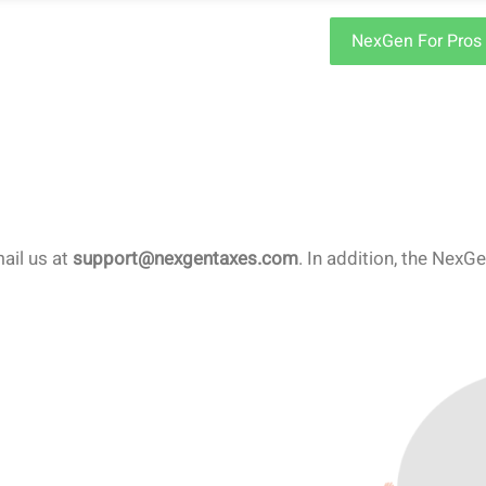
NexGen For Pros
mail us at
support@nexgentaxes.com
. In addition, the Nex