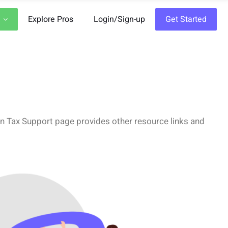
Explore Pros
Login/Sign-up
Get Started
Gen Tax Support page provides other resource links and