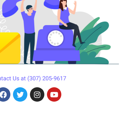
tact Us at (307) 205-9617