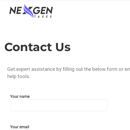
nexgentaxes.com
Contact Us
Get expert assistance by filling out the below form or e
help tools.
Your name
Your email