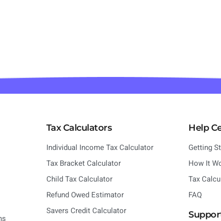
Tax Calculators
Help C
Individual Income Tax Calculator
Getting S
Tax Bracket Calculator
How It W
Child Tax Calculator
Tax Calcu
Refund Owed Estimator
FAQ
Savers Credit Calculator
Suppor
ns