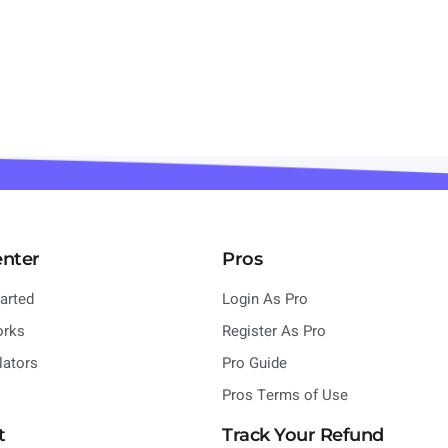
enter
Pros
tarted
Login As Pro
orks
Register As Pro
lators
Pro Guide
Pros Terms of Use
t
Track Your Refund