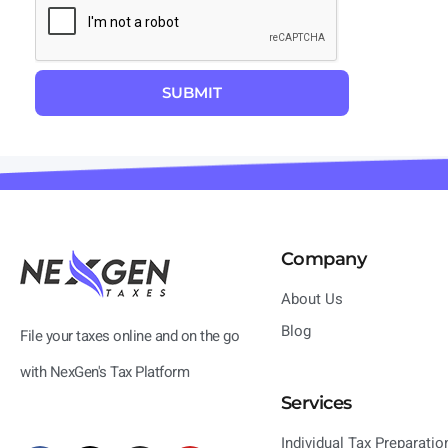
Company
About Us
Blog
File your taxes online and on the go
with NexGen's Tax Platform
Services
Individual Tax Preparatio