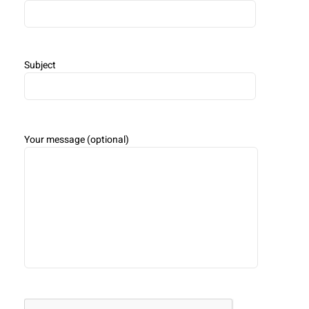
Subject
Your message (optional)