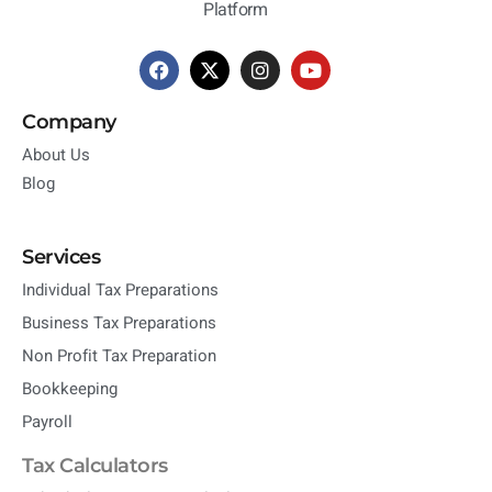
Platform
Company
About Us
Blog
Services
Individual Tax Preparations
Business Tax Preparations
Non Profit Tax Preparation
Bookkeeping
Payroll
Tax Calculators