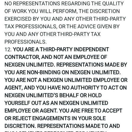
NO REPRESENTATIONS REGARDING THE QUALITY
OF WORK YOU WILL PERFORM, THE DISCRETION
EXERCISED BY YOU AND ANY OTHER THIRD-PARTY
TAX PROFESSIONALS, OR THE ADVICE GIVEN BY
YOU AND ANY OTHER THIRD-PARTY TAX
PROFESSIONALS.
YOU ARE A THIRD-PARTY INDEPENDENT
CONTRACTOR, AND NOT AN EMPLOYEE OF
NEXGEN UNLIMITED. REPRESENTATIONS MADE BY
YOU ARE NON-BINDING ON NEXGEN UNLIMITED.
YOU ARE NOT A NEXGEN UNLIMITED EMPLOYEE OR
AGENT, AND YOU HAVE NO AUTHORITY TO ACT ON
NEXGEN UNLIMITED’S BEHALF OR HOLD
YOURSELF OUT AS AN NEXGEN UNLIMITED
EMPLOYEE OR AGENT. YOU ARE FREE TO ACCEPT
OR REJECT ENGAGEMENTS IN YOUR SOLE
DISCRETION. REPRESENTATIONS MADE TO AND