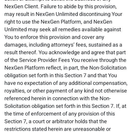
NexGen Client. Failure to abide by this provision,
may result in NexGen Unlimited discontinuing Your
right to use the NexGen Platform, and NexGen
Unlimited may seek all remedies available against
You to enforce this provision and cover any
damages, including attorneys’ fees, sustained as a
result thereof. You acknowledge and agree that part
of the Service Provider Fees You receive through the
NexGen Platform reflect, in part, the Non-Solicitation
obligation set forth in this Section 7 and that You
have no expectation of any additional compensation,
royalties, or other payment of any kind not otherwise
referenced herein in connection with the Non-
Solicitation obligation set forth in this Section 7. If, at
the time of enforcement of any provision of this
Section 7, a court or arbitrator holds that the
restrictions stated herein are unreasonable or