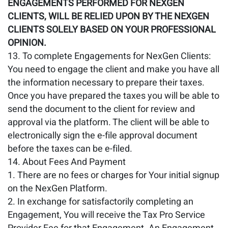
ENGAGEMENTS PERFORMED FOR NEXGEN
CLIENTS, WILL BE RELIED UPON BY THE NEXGEN
CLIENTS SOLELY BASED ON YOUR PROFESSIONAL
OPINION.
To complete Engagements for NexGen Clients:
You need to engage the client and make you have all
the information necessary to prepare their taxes.
Once you have prepared the taxes you will be able to
send the document to the client for review and
approval via the platform. The client will be able to
electronically sign the e-file approval document
before the taxes can be e-filed.
About Fees And Payment
There are no fees or charges for Your initial signup
on the NexGen Platform.
In exchange for satisfactorily completing an
Engagement, You will receive the Tax Pro Service