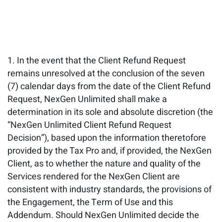
In the event that the Client Refund Request
remains unresolved at the conclusion of the seven
(7) calendar days from the date of the Client Refund
Request, NexGen Unlimited shall make a
determination in its sole and absolute discretion (the
“NexGen Unlimited Client Refund Request
Decision”), based upon the information theretofore
provided by the Tax Pro and, if provided, the NexGen
Client, as to whether the nature and quality of the
Services rendered for the NexGen Client are
consistent with industry standards, the provisions of
the Engagement, the Term of Use and this
Addendum. Should NexGen Unlimited decide the