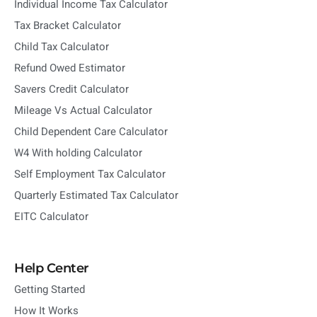
Individual Income Tax Calculator
Tax Bracket Calculator
Child Tax Calculator
Refund Owed Estimator
Savers Credit Calculator
Mileage Vs Actual Calculator
Child Dependent Care Calculator
W4 With holding Calculator
Self Employment Tax Calculator
Quarterly Estimated Tax Calculator
EITC Calculator
Help Center
Getting Started
How It Works