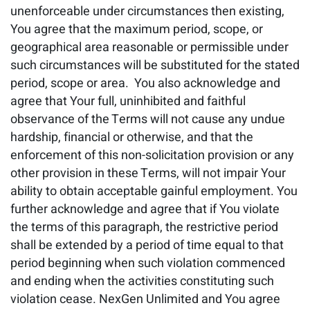
unenforceable under circumstances then existing,
You agree that the maximum period, scope, or
geographical area reasonable or permissible under
such circumstances will be substituted for the stated
period, scope or area. You also acknowledge and
agree that Your full, uninhibited and faithful
observance of the Terms will not cause any undue
hardship, financial or otherwise, and that the
enforcement of this non-solicitation provision or any
other provision in these Terms, will not impair Your
ability to obtain acceptable gainful employment. You
further acknowledge and agree that if You violate
the terms of this paragraph, the restrictive period
shall be extended by a period of time equal to that
period beginning when such violation commenced
and ending when the activities constituting such
violation cease. NexGen Unlimited and You agree