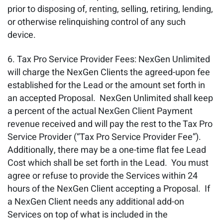
prior to disposing of, renting, selling, retiring, lending,
or otherwise relinquishing control of any such
device.
Tax Pro Service Provider Fees: NexGen Unlimited
will charge the NexGen Clients the agreed-upon fee
established for the Lead or the amount set forth in
an accepted Proposal. NexGen Unlimited shall keep
a percent of the actual NexGen Client Payment
revenue received and will pay the rest to the Tax Pro
Service Provider (“Tax Pro Service Provider Fee”).
Additionally, there may be a one-time flat fee Lead
Cost which shall be set forth in the Lead. You must
agree or refuse to provide the Services within 24
hours of the NexGen Client accepting a Proposal. If
a NexGen Client needs any additional add-on
Services on top of what is included in the