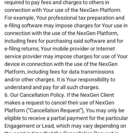
required to pay fees and charges to others in
connection with Your use of the NexGen Platform.
For example, Your professional tax preparation and
e-filing software may impose charges for Your use in
connection with the use of the NexGen Platform,
including fees for purchasing said software and for
e-filing returns; Your mobile provider or Internet
service provider may impose charges for use of Your
device in connection with the use of the NexGen
Platform, including fees for data transmissions
and/or other charges. It is Your responsibility to
understand and pay for all such charges.
Our Cancellation Policy. If the NexGen Client
makes a request to cancel their use of NexGen
Platform (“Cancellation Request”), You may only be
eligible to receive a partial payment for the particular
Engagement or Lead, which may vary depending on