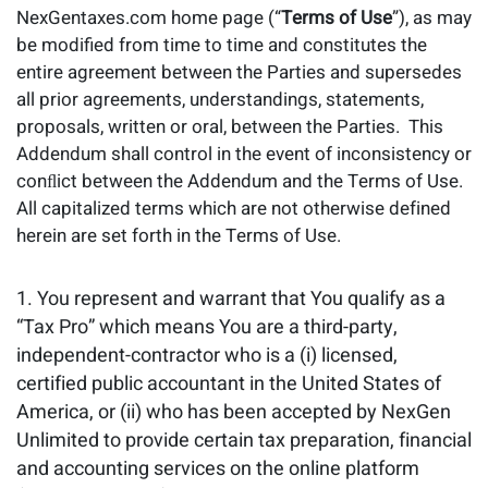
NexGentaxes.com home page (“
Terms of Use
”), as may
be modiﬁed from time to time and constitutes the
entire agreement between the Parties and supersedes
all prior agreements, understandings, statements,
proposals, written or oral, between the Parties. This
Addendum shall control in the event of inconsistency or
conﬂict between the Addendum and the Terms of Use.
All capitalized terms which are not otherwise defined
herein are set forth in the Terms of Use.
You represent and warrant that You qualify as a
“Tax Pro” which means You are a third-party,
independent-contractor who is a (i) licensed,
certified public accountant in the United States of
America, or (ii) who has been accepted by NexGen
Unlimited to provide certain tax preparation, financial
and accounting services on the online platform