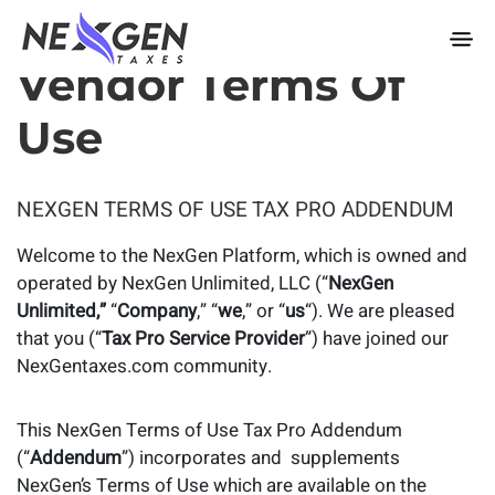
nexgentaxes.com
Vendor Terms Of
Use
NEXGEN TERMS OF USE TAX PRO ADDENDUM
Welcome to the NexGen Platform, which is owned and
operated by NexGen Unlimited, LLC (“
NexGen
Unlimited,”
“
Company
,” “
we
,” or “
us
“). We are pleased
that you (“
Tax Pro Service Provider
”) have joined our
NexGentaxes.com community.
This NexGen Terms of Use Tax Pro Addendum
(“
Addendum
”) incorporates and supplements
NexGen’s Terms of Use which are available on the