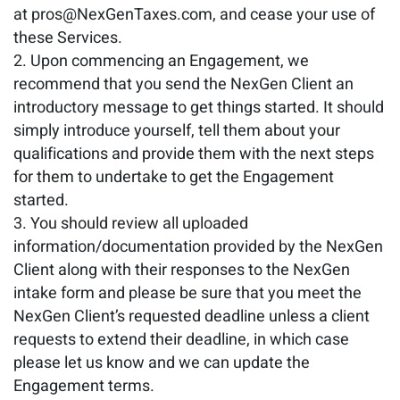
at pros@NexGenTaxes.com, and cease your use of
these Services.
Upon commencing an Engagement, we
recommend that you send the NexGen Client an
introductory message to get things started. It should
simply introduce yourself, tell them about your
qualifications and provide them with the next steps
for them to undertake to get the Engagement
started.
You should review all uploaded
information/documentation provided by the NexGen
Client along with their responses to the NexGen
intake form and please be sure that you meet the
NexGen Client’s requested deadline unless a client
requests to extend their deadline, in which case
please let us know and we can update the
Engagement terms.