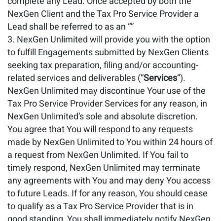
complete any Lead. Once accepted by both the
NexGen Client and the Tax Pro Service Provider a
Lead shall be referred to as an “”
NexGen Unlimited will provide you with the option
to fulfill Engagements submitted by NexGen Clients
seeking tax preparation, filing and/or accounting-
related services and deliverables (“
Services
”).
NexGen Unlimited may discontinue Your use of the
Tax Pro Service Provider Services for any reason, in
NexGen Unlimited’s sole and absolute discretion.
You agree that You will respond to any requests
made by NexGen Unlimited to You within 24 hours of
a request from NexGen Unlimited. If You fail to
timely respond, NexGen Unlimited may terminate
any agreements with You and may deny You access
to future Leads. If for any reason, You should cease
to qualify as a Tax Pro Service Provider that is in
good standing, You shall immediately notify NexGen