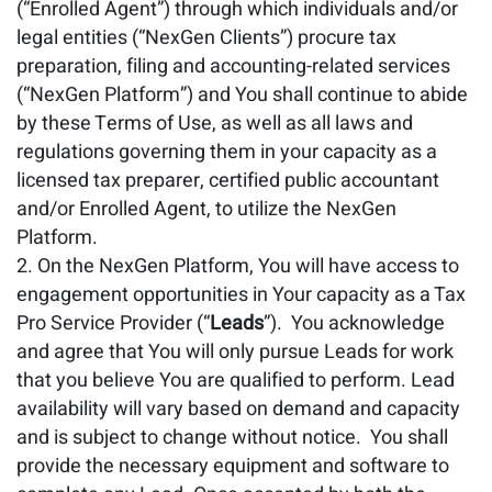
(“Enrolled Agent”) through which individuals and/or
legal entities (“NexGen Clients”) procure tax
preparation, filing and accounting-related services
(“NexGen Platform”) and You shall continue to abide
by these Terms of Use, as well as all laws and
regulations governing them in your capacity as a
licensed tax preparer, certified public accountant
and/or Enrolled Agent, to utilize the NexGen
Platform.
On the NexGen Platform, You will have access to
engagement opportunities in Your capacity as a Tax
Pro Service Provider (“
Leads
”). You acknowledge
and agree that You will only pursue Leads for work
that you believe You are qualified to perform. Lead
availability will vary based on demand and capacity
and is subject to change without notice. You shall
provide the necessary equipment and software to