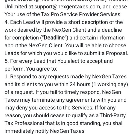
Unlimited at support@nexgentaxes.com, and cease
Your use of the Tax Pro Service Provider Services.
Each Lead will provide a short description of the
work desired by the NexGen Client and a deadline
for completion (“
Deadline
”) and certain information
about the NexGen Client. You will be able to choose
Leads for which you would like to submit a Proposal.
For every Lead that You elect to accept and
perform, You agree to:
Respond to any requests made by NexGen Taxes
and its clients to you within 24 hours (1 working day)
of a request. If you fail to timely respond, NexGen
Taxes may terminate any agreements with you and
may deny you access to the Services. If for any
reason, you should cease to qualify as a Third-Party
Tax Professional that is in good standing, you shall
immediately notify NexGen Taxes