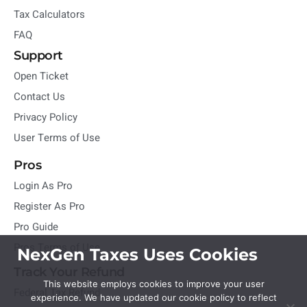
Tax Calculators
FAQ
Support
Open Ticket
Contact Us
Privacy Policy
User Terms of Use
Pros
Login As Pro
Register As Pro
Pro Guide
Pros Terms of Use
NexGen Taxes Uses Cookies
Track Your Refund
This website employs cookies to improve your user
Federal Tax Refund
experience. We have updated our cookie policy to reflect