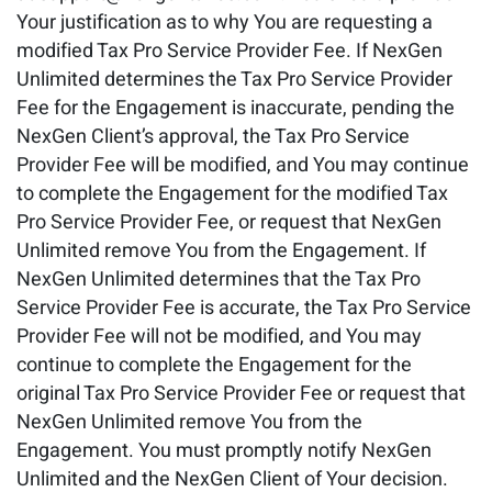
Your justification as to why You are requesting a
modified Tax Pro Service Provider Fee. If NexGen
Unlimited determines the Tax Pro Service Provider
Fee for the Engagement is inaccurate, pending the
NexGen Client’s approval, the Tax Pro Service
Provider Fee will be modified, and You may continue
to complete the Engagement for the modified Tax
Pro Service Provider Fee, or request that NexGen
Unlimited remove You from the Engagement. If
NexGen Unlimited determines that the Tax Pro
Service Provider Fee is accurate, the Tax Pro Service
Provider Fee will not be modified, and You may
continue to complete the Engagement for the
original Tax Pro Service Provider Fee or request that
NexGen Unlimited remove You from the
Engagement. You must promptly notify NexGen
Unlimited and the NexGen Client of Your decision.