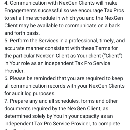
Communication with NexGen Clients will make
Engagements successful so we encourage Tax Pros
to set a time schedule in which you and the NexGen
Client may be available to communicate on a back
and forth basis.
Perform the Services in a professional, timely, and
accurate manner consistent with these Terms for
the particular NexGen Client as Your client (“Client”)
in Your role as an independent Tax Pro Service
Provider;
Please be reminded that you are required to keep
all communication records with your NexGen Clients
for audit log purposes.
Prepare any and all schedules, forms and other
documents required by the NexGen Client, as
determined solely by You in your capacity as an
independent Tax Pro Service Provider, to complete