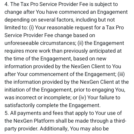
The Tax Pro Service Provider Fee is subject to
change after You have commenced an Engagement
depending on several factors, including but not
limited to: (i) Your reasonable request for a Tax Pro
Service Provider Fee change based on
unforeseeable circumstances; (ii) the Engagement
requires more work than previously anticipated at
the time of the Engagement, based on new
information provided by the NexGen Client to You
after Your commencement of the Engagement; (iii)
the information provided by the NexGen Client at the
initiation of the Engagement, prior to engaging You,
was incorrect or incomplete; or (iv) Your failure to
satisfactorily complete the Engagement.
All payments and fees that apply to Your use of
the NexGen Platform shall be made through a third-
party provider. Additionally, You may also be