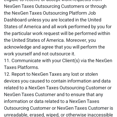
NexGen Taxes Outsourcing Customers or through
the NexGen Taxes Outsourcing Platform Job
Dashboard unless you are located in the United
States of America and all work performed by you for
the particular work request will be performed within
the United States of America. Moreover, you
acknowledge and agree that you will perform the
work yourself and not outsource it.
Communicate with your Client(s) via the NexGen
Taxes Platforms.
Report to NexGen Taxes any lost or stolen
devices you caused to contain information and data
related to a NexGen Taxes Outsourcing Customer or
NexGen Taxes Customer and to ensure that any
information or data related to a NexGen Taxes
Outsourcing Customer or NexGen Taxes Customer is
unreadable, erased, wiped, or otherwise inaccessible