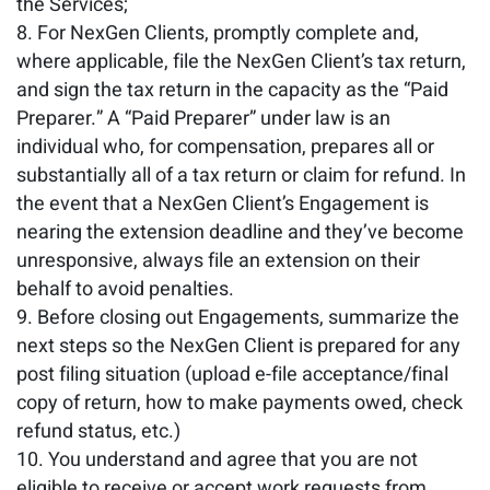
the Services;
For NexGen Clients, promptly complete and,
where applicable, file the NexGen Client’s tax return,
and sign the tax return in the capacity as the “Paid
Preparer.” A “Paid Preparer” under law is an
individual who, for compensation, prepares all or
substantially all of a tax return or claim for refund. In
the event that a NexGen Client’s Engagement is
nearing the extension deadline and they’ve become
unresponsive, always file an extension on their
behalf to avoid penalties.
Before closing out Engagements, summarize the
next steps so the NexGen Client is prepared for any
post filing situation (upload e-file acceptance/final
copy of return, how to make payments owed, check
refund status, etc.)
You understand and agree that you are not
eligible to receive or accept work requests from