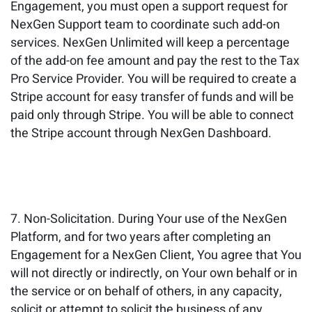
Engagement, you must open a support request for
NexGen Support team to coordinate such add-on
services. NexGen Unlimited will keep a percentage
of the add-on fee amount and pay the rest to the Tax
Pro Service Provider. You will be required to create a
Stripe account for easy transfer of funds and will be
paid only through Stripe. You will be able to connect
the Stripe account through NexGen Dashboard.
Non-Solicitation. During Your use of the NexGen
Platform, and for two years after completing an
Engagement for a NexGen Client, You agree that You
will not directly or indirectly, on Your own behalf or in
the service or on behalf of others, in any capacity,
solicit or attempt to solicit the business of any