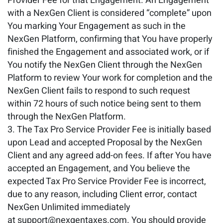
Provider Fee for that Engagement. An Engagement
with a NexGen Client is considered “complete” upon
You marking Your Engagement as such in the
NexGen Platform, confirming that You have properly
finished the Engagement and associated work, or if
You notify the NexGen Client through the NexGen
Platform to review Your work for completion and the
NexGen Client fails to respond to such request
within 72 hours of such notice being sent to them
through the NexGen Platform.
The Tax Pro Service Provider Fee is initially based
upon Lead and accepted Proposal by the NexGen
Client and any agreed add-on fees. If after You have
accepted an Engagement, and You believe the
expected Tax Pro Service Provider Fee is incorrect,
due to any reason, including Client error, contact
NexGen Unlimited immediately
at support@nexgentaxes.com. You should provide