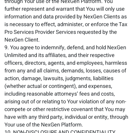
through Your use of the NexGen Platform. You
further represent and warrant that You will only use
information and data provided by NexGen Clients as
is necessary to effect, administer, or enforce the Tax
Pro Services Provider Services requested by the
NexGen Client.
You agree to indemnify, defend, and hold NexGen
Unlimited and its affiliates, and their respective
officers, directors, agents, and employees, harmless
from any and all claims, demands, losses, causes of
action, damage, lawsuits, judgments, liabilities
(whether actual or contingent), and expenses,
including reasonable attorneys’ fees and costs,
arising out of or relating to Your violation of any non-
compete or other restrictive covenant that You may
have with any third party, individual or entity, through
Your use of the NexGen Platform.
NON-DISCLOSURE AND CONFIDENTIALITY
.