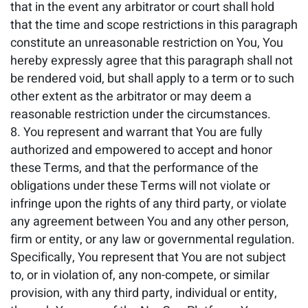
that in the event any arbitrator or court shall hold
that the time and scope restrictions in this paragraph
constitute an unreasonable restriction on You, You
hereby expressly agree that this paragraph shall not
be rendered void, but shall apply to a term or to such
other extent as the arbitrator or may deem a
reasonable restriction under the circumstances.
You represent and warrant that You are fully
authorized and empowered to accept and honor
these Terms, and that the performance of the
obligations under these Terms will not violate or
infringe upon the rights of any third party, or violate
any agreement between You and any other person,
firm or entity, or any law or governmental regulation.
Specifically, You represent that You are not subject
to, or in violation of, any non-compete, or similar
provision, with any third party, individual or entity,