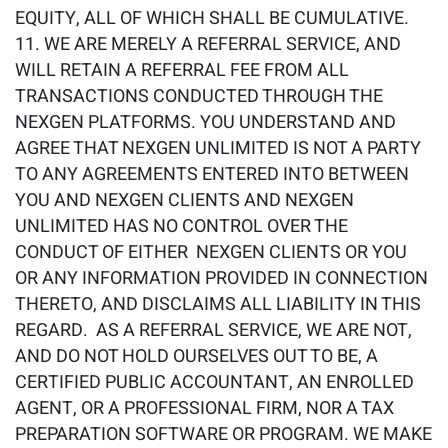
EQUITY, ALL OF WHICH SHALL BE CUMULATIVE.
WE ARE MERELY A REFERRAL SERVICE, AND
WILL RETAIN A REFERRAL FEE FROM ALL
TRANSACTIONS CONDUCTED THROUGH THE
NEXGEN PLATFORMS. YOU UNDERSTAND AND
AGREE THAT NEXGEN UNLIMITED IS NOT A PARTY
TO ANY AGREEMENTS ENTERED INTO BETWEEN
YOU AND NEXGEN CLIENTS AND NEXGEN
UNLIMITED HAS NO CONTROL OVER THE
CONDUCT OF EITHER NEXGEN CLIENTS OR YOU
OR ANY INFORMATION PROVIDED IN CONNECTION
THERETO, AND DISCLAIMS ALL LIABILITY IN THIS
REGARD. AS A REFERRAL SERVICE, WE ARE NOT,
AND DO NOT HOLD OURSELVES OUT TO BE, A
CERTIFIED PUBLIC ACCOUNTANT, AN ENROLLED
AGENT, OR A PROFESSIONAL FIRM, NOR A TAX
PREPARATION SOFTWARE OR PROGRAM. WE MAKE