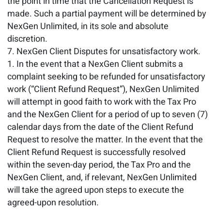
the point in time that the Cancellation Request is
made. Such a partial payment will be determined by
NexGen Unlimited, in its sole and absolute
discretion.
NexGen Client Disputes for unsatisfactory work.
In the event that a NexGen Client submits a
complaint seeking to be refunded for unsatisfactory
work (“Client Refund Request”), NexGen Unlimited
will attempt in good faith to work with the Tax Pro
and the NexGen Client for a period of up to seven (7)
calendar days from the date of the Client Refund
Request to resolve the matter. In the event that the
Client Refund Request is successfully resolved
within the seven-day period, the Tax Pro and the
NexGen Client, and, if relevant, NexGen Unlimited
will take the agreed upon steps to execute the
agreed-upon resolution.