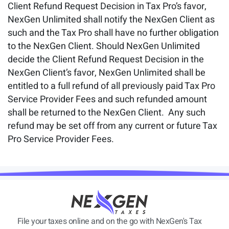
Client Refund Request Decision in Tax Pro’s favor,
NexGen Unlimited shall notify the NexGen Client as
such and the Tax Pro shall have no further obligation
to the NexGen Client. Should NexGen Unlimited
decide the Client Refund Request Decision in the
NexGen Client’s favor, NexGen Unlimited shall be
entitled to a full refund of all previously paid Tax Pro
Service Provider Fees and such refunded amount
shall be returned to the NexGen Client. Any such
refund may be set off from any current or future Tax
Pro Service Provider Fees.
File your taxes online and on the go with NexGen's Tax