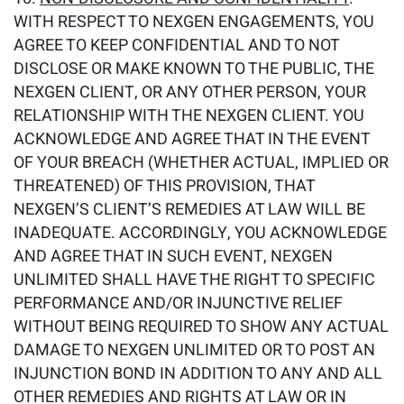
WITH RESPECT TO NEXGEN ENGAGEMENTS, YOU
AGREE TO KEEP CONFIDENTIAL AND TO NOT
DISCLOSE OR MAKE KNOWN TO THE PUBLIC, THE
NEXGEN CLIENT, OR ANY OTHER PERSON, YOUR
RELATIONSHIP WITH THE NEXGEN CLIENT. YOU
ACKNOWLEDGE AND AGREE THAT IN THE EVENT
OF YOUR BREACH (WHETHER ACTUAL, IMPLIED OR
THREATENED) OF THIS PROVISION, THAT
NEXGEN’S CLIENT’S REMEDIES AT LAW WILL BE
INADEQUATE. ACCORDINGLY, YOU ACKNOWLEDGE
AND AGREE THAT IN SUCH EVENT, NEXGEN
UNLIMITED SHALL HAVE THE RIGHT TO SPECIFIC
PERFORMANCE AND/OR INJUNCTIVE RELIEF
WITHOUT BEING REQUIRED TO SHOW ANY ACTUAL
DAMAGE TO NEXGEN UNLIMITED OR TO POST AN
INJUNCTION BOND IN ADDITION TO ANY AND ALL
OTHER REMEDIES AND RIGHTS AT LAW OR IN