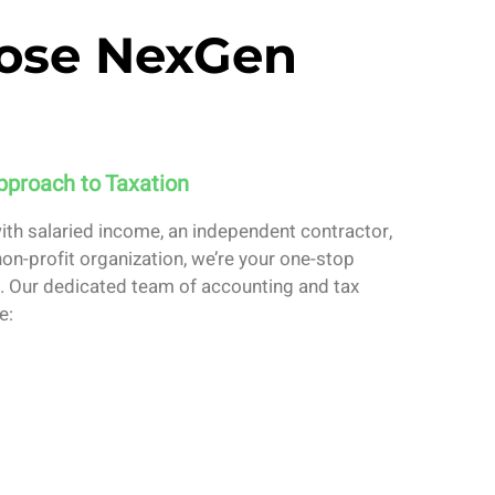
ose NexGen
pproach to Taxation
with salaried income, an independent contractor,
on-profit organization, we’re your one-stop
on. Our dedicated team of accounting and tax
e: