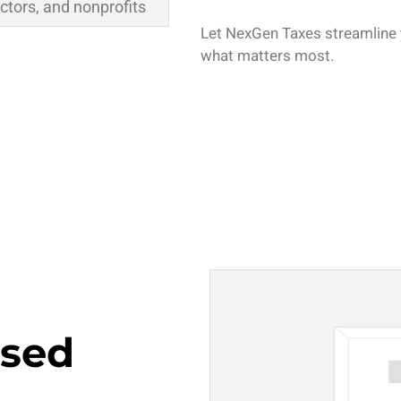
ctors, and nonprofits
Let NexGen Taxes streamline 
what matters most.
sed