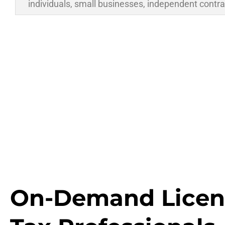
individuals, small businesses, independent contra
On-Demand Licen