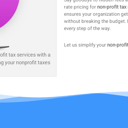
rate pricing for
non-profit tax
ensures your organization ge
without breaking the budget. P
every step of the way.
Let us simplify your
non-profi
ofit tax services with a
ng your nonprofit taxes