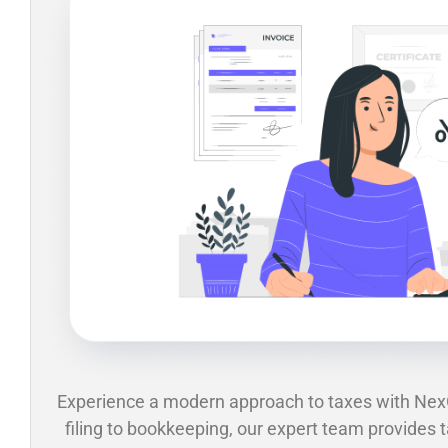
Experience a modern approach to taxes with Ne
filing to bookkeeping, our expert team provides t