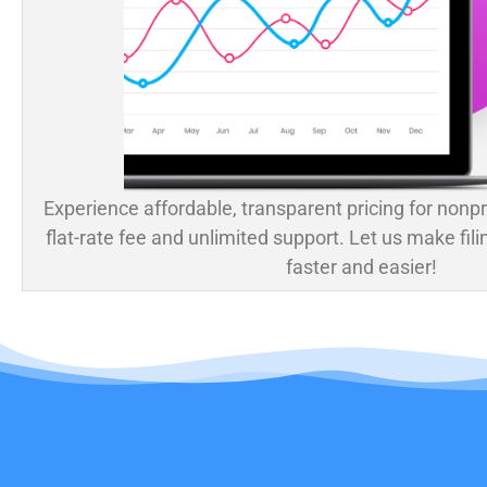
Experience affordable, transparent pricing for nonpr
flat-rate fee and unlimited support. Let us make fili
faster and easier!