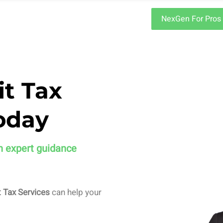
NexGen For Pros
it Tax
oday
h expert guidance
 Tax Services
can help your