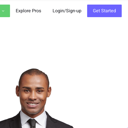
Explore Pros
Login/Sign-up
Get Started