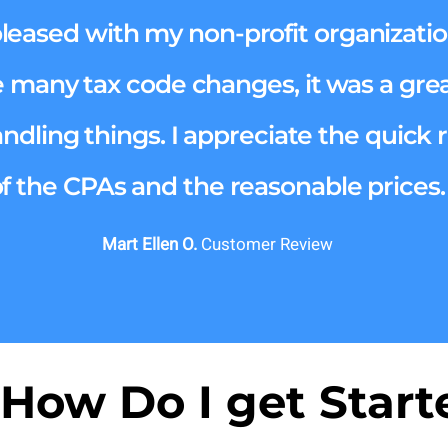
pleased with my non-profit organizatio
e many tax code changes, it was a great
andling things. I appreciate the quick
of the CPAs and the reasonable prices.
Mart Ellen O.
Customer Review
 How Do I get Start