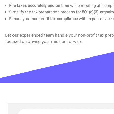
File taxes accurately and on time
while meeting all compl
Simplify the tax preparation process for
501(c)(3) organiz
Ensure your
non-profit tax compliance
with expert advice 
Let our experienced team handle your non-profit tax prep
focused on driving your mission forward.