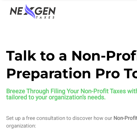
nexgentaxes.com
Talk to a Non-Prof
Preparation Pro T
Breeze Through Filing Your Non-Profit Taxes
wit
tailored to your organization’s needs.
Set up a free consultation to discover how our
Non-Profit
organization: