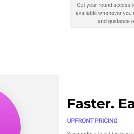
Get year-round access t
available whenever you 
and guidance o
Faster. E
UPFRONT PRICING
Say goodbye to hidden fees a