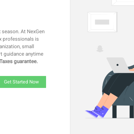
ax season. At NexGen
x professionals is
anization, small
ert guidance anytime
Taxes guarantee.
Get Started Now