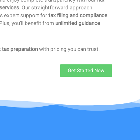
 services
. Our straightforward approach
ts expert support for
tax filing and compliance
lus, you’ll benefit from
unlimited guidance
t tax preparation
with pricing you can trust.
Get Started Now