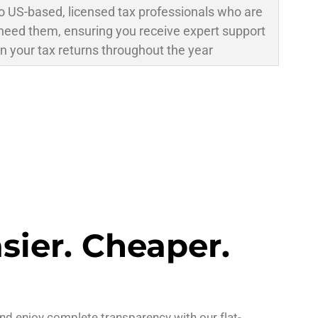
o US-based, licensed tax professionals who are
need them, ensuring you receive expert support
n your tax returns throughout the year
asier. Cheaper.
nd enjoy complete transparency with our flat-