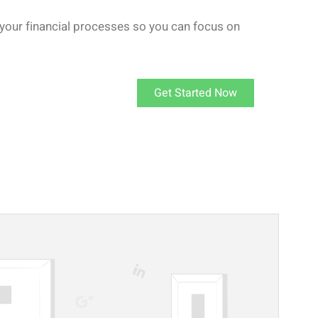
your financial processes so you can focus on
Get Started Now