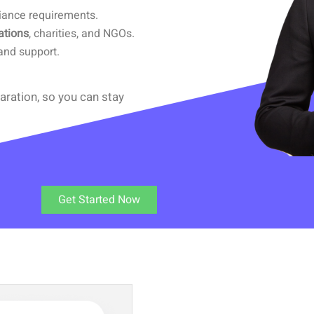
iance requirements.
ations
, charities, and NGOs.
and support.
aration, so you can stay
Get Started Now