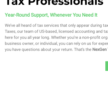
Tax Professionals
Year-Round Support, Whenever You Need It
We’ve all heard of tax services that only appear during t
Taxes, our team of US-based, licensed accounting and ta
here for you all year long. Whether you’re a non-profit org
business owner, or individual, you can rely on us for exp
you have questions about your return. That’s the
NexGen 