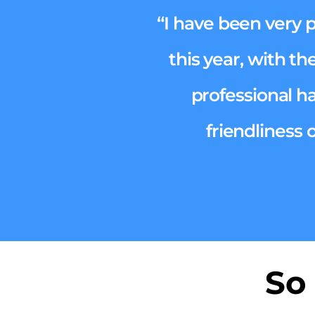
“I have been very 
this year, with th
professional h
friendliness 
So