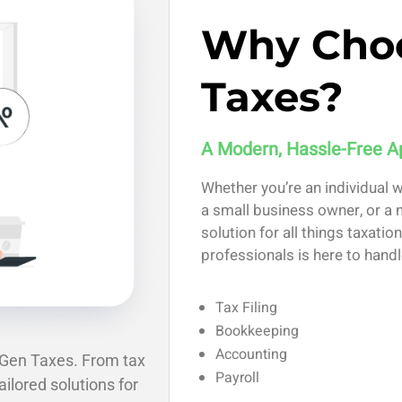
Why Cho
Taxes?
A Modern, Hassle-Free A
Whether you’re an individual 
a small business owner, or a n
solution for all things taxati
professionals is here to handl
Tax Filing
Bookkeeping
Accounting
xGen Taxes. From tax
Payroll
ailored solutions for