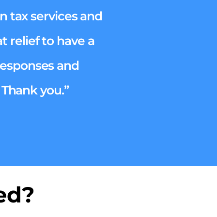
n tax services and
 relief to have a
 responses and
 Thank you.”
ed?