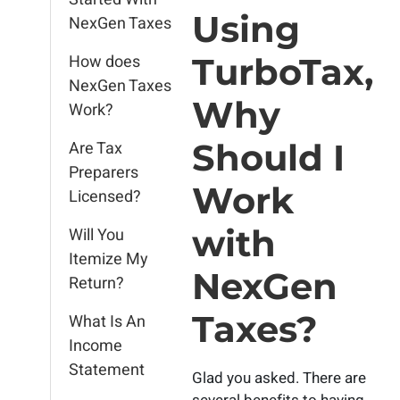
Using
NexGen Taxes
How does
TurboTax,
NexGen Taxes
Why
Work?
Should I
Are Tax
Preparers
Work
Licensed?
with
Will You
Itemize My
NexGen
Return?
Taxes?
What Is An
Income
Statement
Glad you asked. There are