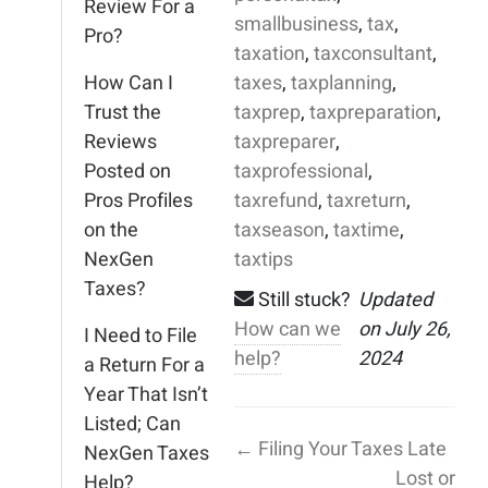
Review For a
smallbusiness
,
tax
,
Pro?
taxation
,
taxconsultant
,
How Can I
taxes
,
taxplanning
,
Trust the
taxprep
,
taxpreparation
,
Reviews
taxpreparer
,
Posted on
taxprofessional
,
Pros Profiles
taxrefund
,
taxreturn
,
on the
taxseason
,
taxtime
,
NexGen
taxtips
Taxes?
Still stuck?
Updated
How can we
on July 26,
I Need to File
help?
2024
a Return For a
Year That Isn’t
Listed; Can
← Filing Your Taxes Late
NexGen Taxes
Lost or
Help?