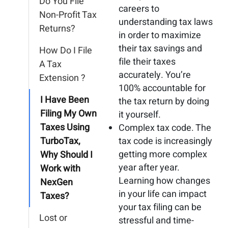
Do You File
careers to
Non-Profit Tax
understanding tax laws
Returns?
in order to maximize
their tax savings and
How Do I File
file their taxes
A Tax
accurately. You’re
Extension ?
100% accountable for
I Have Been
the tax return by doing
Filing My Own
it yourself.
Taxes Using
Complex tax code. The
TurboTax,
tax code is increasingly
getting more complex
Why Should I
year after year.
Work with
Learning how changes
NexGen
in your life can impact
Taxes?
your tax filing can be
Lost or
stressful and time-