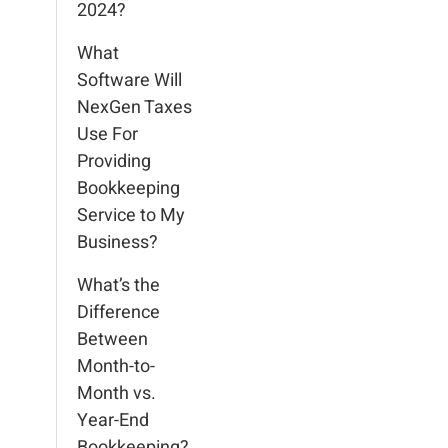
2024?
What
Software Will
NexGen Taxes
Use For
Providing
Bookkeeping
Service to My
Business?
What’s the
Difference
Between
Month-to-
Month vs.
Year-End
Bookkeeping?