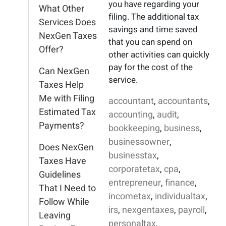
you have regarding your
What Other
filing. The additional tax
Services Does
savings and time saved
NexGen Taxes
that you can spend on
Offer?
other activities can quickly
pay for the cost of the
Can NexGen
service.
Taxes Help
Me with Filing
accountant
,
accountants
,
Estimated Tax
accounting
,
audit
,
Payments?
bookkeeping
,
business
,
businessowner
,
Does NexGen
businesstax
,
Taxes Have
corporatetax
,
cpa
,
Guidelines
entrepreneur
,
finance
,
That I Need to
incometax
,
individualtax
,
Follow While
irs
,
nexgentaxes
,
payroll
,
Leaving
personaltax
,