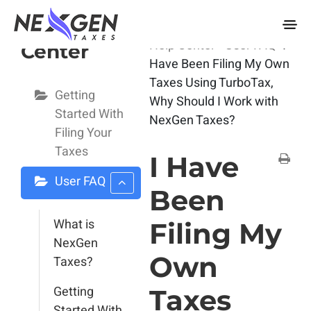
nexgentaxes.com
User Help
Home
Docs
User
Help Center
User FAQ
I
Center
Have Been Filing My Own
Taxes Using TurboTax,
Getting
Why Should I Work with
Started With
NexGen Taxes?
Filing Your
Taxes
I Have
User FAQ
Been
What is
Filing My
NexGen
Own
Taxes?
Getting
Taxes
Started With