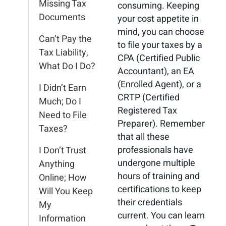
Missing Tax
consuming. Keeping
Documents
your cost appetite in
mind, you can choose
Can’t Pay the
to file your taxes by a
Tax Liability,
CPA (Certified Public
What Do I Do?
Accountant), an EA
(Enrolled Agent), or a
I Didn’t Earn
CRTP (Certified
Much; Do I
Registered Tax
Need to File
Preparer). Remember
Taxes?
that all these
professionals have
I Don’t Trust
undergone multiple
Anything
hours of training and
Online; How
certifications to keep
Will You Keep
their credentials
My
current. You can learn
Information