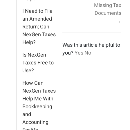
Missing Tax
I Need to File
Documents
an Amended
→
Return; Can
NexGen Taxes
Help?
Was this article helpful to
you?
Yes
No
Is NexGen
Taxes Free to
Use?
How Can
NexGen Taxes
Help Me With
Bookkeeping
and
Accounting