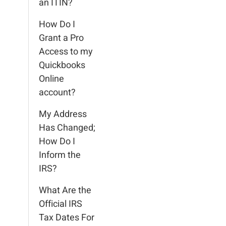
an ITIN?
How Do I
Grant a Pro
Access to my
Quickbooks
Online
account?
My Address
Has Changed;
How Do I
Inform the
IRS?
What Are the
Official IRS
Tax Dates For