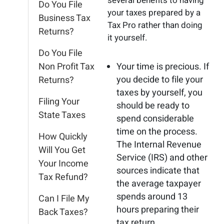
several benefits to having
Do You File
your taxes prepared by a
Business Tax
Tax Pro rather than doing
Returns?
it yourself.
Do You File
Non Profit Tax
Your time is precious. If
you decide to file your
Returns?
taxes by yourself, you
Filing Your
should be ready to
State Taxes
spend considerable
time on the process.
How Quickly
The Internal Revenue
Will You Get
Service (IRS) and other
Your Income
sources indicate that
Tax Refund?
the average taxpayer
spends around 13
Can I File My
hours preparing their
Back Taxes?
tax return.