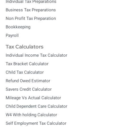
Individual Tax Preparations
Business Tax Preparations
Non Profit Tax Preparation
Bookkeeping
Payroll
Tax Calculators
Individual Income Tax Calculator
Tax Bracket Calculator
Child Tax Calculator
Refund Owed Estimator
Savers Credit Calculator
Mileage Vs Actual Calculator
Child Dependent Care Calculator
W4 With holding Calculator
Self Employment Tax Calculator