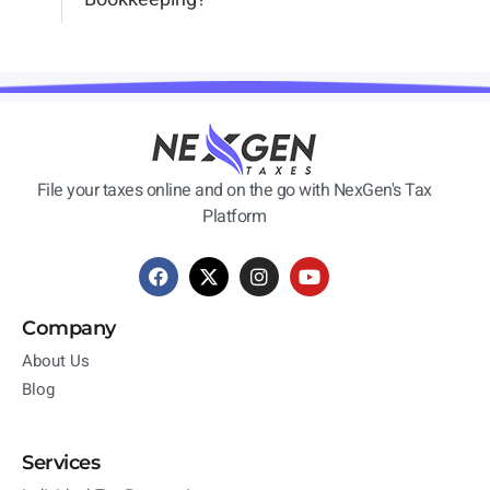
File your taxes online and on the go with NexGen's Tax
Platform
Company
About Us
Blog
Services