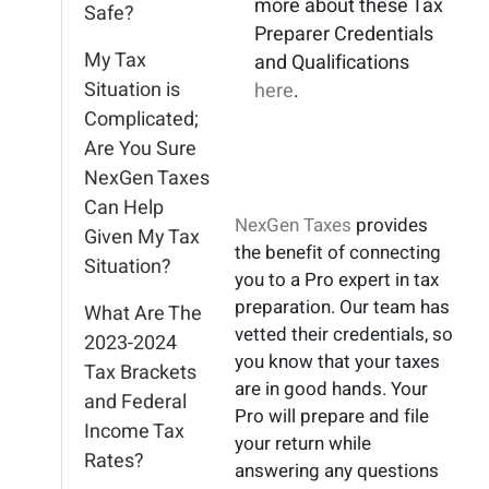
more about these Tax
Safe?
Preparer Credentials
My Tax
and Qualifications
Situation is
here
.
Complicated;
Are You Sure
NexGen Taxes
Can Help
NexGen Taxes
provides
Given My Tax
the benefit of connecting
Situation?
you to a Pro expert in tax
preparation. Our team has
What Are The
vetted their credentials, so
2023-2024
you know that your taxes
Tax Brackets
are in good hands. Your
and Federal
Pro will prepare and file
Income Tax
your return while
Rates?
answering any questions