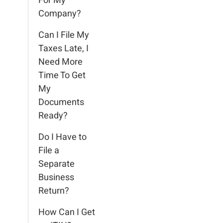
For My
Company?
Can I File My
Taxes Late, I
Need More
Time To Get
My
Documents
Ready?
Do I Have to
File a
Separate
Business
Return?
How Can I Get