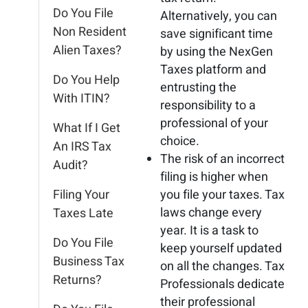
Do You File
Alternatively, you can
Non Resident
save significant time
Alien Taxes?
by using the NexGen
Taxes platform and
Do You Help
entrusting the
With ITIN?
responsibility to a
professional of your
What If I Get
choice.
An IRS Tax
The risk of an incorrect
Audit?
filing is higher when
Filing Your
you file your taxes. Tax
laws change every
Taxes Late
year. It is a task to
Do You File
keep yourself updated
Business Tax
on all the changes. Tax
Returns?
Professionals dedicate
their professional