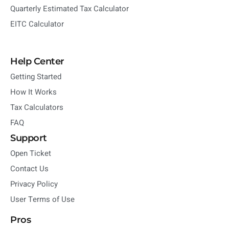
Quarterly Estimated Tax Calculator
EITC Calculator
Help Center
Getting Started
How It Works
Tax Calculators
FAQ
Support
Open Ticket
Contact Us
Privacy Policy
User Terms of Use
Pros