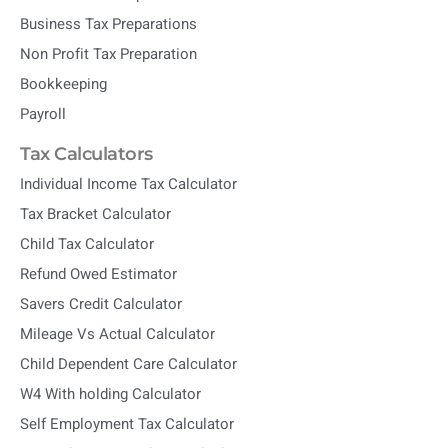
Business Tax Preparations
Non Profit Tax Preparation
Bookkeeping
Payroll
Tax Calculators
Individual Income Tax Calculator
Tax Bracket Calculator
Child Tax Calculator
Refund Owed Estimator
Savers Credit Calculator
Mileage Vs Actual Calculator
Child Dependent Care Calculator
W4 With holding Calculator
Self Employment Tax Calculator