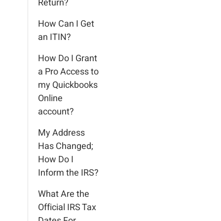
Return?
How Can I Get
an ITIN?
How Do I Grant
a Pro Access to
my Quickbooks
Online
account?
My Address
Has Changed;
How Do I
Inform the IRS?
What Are the
Official IRS Tax
Dates For