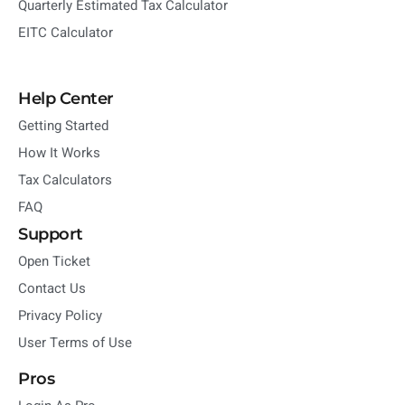
Quarterly Estimated Tax Calculator
EITC Calculator
Help Center
Getting Started
How It Works
Tax Calculators
FAQ
Support
Open Ticket
Contact Us
Privacy Policy
User Terms of Use
Pros