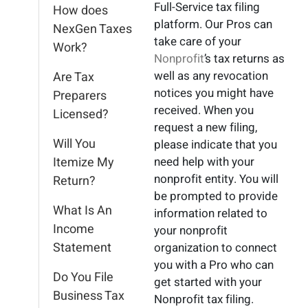
Full-Service tax filing
How does
platform. Our Pros can
NexGen Taxes
take care of your
Work?
Nonprofit
’s tax returns as
well as any revocation
Are Tax
notices you might have
Preparers
received. When you
Licensed?
request a new filing,
Will You
please indicate that you
Itemize My
need help with your
nonprofit entity. You will
Return?
be prompted to provide
What Is An
information related to
Income
your nonprofit
Statement
organization to connect
you with a Pro who can
Do You File
get started with your
Business Tax
Nonprofit tax filing.