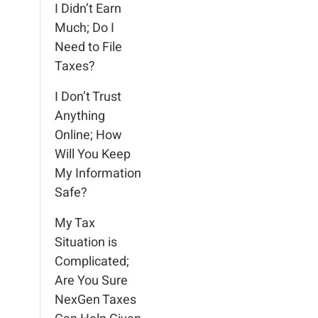
I Didn’t Earn
Much; Do I
Need to File
Taxes?
I Don’t Trust
Anything
Online; How
Will You Keep
My Information
Safe?
My Tax
Situation is
Complicated;
Are You Sure
NexGen Taxes