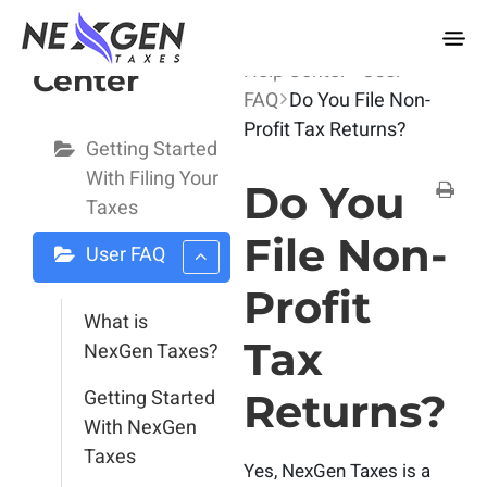
nexgentaxes.com
User Help
Home
Docs
User
Help Center
User
Center
FAQ
Do You File Non-
Profit Tax Returns?
Getting Started
With Filing Your
Do You
Taxes
File Non-
User FAQ
Profit
What is
Tax
NexGen Taxes?
Getting Started
Returns?
With NexGen
Taxes
Yes, NexGen Taxes is a