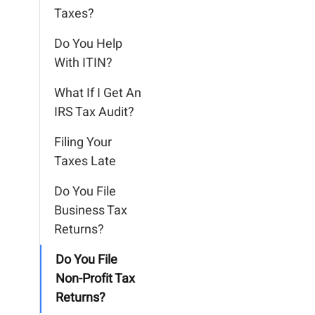
Taxes?
Do You Help
With ITIN?
What If I Get An
IRS Tax Audit?
Filing Your
Taxes Late
Do You File
Business Tax
Returns?
Do You File
Non-Profit Tax
Returns?