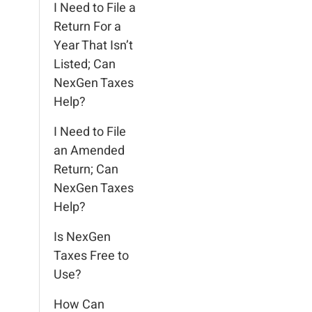
I Need to File a
Return For a
Year That Isn’t
Listed; Can
NexGen Taxes
Help?
I Need to File
an Amended
Return; Can
NexGen Taxes
Help?
Is NexGen
Taxes Free to
Use?
How Can