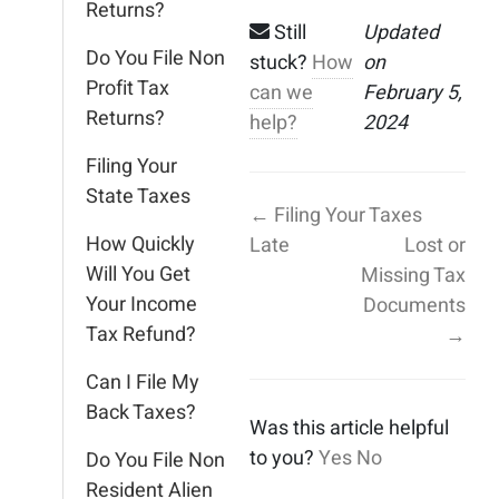
Returns?
Still
Updated
Do You File Non
stuck?
How
on
Profit Tax
can we
February 5,
Returns?
help?
2024
Filing Your
State Taxes
← Filing Your Taxes
How Quickly
Late
Lost or
Will You Get
Missing Tax
Your Income
Documents
Tax Refund?
→
Can I File My
Back Taxes?
Was this article helpful
to you?
Yes
No
Do You File Non
Resident Alien