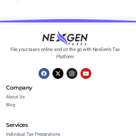
File your taxes online and on the go with NexGen's Tax
Platform
Company
About Us
Blog
Services
Individual Tax Preparations