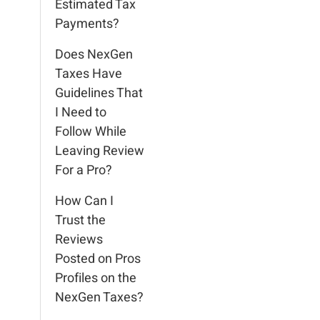
Estimated Tax
Payments?
Does NexGen
Taxes Have
Guidelines That
I Need to
Follow While
Leaving Review
For a Pro?
How Can I
Trust the
Reviews
Posted on Pros
Profiles on the
NexGen Taxes?