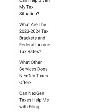
Can Help Given
My Tax
Situation?
What Are The
2023-2024 Tax
Brackets and
Federal Income
Tax Rates?
What Other
Services Does
NexGen Taxes
Offer?
Can NexGen
Taxes Help Me
with Filing