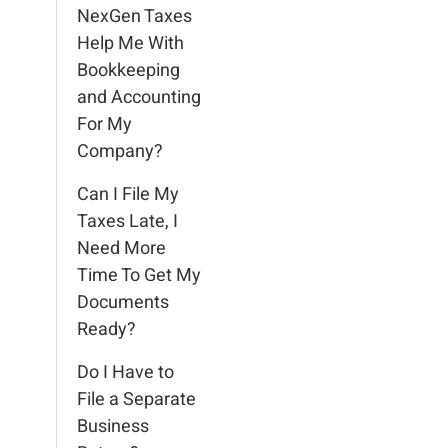
NexGen Taxes
Help Me With
Bookkeeping
and Accounting
For My
Company?
Can I File My
Taxes Late, I
Need More
Time To Get My
Documents
Ready?
Do I Have to
File a Separate
Business