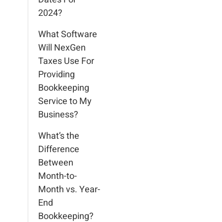
2024?
What Software
Will NexGen
Taxes Use For
Providing
Bookkeeping
Service to My
Business?
What’s the
Difference
Between
Month-to-
Month vs. Year-
End
Bookkeeping?