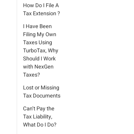
How Do I File A
Tax Extension ?
I Have Been
Filing My Own
Taxes Using
TurboTax, Why
Should I Work
with NexGen
Taxes?
Lost or Missing
Tax Documents
Can’t Pay the
Tax Liability,
What Do I Do?