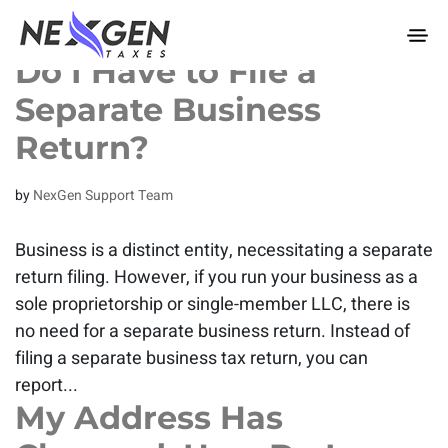
nexgentaxes.com
Do I Have to File a
Separate Business
Return?
by
NexGen Support Team
Business is a distinct entity, necessitating a separate
return filing. However, if you run your business as a
sole proprietorship or single-member LLC, there is
no need for a separate business return. Instead of
filing a separate business tax return, you can
report...
My Address Has