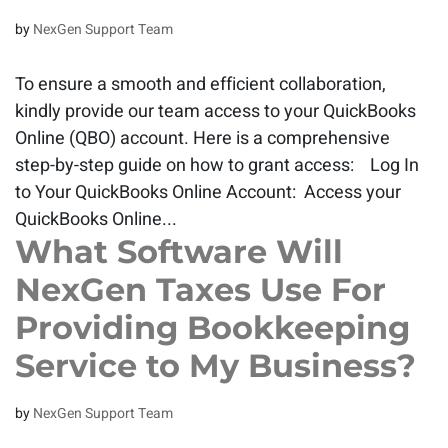
by
NexGen Support Team
To ensure a smooth and efficient collaboration,
kindly provide our team access to your QuickBooks
Online (QBO) account. Here is a comprehensive
step-by-step guide on how to grant access: Log In
to Your QuickBooks Online Account: Access your
QuickBooks Online...
What Software Will
NexGen Taxes Use For
Providing Bookkeeping
Service to My Business?
by
NexGen Support Team