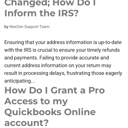
Changed; How Do I
Inform the IRS?
by
NexGen Support Team
Ensuring that your address information is up-to-date
with the IRS is crucial to ensure your timely refunds
and payments. Failing to provide accurate and
current address information on your return may
result in processing delays, frustrating those eagerly
anticipating...
How Do I Grant a Pro
Access to my
Quickbooks Online
account?