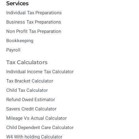
Services
Individual Tax Preparations
Business Tax Preparations
Non Profit Tax Preparation
Bookkeeping
Payroll
Tax Calculators
Individual Income Tax Calculator
Tax Bracket Calculator
Child Tax Calculator
Refund Owed Estimator
Savers Credit Calculator
Mileage Vs Actual Calculator
Child Dependent Care Calculator
W4 With holding Calculator