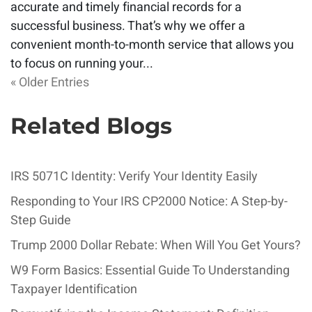
accurate and timely financial records for a
successful business. That’s why we offer a
convenient month-to-month service that allows you
to focus on running your...
« Older Entries
Related Blogs
IRS 5071C Identity: Verify Your Identity Easily
Responding to Your IRS CP2000 Notice: A Step-by-
Step Guide
Trump 2000 Dollar Rebate: When Will You Get Yours?
W9 Form Basics: Essential Guide To Understanding
Taxpayer Identification