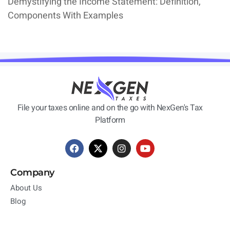
Demystifying the Income Statement: Definition,
Components With Examples
File your taxes online and on the go with NexGen's Tax
Platform
Company
About Us
Blog