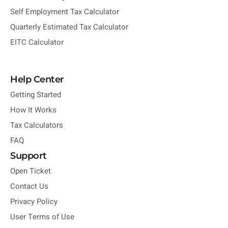
Self Employment Tax Calculator
Quarterly Estimated Tax Calculator
EITC Calculator
Help Center
Getting Started
How It Works
Tax Calculators
FAQ
Support
Open Ticket
Contact Us
Privacy Policy
User Terms of Use