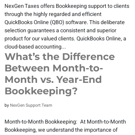
NexGen Taxes offers Bookkeeping support to clients
through the highly regarded and efficient
QuickBooks Online (QBO) software. This deliberate
selection guarantees a consistent and superior
product for our valued clients. QuickBooks Online, a
cloud-based accounting...
What’s the Difference
Between Month-to-
Month vs. Year-End
Bookkeeping?
by
NexGen Support Team
Month-to-Month Bookkeeping: At Month-to-Month
Bookkeeping, we understand the importance of