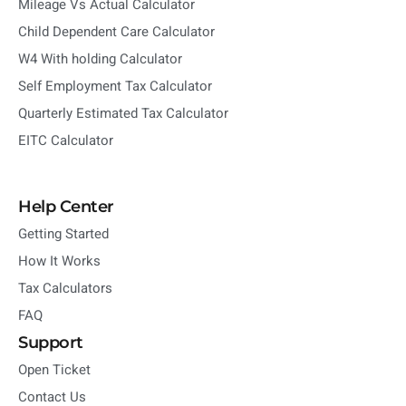
Mileage Vs Actual Calculator
Child Dependent Care Calculator
W4 With holding Calculator
Self Employment Tax Calculator
Quarterly Estimated Tax Calculator
EITC Calculator
Help Center
Getting Started
How It Works
Tax Calculators
FAQ
Support
Open Ticket
Contact Us