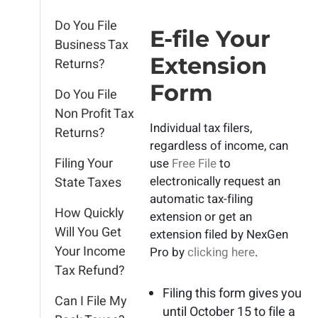
Do You File
E-file Your
Business Tax
Extension
Returns?
Form
Do You File
Non Profit Tax
Individual tax filers,
Returns?
regardless of income, can
Filing Your
use
Free File
to
electronically request an
State Taxes
automatic tax-filing
How Quickly
extension or get an
Will You Get
extension filed by NexGen
Your Income
Pro by
clicking here
.
Tax Refund?
Filing this form gives you
Can I File My
until October 15 to file a