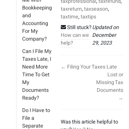
Me With
taxprofessional
,
taxrefund
,
Bookkeeping
taxreturn
,
taxseason
,
and
taxtime
,
taxtips
Accounting
Still stuck?
Updated on
For My
How can we
December
Company?
help?
29, 2023
Can I File My
Taxes Late, I
Need More
← Filing Your Taxes Late
Time To Get
Lost or
My
Missing Tax
Documents
Documents
Ready?
→
Do I Have to
File a
Was this article helpful to
Separate