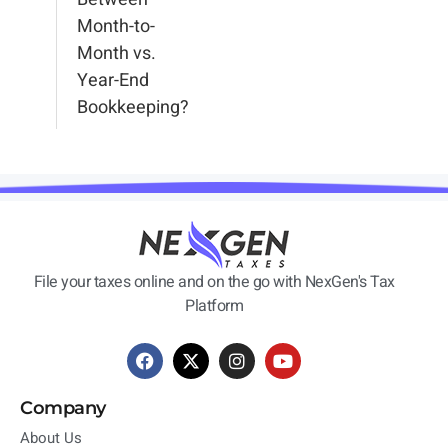
Month-to-
Month vs.
Year-End
Bookkeeping?
File your taxes online and on the go with NexGen's Tax
Platform
Company
About Us