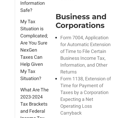
Information
Safe?
Business and
My Tax
Corporations
Situation is
Complicated;
Form 7004, Application
Are You Sure
for Automatic Extension
NexGen
of Time to File Certain
Taxes Can
Business Income Tax,
Help Given
Information, and Other
My Tax
Returns
Situation?
Form 1138, Extension of
Time for Payment of
What Are The
Taxes by a Corporation
2023-2024
Expecting a Net
Tax Brackets
Operating Loss
and Federal
Carryback