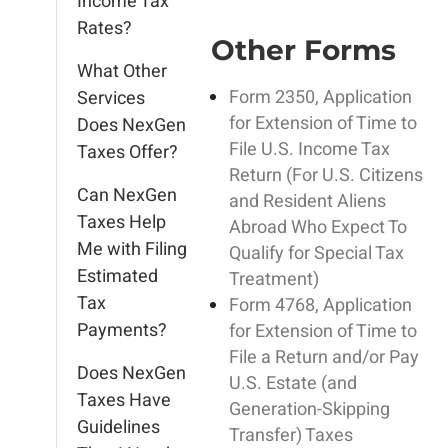
Income Tax
Rates?
Other Forms
What Other
Form 2350, Application
Services
for Extension of Time to
Does NexGen
File U.S. Income Tax
Taxes Offer?
Return (For U.S. Citizens
Can NexGen
and Resident Aliens
Taxes Help
Abroad Who Expect To
Me with Filing
Qualify for Special Tax
Estimated
Treatment)
Tax
Form 4768, Application
Payments?
for Extension of Time to
File a Return and/or Pay
Does NexGen
U.S. Estate (and
Taxes Have
Generation-Skipping
Guidelines
Transfer) Taxes