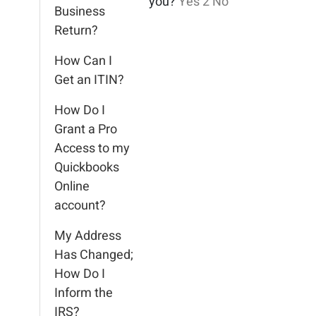
you?
Yes
2
No
Business
Return?
How Can I
Get an ITIN?
How Do I
Grant a Pro
Access to my
Quickbooks
Online
account?
My Address
Has Changed;
How Do I
Inform the
IRS?