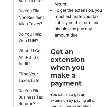
Back Taxes?
return.
To get the extension, you
Do You File
must estimate your tax
Non Resident
liability on this form and
Alien Taxes?
should also pay any
Do You Help
amount due.
With ITIN?
Get an
What If I Get
An IRS Tax
extension
Audit?
when you
Filing Your
make a
Taxes Late
payment
Do You File
You can also get an
Business Tax
extension by paying all or
Returns?
part of your estimated