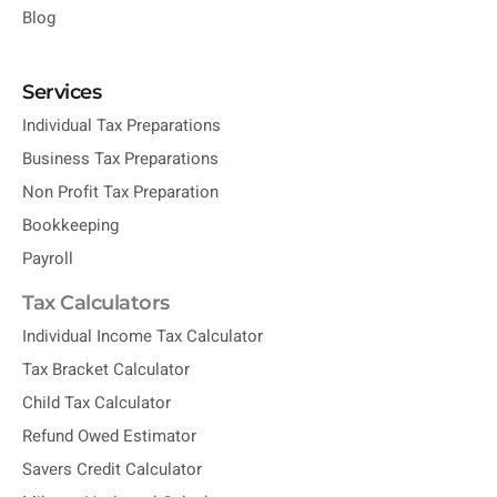
Blog
Services
Individual Tax Preparations
Business Tax Preparations
Non Profit Tax Preparation
Bookkeeping
Payroll
Tax Calculators
Individual Income Tax Calculator
Tax Bracket Calculator
Child Tax Calculator
Refund Owed Estimator
Savers Credit Calculator