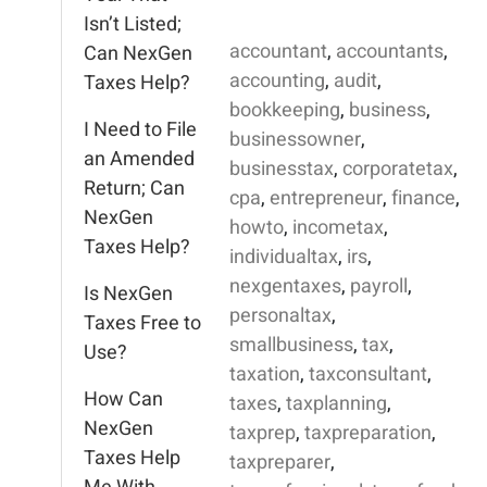
Isn’t Listed;
accountant
,
accountants
,
Can NexGen
accounting
,
audit
,
Taxes Help?
bookkeeping
,
business
,
I Need to File
businessowner
,
an Amended
businesstax
,
corporatetax
,
Return; Can
cpa
,
entrepreneur
,
finance
,
NexGen
howto
,
incometax
,
Taxes Help?
individualtax
,
irs
,
nexgentaxes
,
payroll
,
Is NexGen
personaltax
,
Taxes Free to
smallbusiness
,
tax
,
Use?
taxation
,
taxconsultant
,
How Can
taxes
,
taxplanning
,
NexGen
taxprep
,
taxpreparation
,
Taxes Help
taxpreparer
,