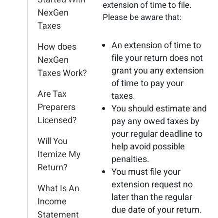
extension of time to file.
NexGen
Please be aware that:
Taxes
An extension of time to
How does
file your return does not
NexGen
grant you any extension
Taxes Work?
of time to pay your
Are Tax
taxes.
Preparers
You should estimate and
Licensed?
pay any owed taxes by
your regular deadline to
Will You
help avoid possible
Itemize My
penalties.
Return?
You must file your
extension request no
What Is An
later than the regular
Income
due date of your return.
Statement