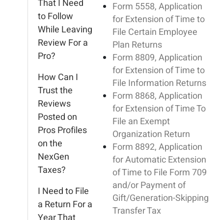
That I Need
Form 5558, Application
to Follow
for Extension of Time to
While Leaving
File Certain Employee
Review For a
Plan Returns
Pro?
Form 8809, Application
for Extension of Time to
How Can I
File Information Returns
Trust the
Form 8868, Application
Reviews
for Extension of Time To
Posted on
File an Exempt
Pros Profiles
Organization Return
on the
Form 8892, Application
NexGen
for Automatic Extension
Taxes?
of Time to File Form 709
and/or Payment of
I Need to File
Gift/Generation-Skipping
a Return For a
Transfer Tax
Year That