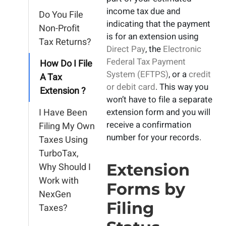
income tax due and
Do You File
indicating that the payment
Non-Profit
is for an extension using
Tax Returns?
Direct Pay
, the
Electronic
Federal Tax Payment
How Do I File
System (EFTPS)
, or a
credit
A Tax
or debit card
. This way you
Extension ?
won’t have to file a separate
I Have Been
extension form and you will
receive a confirmation
Filing My Own
number for your records.
Taxes Using
TurboTax,
Extension
Why Should I
Work with
Forms by
NexGen
Filing
Taxes?