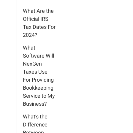
What Are the
Official IRS
Tax Dates For
2024?
What
Software Will
NexGen
Taxes Use
For Providing
Bookkeeping
Service to My
Business?
What’s the
Difference
Between