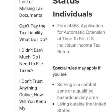
Status
Lost or
Missing Tax
Individuals
Documents
Form 4868, Application
Can’t Pay the
for Automatic Extension
Tax Liability,
of Time To File U.S.
What Do I Do?
Individual Income Tax
I Didn’t Earn
Return
Much; Do I
Need to File
Special rules
may apply if
Taxes?
you are:
I Don’t Trust
Serving in a combat
Anything
zone or a qualified
Online; How
hazardous duty area
Will You Keep
Living outside the United
My
States