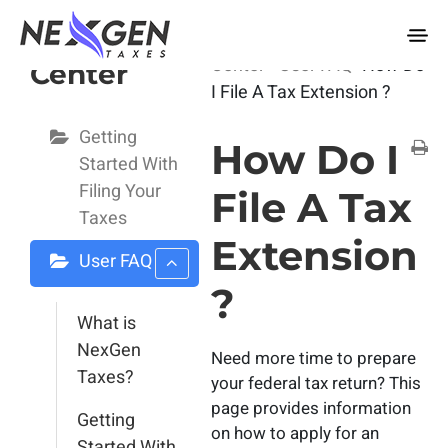
nexgentaxes.com
User Help
Home
Docs
User Help
Center
User FAQ
How Do
Center
I File A Tax Extension ?
Getting
How Do I
Started With
Filing Your
File A Tax
Taxes
Extension
User FAQ
?
What is
NexGen
Need more time to prepare
Taxes?
your federal tax return? This
page provides information
Getting
on how to apply for an
Started With