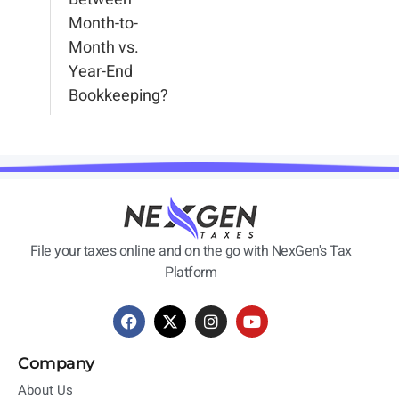
Month-to-
Month vs.
Year-End
Bookkeeping?
File your taxes online and on the go with NexGen's Tax
Platform
Company
About Us