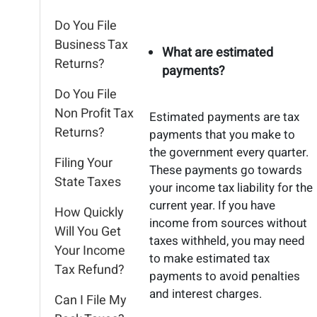
Do You File
Business Tax
What are estimated
Returns?
payments?
Do You File
Non Profit Tax
Estimated payments are tax
Returns?
payments that you make to
the government every quarter.
Filing Your
These payments go towards
State Taxes
your income tax liability for the
current year. If you have
How Quickly
income from sources without
Will You Get
taxes withheld, you may need
Your Income
to make estimated tax
Tax Refund?
payments to avoid penalties
and interest charges.
Can I File My