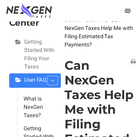
nexgentaxes.com
User Help
Home
Docs
User Help
Center
User FAQ
Can
Center
NexGen Taxes Help Me with
Filing Estimated Tax
Getting
Payments?
Started With
Filing Your
Can
Taxes
NexGen
User FAQ
Taxes Help
What is
Me with
NexGen
Taxes?
Filing
Getting
Started With