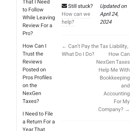
That I Need
Still stuck?
Updated on
to Follow
How can we
April 24,
While Leaving
help?
2024
Review For a
Pro?
How Can I
← Can’t Pay the Tax Liability,
Trust the
What Do I Do?
How Can
Reviews
NexGen Taxes
Posted on
Help Me With
Pros Profiles
Bookkeeping
on the
and
NexGen
Accounting
Taxes?
For My
Company? →
I Need to File
a Return For a
Year That