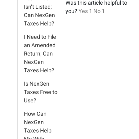
Was this article helpful to
Isn’t Listed;
you?
Yes
1
No
1
Can NexGen
Taxes Help?
I Need to File
an Amended
Return; Can
NexGen
Taxes Help?
Is NexGen
Taxes Free to
Use?
How Can
NexGen
Taxes Help