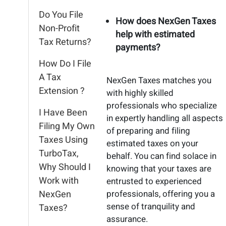
Do You File
How does NexGen Taxes
Non-Profit
help with estimated
Tax Returns?
payments?
How Do I File
A Tax
NexGen Taxes matches you
Extension ?
with highly skilled
professionals who specialize
I Have Been
in expertly handling all aspects
Filing My Own
of preparing and filing
Taxes Using
estimated taxes on your
TurboTax,
behalf. You can find solace in
Why Should I
knowing that your taxes are
Work with
entrusted to experienced
NexGen
professionals, offering you a
sense of tranquility and
Taxes?
assurance.