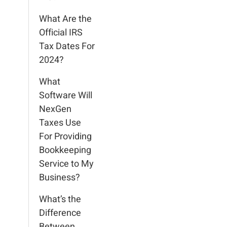
What Are the
Official IRS
Tax Dates For
2024?
What
Software Will
NexGen
Taxes Use
For Providing
Bookkeeping
Service to My
Business?
What’s the
Difference
Between