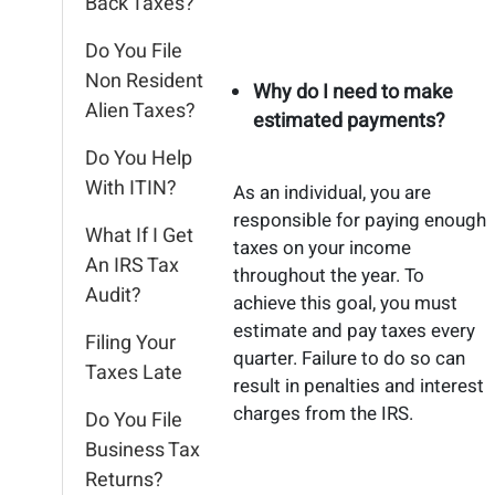
Back Taxes?
Do You File
Non Resident
Why do I need to make
Alien Taxes?
estimated payments?
Do You Help
With ITIN?
As an individual, you are
responsible for paying enough
What If I Get
taxes on your income
An IRS Tax
throughout the year. To
Audit?
achieve this goal, you must
estimate and pay taxes every
Filing Your
quarter. Failure to do so can
Taxes Late
result in penalties and interest
charges from the IRS.
Do You File
Business Tax
Returns?