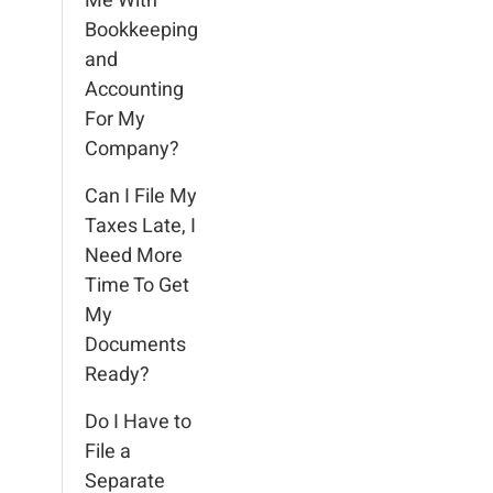
Me With
Bookkeeping
and
Accounting
For My
Company?
Can I File My
Taxes Late, I
Need More
Time To Get
My
Documents
Ready?
Do I Have to
File a
Separate