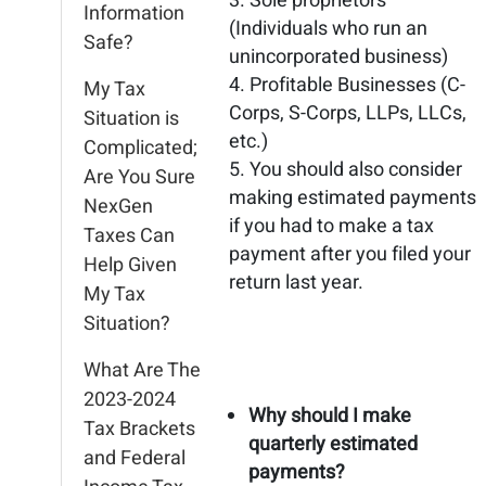
Sole proprietors
Information
(Individuals who run an
Safe?
unincorporated business)
Profitable Businesses (C-
My Tax
Corps, S-Corps, LLPs, LLCs,
Situation is
etc.)
Complicated;
You should also consider
Are You Sure
making estimated payments
NexGen
if you had to make a tax
Taxes Can
payment after you filed your
Help Given
return last year.
My Tax
Situation?
What Are The
2023-2024
Why should I make
Tax Brackets
quarterly estimated
and Federal
payments?