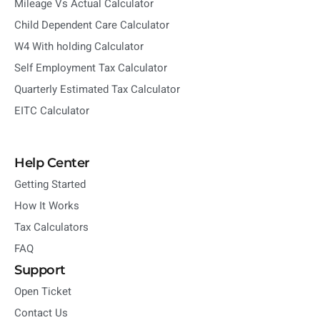
Mileage Vs Actual Calculator
Child Dependent Care Calculator
W4 With holding Calculator
Self Employment Tax Calculator
Quarterly Estimated Tax Calculator
EITC Calculator
Help Center
Getting Started
How It Works
Tax Calculators
FAQ
Support
Open Ticket
Contact Us