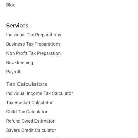
Blog
Services
Individual Tax Preparations
Business Tax Preparations
Non Profit Tax Preparation
Bookkeeping
Payroll
Tax Calculators
Individual Income Tax Calculator
Tax Bracket Calculator
Child Tax Calculator
Refund Owed Estimator
Savers Credit Calculator