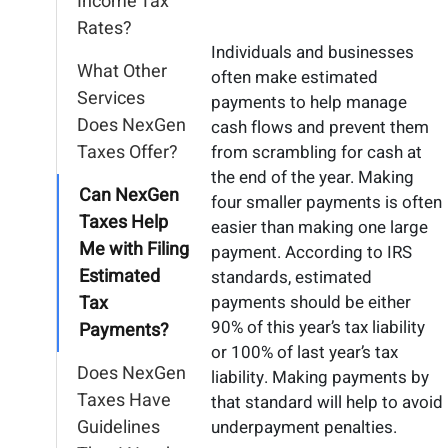
Income Tax
Rates?
Individuals and businesses
What Other
often make estimated
Services
payments to help manage
Does NexGen
cash flows and prevent them
Taxes Offer?
from scrambling for cash at
the end of the year. Making
Can NexGen
four smaller payments is often
Taxes Help
easier than making one large
Me with Filing
payment. According to IRS
Estimated
standards, estimated
Tax
payments should be either
90% of this year’s tax liability
Payments?
or 100% of last year’s tax
Does NexGen
liability. Making payments by
Taxes Have
that standard will help to avoid
Guidelines
underpayment penalties.