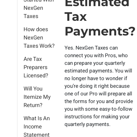
Estimated
NexGen
Tax
Taxes
Payments?
How does
NexGen
Taxes Work?
Yes. NexGen Taxes can
connect you with Pros, who
Are Tax
can prepare your quarterly
Preparers
estimated payments. You will
Licensed?
no longer have to wonder if
you’re doing it right because
Will You
one of our Pro will prepare all
Itemize My
the forms for you and provide
Return?
you with some easy-to-follow
instructions for making your
What Is An
quarterly payments.
Income
Statement