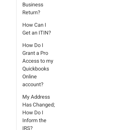
Business
Return?
How Can I
Get an ITIN?
How Do I
Grant a Pro
Access to my
Quickbooks
Online
account?
My Address
Has Changed;
How Do I
Inform the
IRS?