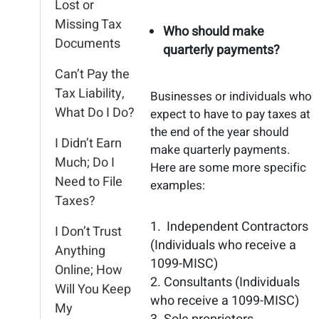
Lost or
Missing Tax
Who should make
Documents
quarterly payments?
Can’t Pay the
Tax Liability,
Businesses or individuals who
What Do I Do?
expect to have to pay taxes at
the end of the year should
I Didn’t Earn
make quarterly payments.
Much; Do I
Here are some more specific
Need to File
examples:
Taxes?
Independent Contractors
I Don’t Trust
(Individuals who receive a
Anything
1099-MISC)
Online; How
Consultants (Individuals
Will You Keep
who receive a 1099-MISC)
My