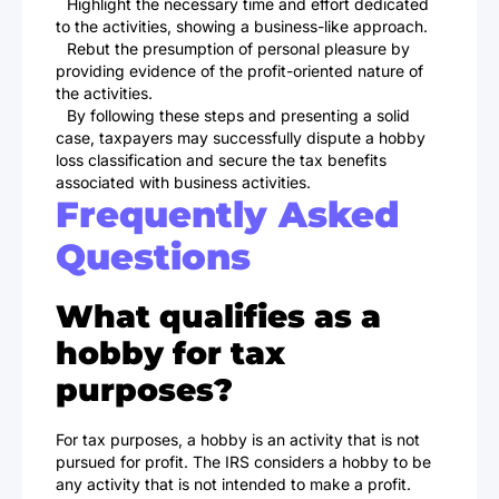
Highlight the necessary time and effort dedicated
to the activities, showing a business-like approach.
Rebut the presumption of personal pleasure by
providing evidence of the profit-oriented nature of
the activities.
By following these steps and presenting a solid
case, taxpayers may successfully dispute a hobby
loss classification and secure the tax benefits
associated with business activities.
Frequently Asked
Questions
What qualifies as a
hobby for tax
purposes?
For tax purposes, a hobby is an activity that is not
pursued for profit. The IRS considers a hobby to be
any activity that is not intended to make a profit.