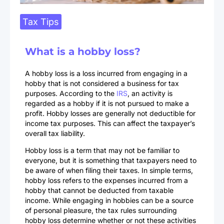
Tax Tips
What is a hobby loss?
A hobby loss is a loss incurred from engaging in a
hobby that is not considered a business for tax
purposes. According to the
IRS
, an activity is
regarded as a hobby if it is not pursued to make a
profit. Hobby losses are generally not deductible for
income tax purposes. This can affect the taxpayer’s
overall tax liability.
Hobby loss is a term that may not be familiar to
everyone, but it is something that taxpayers need to
be aware of when filing their taxes. In simple terms,
hobby loss refers to the expenses incurred from a
hobby that cannot be deducted from taxable
income. While engaging in hobbies can be a source
of personal pleasure, the tax rules surrounding
hobby loss determine whether or not these activities