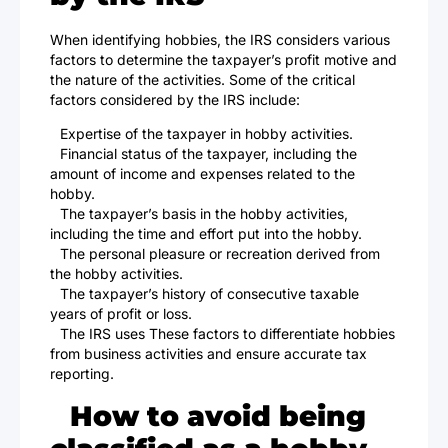
When identifying hobbies, the IRS considers various
factors to determine the taxpayer’s profit motive and
the nature of the activities. Some of the critical
factors considered by the IRS include:
Expertise of the taxpayer in hobby activities.
Financial status of the taxpayer, including the
amount of income and expenses related to the
hobby.
The taxpayer’s basis in the hobby activities,
including the time and effort put into the hobby.
The personal pleasure or recreation derived from
the hobby activities.
The taxpayer’s history of consecutive taxable
years of profit or loss.
The IRS uses These factors to differentiate hobbies
from business activities and ensure accurate tax
reporting.
How to avoid being