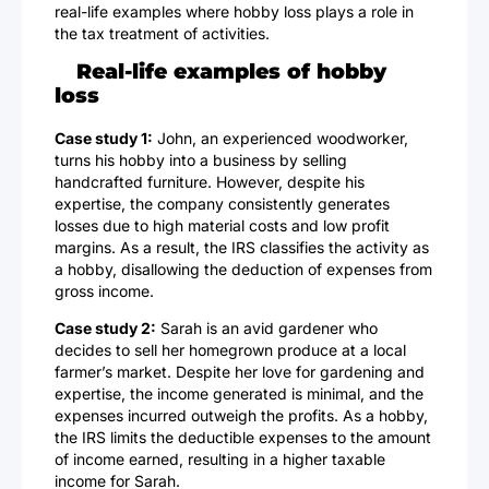
real-life examples where hobby loss plays a role in
the tax treatment of activities.
Real-life examples of hobby
loss
Case study 1:
John, an experienced woodworker,
turns his hobby into a business by selling
handcrafted furniture. However, despite his
expertise, the company consistently generates
losses due to high material costs and low profit
margins. As a result, the IRS classifies the activity as
a hobby, disallowing the deduction of expenses from
gross income.
Case study 2:
Sarah is an avid gardener who
decides to sell her homegrown produce at a local
farmer’s market. Despite her love for gardening and
expertise, the income generated is minimal, and the
expenses incurred outweigh the profits. As a hobby,
the IRS limits the deductible expenses to the amount
of income earned, resulting in a higher taxable
income for Sarah.