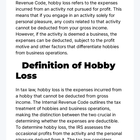
Revenue Code, hobby loss refers to the expenses
incurred from an activity not pursued for profit. This
means that if you engage in an activity solely for
personal pleasure, any costs related to that activity
cannot be deducted from your gross income.
However, if the activity is deemed a business, the
expenses can be deducted, subject to the profit
motive and other factors that differentiate hobbies
from business operations.
Definition of Hobby
Loss
In tax law, hobby loss is the expenses incurred from
a hobby that cannot be deducted from gross
income. The Internal Revenue Code outlines the tax
treatment of hobbies and business operations,
making the distinction between the two crucial in
determining whether the expenses are deductible.
To determine hobby loss, the IRS assesses the
occasional profits from the activity and the personal
pleasure derived from it. The tax law considers