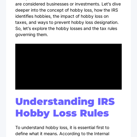
are considered businesses or investments. Let’s dive
deeper into the concept of hobby loss, how the IRS
identifies hobbies, the impact of hobby loss on
taxes, and ways to prevent hobby loss designation.
So, let’s explore the hobby losses and the tax rules
governing them.
Understanding IRS
Hobby Loss Rules
To understand hobby loss, it is essential first to
define what it means. According to the Internal