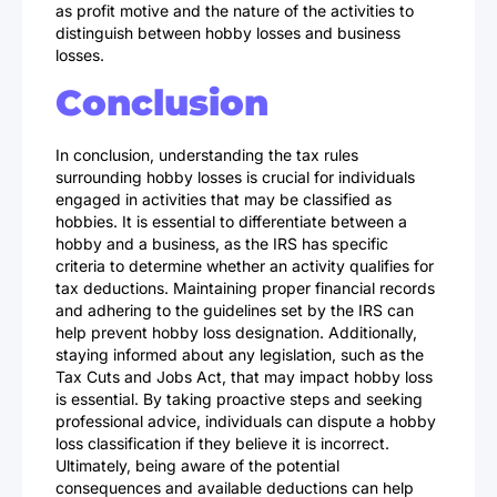
as profit motive and the nature of the activities to
distinguish between hobby losses and business
losses.
Conclusion
In conclusion, understanding the tax rules
surrounding hobby losses is crucial for individuals
engaged in activities that may be classified as
hobbies. It is essential to differentiate between a
hobby and a business, as the IRS has specific
criteria to determine whether an activity qualifies for
tax deductions. Maintaining proper financial records
and adhering to the guidelines set by the IRS can
help prevent hobby loss designation. Additionally,
staying informed about any legislation, such as the
Tax Cuts and Jobs Act, that may impact hobby loss
is essential. By taking proactive steps and seeking
professional advice, individuals can dispute a hobby
loss classification if they believe it is incorrect.
Ultimately, being aware of the potential
consequences and available deductions can help