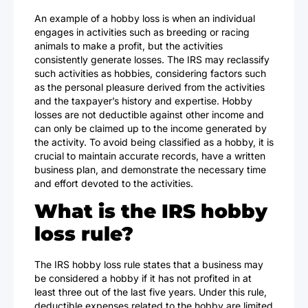
An example of a hobby loss is when an individual
engages in activities such as breeding or racing
animals to make a profit, but the activities
consistently generate losses. The IRS may reclassify
such activities as hobbies, considering factors such
as the personal pleasure derived from the activities
and the taxpayer’s history and expertise. Hobby
losses are not deductible against other income and
can only be claimed up to the income generated by
the activity. To avoid being classified as a hobby, it is
crucial to maintain accurate records, have a written
business plan, and demonstrate the necessary time
and effort devoted to the activities.
What is the IRS hobby
loss rule?
The IRS hobby loss rule states that a business may
be considered a hobby if it has not profited in at
least three out of the last five years. Under this rule,
deductible expenses related to the hobby are limited