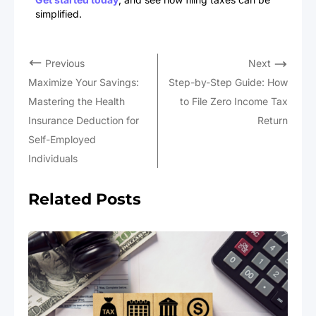
simplified.
Previous
Next
Maximize Your Savings:
Step-by-Step Guide: How
Mastering the Health
to File Zero Income Tax
Insurance Deduction for
Return
Self-Employed
Individuals
Related Posts