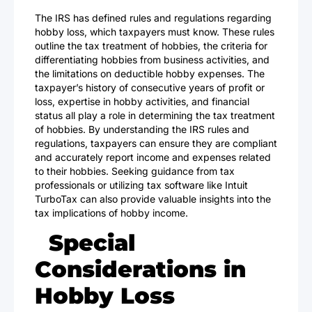
The IRS has defined rules and regulations regarding
hobby loss, which taxpayers must know. These rules
outline the tax treatment of hobbies, the criteria for
differentiating hobbies from business activities, and
the limitations on deductible hobby expenses. The
taxpayer’s history of consecutive years of profit or
loss, expertise in hobby activities, and financial
status all play a role in determining the tax treatment
of hobbies. By understanding the IRS rules and
regulations, taxpayers can ensure they are compliant
and accurately report income and expenses related
to their hobbies. Seeking guidance from tax
professionals or utilizing tax software like Intuit
TurboTax can also provide valuable insights into the
tax implications of hobby income.
Special
Considerations in
Hobby Loss