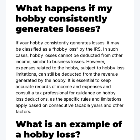
What happens if my
hobby consistently
generates losses?
If your hobby consistently generates losses, it may
be classified as a “hobby loss” by the IRS. In such
cases, hobby losses cannot be deducted from other
income, similar to business losses. However,
expenses related to the hobby, subject to hobby loss
limitations, can still be deducted from the revenue
generated by the hobby. It is essential to keep
accurate records of income and expenses and
consult a tax professional for guidance on hobby
loss deductions, as the specific rules and limitations
apply based on consecutive taxable years and other
factors.
What is an example of
a hobby loss?