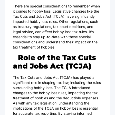
There are special considerations to remember when
it comes to hobby loss. Legislative changes like the
Tax Cuts and Jobs Act (TCJA) have significantly
impacted hobby loss rules. Other regulations, such
as treasury regulations, tax court decisions, and
legal advice, can affect hobby loss tax rules. It’s
essential to stay up-to-date with these special
considerations and understand their impact on the
tax treatment of hobbies.
Role of the Tax Cuts
and Jobs Act (TCJA)
The
Tax Cuts and Jobs Act
(TCJA) has played a
significant role in shaping tax law, including the rules
surrounding hobby loss. The TCJA introduced
changes to the hobby loss rules, impacting the tax
treatment of hobbies and the deductible expenses.
As with any tax legislation, understanding the
implications of the TCJA on hobby loss is essential
for accurate tax reporting. By staying informed