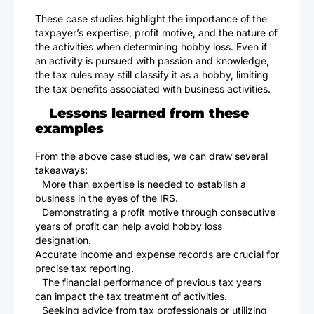
These case studies highlight the importance of the
taxpayer’s expertise, profit motive, and the nature of
the activities when determining hobby loss. Even if
an activity is pursued with passion and knowledge,
the tax rules may still classify it as a hobby, limiting
the tax benefits associated with business activities.
Lessons learned from these
examples
From the above case studies, we can draw several
takeaways:
More than expertise is needed to establish a
business in the eyes of the IRS.
Demonstrating a profit motive through consecutive
years of profit can help avoid hobby loss
designation.
Accurate income and expense records are crucial for
precise tax reporting.
The financial performance of previous tax years
can impact the tax treatment of activities.
Seeking advice from tax professionals or utilizing