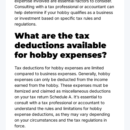
expertise involved are essential factors to consider.
Consulting with a tax professional or accountant can
help determine if your hobby qualifies as a business
or investment based on specific tax rules and
regulations.
What are the tax
deductions available
for hobby expenses?
Tax deductions for hobby expenses are limited
compared to business expenses. Generally, hobby
expenses can only be deducted from the income
earned from the hobby. These expenses must be
itemized and claimed as miscellaneous deductions
on your tax return Schedule A. It’s essential to
consult with a tax professional or accountant to
understand the rules and limitations for hobby
expense deductions, as they may vary depending
on your circumstances and the tax regulations in
force.