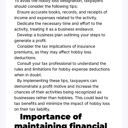
To avoid the hobby loss designation, taxpayers
should consider the following tips:
Ensure accurate books, records, and receipts of
income and expenses related to the activity.
Dedicate the necessary time and effort to the
activity, treating it as a business endeavor.
Develop a business plan outlining your steps to
generate a profit.
Consider the tax implications of insurance
premiums, as they may affect hobby loss
deductions.
Consult your tax professional to understand the
rules and limitations for hobby expense deductions
when in doubt.
By implementing these tips, taxpayers can
demonstrate a profit motive and increase the
chances of their activities being recognized as
businesses rather than hobbies. This could lead to
tax benefits and minimize the impact of hobby loss
on their tax liability.
Importance of
maintaining financial