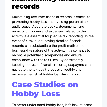
records
Maintaining accurate financial records is crucial for
preventing hobby loss and avoiding potential tax
audit issues. Accurate books, documents, and
receipts of income and expenses related to the
activity are essential for precise tax reporting. In the
event of a tax audit, having detailed financial
records can substantiate the profit motive and
business-like nature of the activity. It also helps to
reconcile potential discrepancies and ensure
compliance with the tax rules. By consistently
keeping accurate financial records, taxpayers can
navigate the tax audit process smoothly and
minimize the risk of hobby loss designation.
Case Studies on
Hobby Loss
To better understand hobby loss, let’s look at some