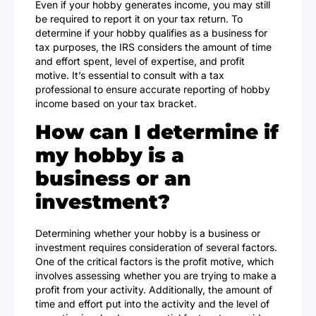
Even if your hobby generates income, you may still
be required to report it on your tax return. To
determine if your hobby qualifies as a business for
tax purposes, the IRS considers the amount of time
and effort spent, level of expertise, and profit
motive. It’s essential to consult with a tax
professional to ensure accurate reporting of hobby
income based on your tax bracket.
How can I determine if
my hobby is a
business or an
investment?
Determining whether your hobby is a business or
investment requires consideration of several factors.
One of the critical factors is the profit motive, which
involves assessing whether you are trying to make a
profit from your activity. Additionally, the amount of
time and effort put into the activity and the level of