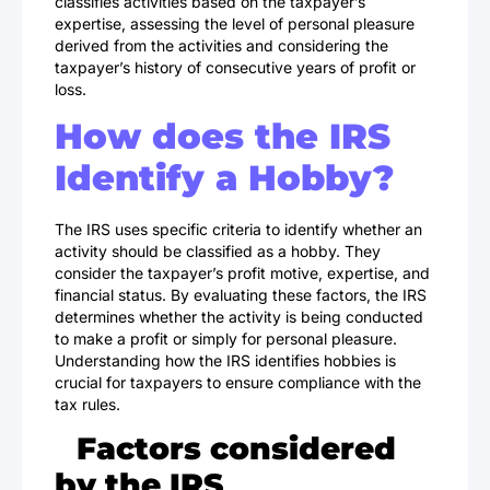
classifies activities based on the taxpayer’s
expertise, assessing the level of personal pleasure
derived from the activities and considering the
taxpayer’s history of consecutive years of profit or
loss.
How does the IRS
Identify a Hobby?
The IRS uses specific criteria to identify whether an
activity should be classified as a hobby. They
consider the taxpayer’s profit motive, expertise, and
financial status. By evaluating these factors, the IRS
determines whether the activity is being conducted
to make a profit or simply for personal pleasure.
Understanding how the IRS identifies hobbies is
crucial for taxpayers to ensure compliance with the
tax rules.
Factors considered
by the IRS