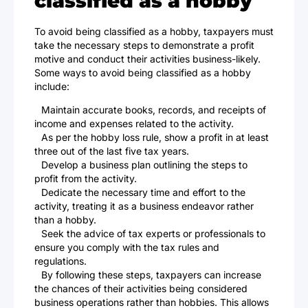
classified as a hobby
To avoid being classified as a hobby, taxpayers must
take the necessary steps to demonstrate a profit
motive and conduct their activities business-likely.
Some ways to avoid being classified as a hobby
include:
Maintain accurate books, records, and receipts of
income and expenses related to the activity.
As per the hobby loss rule, show a profit in at least
three out of the last five tax years.
Develop a business plan outlining the steps to
profit from the activity.
Dedicate the necessary time and effort to the
activity, treating it as a business endeavor rather
than a hobby.
Seek the advice of tax experts or professionals to
ensure you comply with the tax rules and
regulations.
By following these steps, taxpayers can increase
the chances of their activities being considered
business operations rather than hobbies. This allows