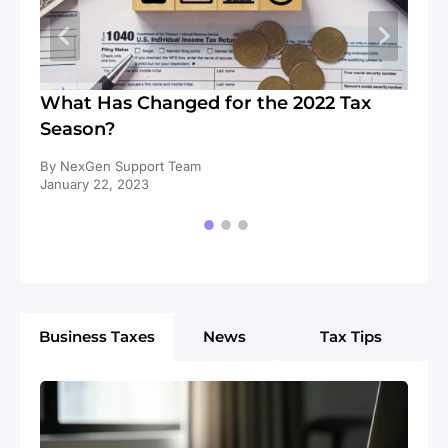
s
What Has Changed for the 2022 Tax
Li
Season?
Un
By NexGen Support Team
By
January 22, 2023
De
Business Taxes
News
Tax Tips