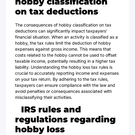
hobby classification
on tax deductions
The consequences of hobby classification on tax
deductions can significantly impact taxpayers’
financial situation. When an activity is classified as a
hobby, the tax rules limit the deduction of hobby
expenses against gross income. This means that
costs related to the hobby cannot be used to offset
taxable income, potentially resulting in a higher tax
liability. Understanding the hobby loss tax rules is
crucial to accurately reporting income and expenses
on your tax return. By adhering to the tax rules,
taxpayers can ensure compliance with the law and
avoid penalties or consequences associated with
misclassifying their activities.
IRS rules and
regulations regarding
hobby loss