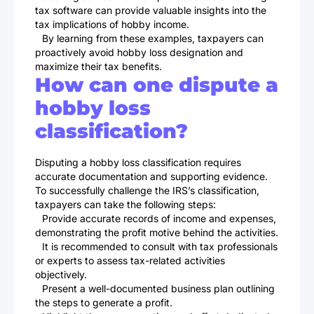
tax software can provide valuable insights into the
tax implications of hobby income.
By learning from these examples, taxpayers can
proactively avoid hobby loss designation and
maximize their tax benefits.
How can one dispute a
hobby loss
classification?
Disputing a hobby loss classification requires
accurate documentation and supporting evidence.
To successfully challenge the IRS’s classification,
taxpayers can take the following steps:
Provide accurate records of income and expenses,
demonstrating the profit motive behind the activities.
It is recommended to consult with tax professionals
or experts to assess tax-related activities
objectively.
Present a well-documented business plan outlining
the steps to generate a profit.