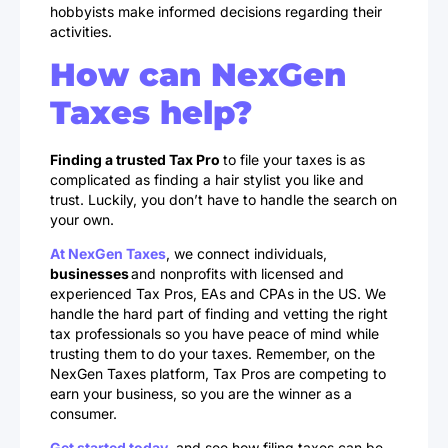
hobbyists make informed decisions regarding their
activities.
How can NexGen
Taxes help?
Finding a trusted Tax Pro
to file your taxes is as
complicated as finding a hair stylist you like and
trust. Luckily, you don’t have to handle the search on
your own.
At NexGen Taxes
, we connect individuals,
businesses
and nonprofits with licensed and
experienced Tax Pros, EAs and CPAs in the US. We
handle the hard part of finding and vetting the right
tax professionals so you have peace of mind while
trusting them to do your taxes. Remember, on the
NexGen Taxes platform, Tax Pros are competing to
earn your business, so you are the winner as a
consumer.
Get started today
, and see how filing taxes can be