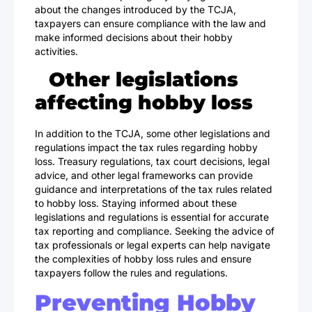
about the changes introduced by the TCJA,
taxpayers can ensure compliance with the law and
make informed decisions about their hobby
activities.
Other legislations
affecting hobby loss
In addition to the TCJA, some other legislations and
regulations impact the tax rules regarding hobby
loss. Treasury regulations, tax court decisions, legal
advice, and other legal frameworks can provide
guidance and interpretations of the tax rules related
to hobby loss. Staying informed about these
legislations and regulations is essential for accurate
tax reporting and compliance. Seeking the advice of
tax professionals or legal experts can help navigate
the complexities of hobby loss rules and ensure
taxpayers follow the rules and regulations.
Preventing Hobby