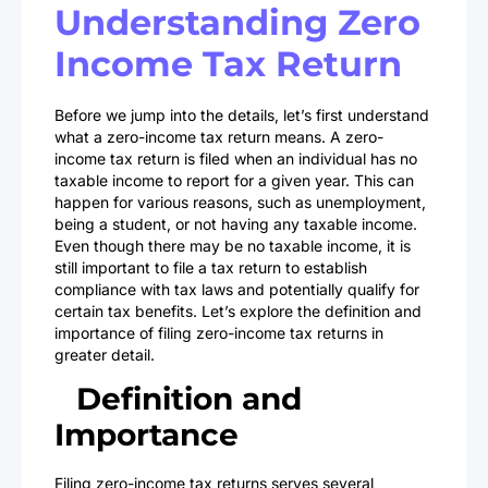
Understanding Zero
Income Tax Return
Before we jump into the details, let’s first understand
what a zero-income tax return means. A zero-
income tax return is filed when an individual has no
taxable income to report for a given year. This can
happen for various reasons, such as unemployment,
being a student, or not having any taxable income.
Even though there may be no taxable income, it is
still important to file a tax return to establish
compliance with tax laws and potentially qualify for
certain tax benefits. Let’s explore the definition and
importance of filing zero-income tax returns in
greater detail.
Definition and
Importance
Filing zero-income tax returns serves several