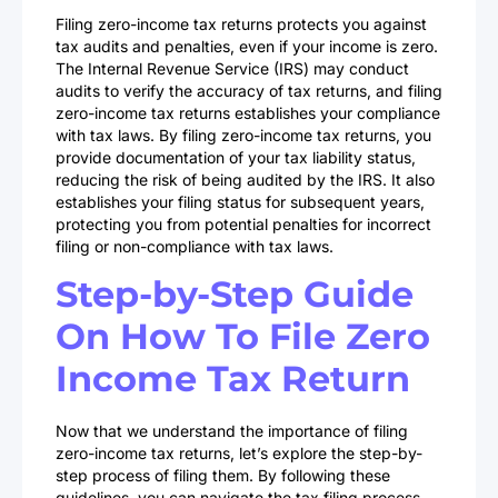
Filing zero-income tax returns protects you against
tax audits and penalties, even if your income is zero.
The Internal Revenue Service (IRS) may conduct
audits to verify the accuracy of tax returns, and filing
zero-income tax returns establishes your compliance
with tax laws. By filing zero-income tax returns, you
provide documentation of your tax liability status,
reducing the risk of being audited by the IRS. It also
establishes your filing status for subsequent years,
protecting you from potential penalties for incorrect
filing or non-compliance with tax laws.
Step-by-Step Guide
On How To File Zero
Income Tax Return
Now that we understand the importance of filing
zero-income tax returns, let’s explore the step-by-
step process of filing them. By following these
guidelines, you can navigate the tax filing process