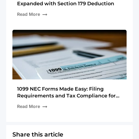
Expanded with Section 179 Deduction
Read More
1099 NEC Forms Made Easy: Filing
Requirements and Tax Compliance for
The Upcoming Tax Season
Read More
Share this article