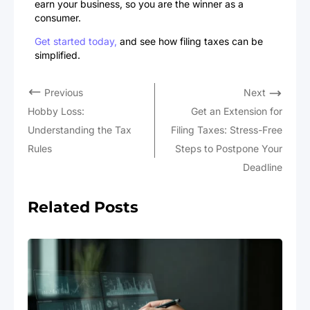
earn your business, so you are the winner as a
consumer.
Get started today,
and see how filing taxes can be
simplified.
Previous
Next
Hobby Loss:
Get an Extension for
Understanding the Tax
Filing Taxes: Stress-Free
Rules
Steps to Postpone Your
Deadline
Related Posts