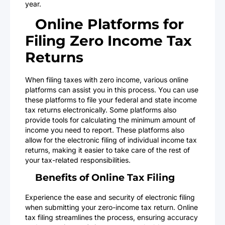
year.
Online Platforms for
Filing Zero Income Tax
Returns
When filing taxes with zero income, various online
platforms can assist you in this process. You can use
these platforms to file your federal and state income
tax returns electronically. Some platforms also
provide tools for calculating the minimum amount of
income you need to report. These platforms also
allow for the electronic filing of individual income tax
returns, making it easier to take care of the rest of
your tax-related responsibilities.
Benefits of Online Tax Filing
Experience the ease and security of electronic filing
when submitting your zero-income tax return. Online
tax filing streamlines the process, ensuring accuracy