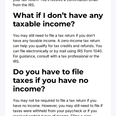
from the IRS.
What if I don’t have any
taxable income?
You may still need to file a tax return if you don’t
have any taxable income. A zero-income tax return
can help you qualify for tax credits and refunds. You
can file electronically or by mail using IRS Form 1040.
For guidance, consult with a tax professional or the
IRS.
Do you have to file
taxes if you have no
income?
You may not be required to file a tax return if you
have no income. However, you may still need to file if
taxes were withheld from your paycheck or if you
received certain types of income. Filing a zero-