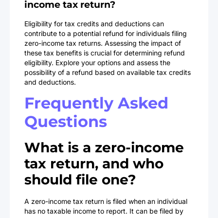
income tax return?
Eligibility for tax credits and deductions can
contribute to a potential refund for individuals filing
zero-income tax returns. Assessing the impact of
these tax benefits is crucial for determining refund
eligibility. Explore your options and assess the
possibility of a refund based on available tax credits
and deductions.
Frequently Asked
Questions
What is a zero-income
tax return, and who
should file one?
A zero-income tax return is filed when an individual
has no taxable income to report. It can be filed by