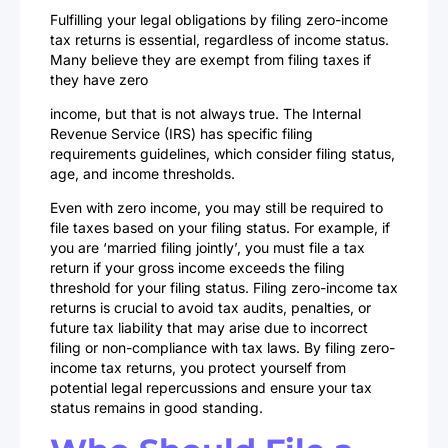
Fulfilling your legal obligations by filing zero-income
tax returns is essential, regardless of income status.
Many believe they are exempt from filing taxes if
they have zero
income, but that is not always true. The Internal
Revenue Service (IRS) has specific filing
requirements guidelines, which consider filing status,
age, and income thresholds.
Even with zero income, you may still be required to
file taxes based on your filing status. For example, if
you are ‘married filing jointly’, you must file a tax
return if your gross income exceeds the filing
threshold for your filing status. Filing zero-income tax
returns is crucial to avoid tax audits, penalties, or
future tax liability that may arise due to incorrect
filing or non-compliance with tax laws. By filing zero-
income tax returns, you protect yourself from
potential legal repercussions and ensure your tax
status remains in good standing.