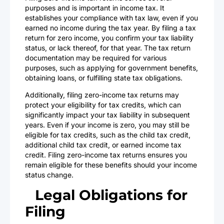
purposes and is important in income tax. It
establishes your compliance with tax law, even if you
earned no income during the tax year. By filing a tax
return for zero income, you confirm your tax liability
status, or lack thereof, for that year. The tax return
documentation may be required for various
purposes, such as applying for government benefits,
obtaining loans, or fulfilling state tax obligations.
Additionally, filing zero-income tax returns may
protect your eligibility for tax credits, which can
significantly impact your tax liability in subsequent
years. Even if your income is zero, you may still be
eligible for tax credits, such as the child tax credit,
additional child tax credit, or earned income tax
credit. Filing zero-income tax returns ensures you
remain eligible for these benefits should your income
status change.
Legal Obligations for
Filing