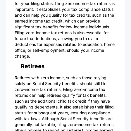
for your filing status, filing zero income tax returns is
important. It establishes your tax compliance status
and can help you qualify for tax credits, such as the
earned income tax credit, which can provide
significant tax benefits for low-income individuals.
Filing zero-income tax returns is also essential for
future tax deductions, allowing you to claim
deductions for expenses related to education, home
office, or self-employment, should your income
change.
Retirees
Retirees with zero income, such as those relying
solely on Social Security benefits, should still file
zero-income tax returns. Filing zero-income tax
returns can help retirees qualify for tax benefits,
such as the additional child tax credit if they have
qualifying dependents. It also establishes their filing
status for subsequent years, ensuring compliance
with tax laws. Although Social Security benefits are
generally not taxable, filing zero-income tax returns
allows retirees to report any interest income earned,