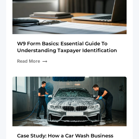
W9 Form Basics: Essential Guide To
Understanding Taxpayer Identification
Read More
Case Study: How a Car Wash Business