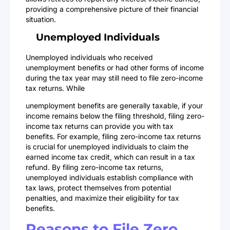
providing a comprehensive picture of their financial
situation.
Unemployed Individuals
Unemployed individuals who received
unemployment benefits or had other forms of income
during the tax year may still need to file zero-income
tax returns. While
unemployment benefits are generally taxable, if your
income remains below the filing threshold, filing zero-
income tax returns can provide you with tax
benefits. For example, filing zero-income tax returns
is crucial for unemployed individuals to claim the
earned income tax credit, which can result in a tax
refund. By filing zero-income tax returns,
unemployed individuals establish compliance with
tax laws, protect themselves from potential
penalties, and maximize their eligibility for tax
benefits.
Reasons to File Zero