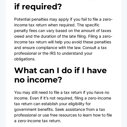
if required?
Potential penalties may apply if you fail to file a zero-
income tax return when required. The specific
penalty fees can vary based on the amount of taxes
owed and the duration of the late filing. Filing a zero-
income tax return will help you avoid these penalties
and ensure compliance with the law. Consult a tax
professional or the IRS to understand your
obligations.
What can I do if I have
no income?
You may still need to file a tax return if you have no
income. Even if it’s not required, filing a zero-income
tax return can establish your eligibility for
government benefits. Seek assistance from a tax
professional or use free resources to learn how to file
a zero-income tax return.