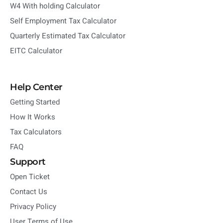
W4 With holding Calculator
Self Employment Tax Calculator
Quarterly Estimated Tax Calculator
EITC Calculator
Help Center
Getting Started
How It Works
Tax Calculators
FAQ
Support
Open Ticket
Contact Us
Privacy Policy
User Terms of Use