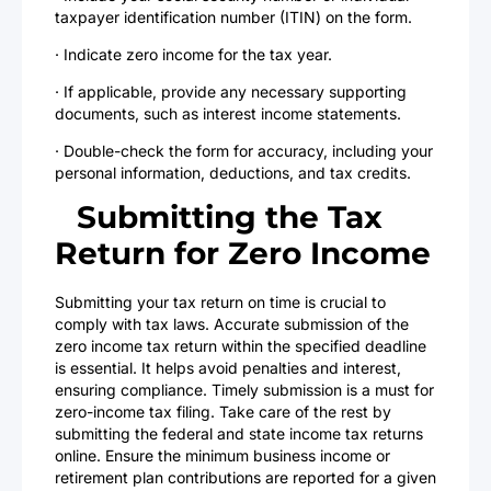
taxpayer identification number (ITIN) on the form.
· Indicate zero income for the tax year.
· If applicable, provide any necessary supporting
documents, such as interest income statements.
· Double-check the form for accuracy, including your
personal information, deductions, and tax credits.
Submitting the Tax
Return for Zero Income
Submitting your tax return on time is crucial to
comply with tax laws. Accurate submission of the
zero income tax return within the specified deadline
is essential. It helps avoid penalties and interest,
ensuring compliance. Timely submission is a must for
zero-income tax filing. Take care of the rest by
submitting the federal and state income tax returns
online. Ensure the minimum business income or
retirement plan contributions are reported for a given