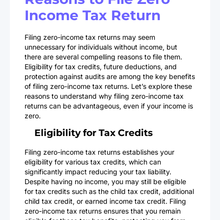
Income Tax Return
Filing zero-income tax returns may seem
unnecessary for individuals without income, but
there are several compelling reasons to file them.
Eligibility for tax credits, future deductions, and
protection against audits are among the key benefits
of filing zero-income tax returns. Let’s explore these
reasons to understand why filing zero-income tax
returns can be advantageous, even if your income is
zero.
Eligibility for Tax Credits
Filing zero-income tax returns establishes your
eligibility for various tax credits, which can
significantly impact reducing your tax liability.
Despite having no income, you may still be eligible
for tax credits such as the child tax credit, additional
child tax credit, or earned income tax credit. Filing
zero-income tax returns ensures that you remain