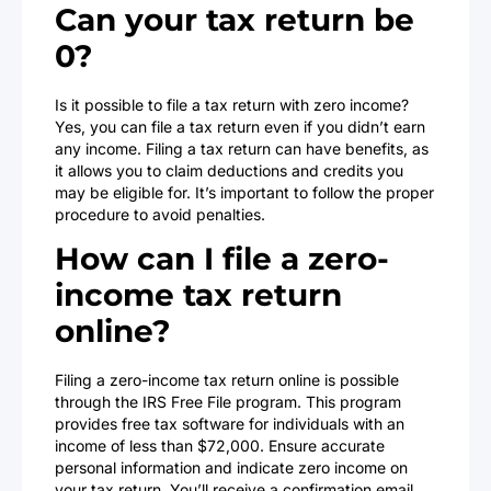
Can your tax return be
0?
Is it possible to file a tax return with zero income?
Yes, you can file a tax return even if you didn’t earn
any income. Filing a tax return can have benefits, as
it allows you to claim deductions and credits you
may be eligible for. It’s important to follow the proper
procedure to avoid penalties.
How can I file a zero-
income tax return
online?
Filing a zero-income tax return online is possible
through the IRS Free File program. This program
provides free tax software for individuals with an
income of less than $72,000. Ensure accurate
personal information and indicate zero income on
your tax return. You’ll receive a confirmation email