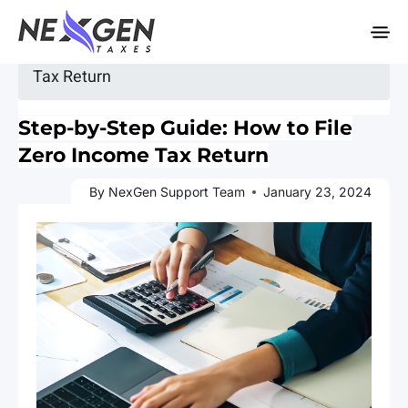
nexgentaxes.com
Home
»
Blogs
» Step-by-Step Guide: How to File Zero Income
Tax Return
Step-by-Step Guide: How to File
Zero Income Tax Return
By NexGen Support Team
January 23, 2024