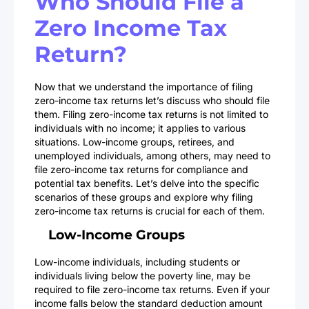
Who Should File a
Zero Income Tax
Return?
Now that we understand the importance of filing
zero-income tax returns let’s discuss who should file
them. Filing zero-income tax returns is not limited to
individuals with no income; it applies to various
situations. Low-income groups, retirees, and
unemployed individuals, among others, may need to
file zero-income tax returns for compliance and
potential tax benefits. Let’s delve into the specific
scenarios of these groups and explore why filing
zero-income tax returns is crucial for each of them.
Low-Income Groups
Low-income individuals, including students or
individuals living below the poverty line, may be
required to file zero-income tax returns. Even if your
income falls below the standard deduction amount