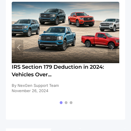
ll
IRS Section 179 Deduction in 2024:
IR
Vehicles Over...
Cl
By NexGen Support Team
By
November 26, 2024
No