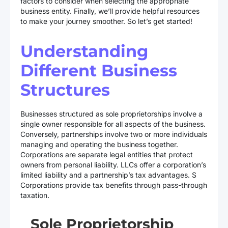
factors to consider when selecting the appropriate
business entity. Finally, we’ll provide helpful resources
to make your journey smoother. So let’s get started!
Understanding
Different Business
Structures
Businesses structured as sole proprietorships involve a
single owner responsible for all aspects of the business.
Conversely, partnerships involve two or more individuals
managing and operating the business together.
Corporations are separate legal entities that protect
owners from personal liability. LLCs offer a corporation’s
limited liability and a partnership’s tax advantages. S
Corporations provide tax benefits through pass-through
taxation.
Sole Proprietorship