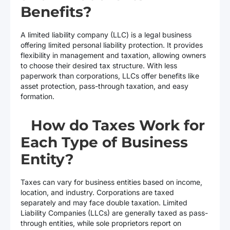
Benefits?
A limited liability company (LLC) is a legal business
offering limited personal liability protection. It provides
flexibility in management and taxation, allowing owners
to choose their desired tax structure. With less
paperwork than corporations, LLCs offer benefits like
asset protection, pass-through taxation, and easy
formation.
How do Taxes Work for
Each Type of Business
Entity?
Taxes can vary for business entities based on income,
location, and industry. Corporations are taxed
separately and may face double taxation. Limited
Liability Companies (LLCs) are generally taxed as pass-
through entities, while sole proprietors report on