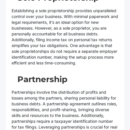
Establishing a sole proprietorship provides unparalleled
control over your business. With minimal paperwork and
legal requirements, it’s an ideal option for new
businesses. However, as a sole proprietor, you are
personally accountable for all business debts.
Additionally, filing income tax on personal tax returns
simplifies your tax obligations. One advantage is that
sole proprietorships do not require a separate employer
identification number, making the setup process more
efficient and less time-consuming.
Partnership
Partnerships involve the distribution of profits and
losses among the partners, sharing personal liability for
business debts. A partnership agreement outlines roles,
responsibilities, and profit-sharing, bringing diverse
skills and resources to the business. Additionally,
partnerships require a taxpayer identification number
for tax filings. Leveraging partnerships is crucial for real