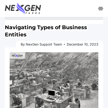
nexgentaxes.com
Home
»
Blogs
» Navigating Types of Business Entities
Navigating Types of Business
Entities
By NexGen Support Team
December 10, 2023