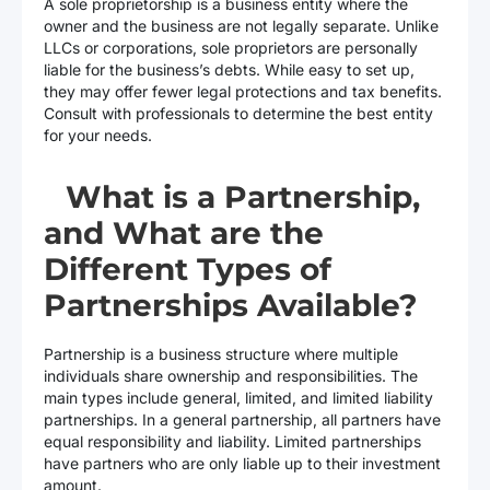
A sole proprietorship is a business entity where the
owner and the business are not legally separate. Unlike
LLCs or corporations, sole proprietors are personally
liable for the business’s debts. While easy to set up,
they may offer fewer legal protections and tax benefits.
Consult with professionals to determine the best entity
for your needs.
What is a Partnership,
and What are the
Different Types of
Partnerships Available?
Partnership is a business structure where multiple
individuals share ownership and responsibilities. The
main types include general, limited, and limited liability
partnerships. In a general partnership, all partners have
equal responsibility and liability. Limited partnerships
have partners who are only liable up to their investment
amount.