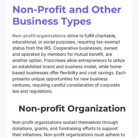
Non-Profit and Other
Business Types
Non-profit organizations
strive to fulfill charitable,
educational, or social purposes, requiring tax-exempt
status from the IRS. Cooperative businesses, owned
and operated by members for mutual benefit, are
another option. Franchises allow entrepreneurs to utilize
an established brand and business model, while home-
based businesses offer flexibility and cost savings. Each
presents unique opportunities for new business
ventures, requiring careful consideration of corporate
law and regulations.
Non-profit Organization
Non-profit organizations sustain themselves through
donations, grants, and fundraising efforts to support
their initiatives. Non-profit organizations must adhere to