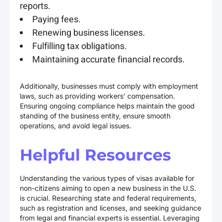
reports.
Paying fees.
Renewing business licenses.
Fulfilling tax obligations.
Maintaining accurate financial records.
Additionally, businesses must comply with employment
laws, such as providing workers’ compensation.
Ensuring ongoing compliance helps maintain the good
standing of the business entity, ensure smooth
operations, and avoid legal issues.
Helpful Resources
Understanding the various types of visas available for
non-citizens aiming to open a new business in the U.S.
is crucial. Researching state and federal requirements,
such as registration and licenses, and seeking guidance
from legal and financial experts is essential. Leveraging