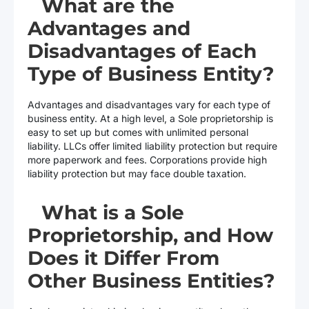
What are the
Advantages and
Disadvantages of Each
Type of Business Entity?
Advantages and disadvantages vary for each type of
business entity. At a high level, a Sole proprietorship is
easy to set up but comes with unlimited personal
liability. LLCs offer limited liability protection but require
more paperwork and fees. Corporations provide high
liability protection but may face double taxation.
What is a Sole
Proprietorship, and How
Does it Differ From
Other Business Entities?