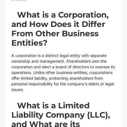
What is a Corporation,
and How Does it Differ
From Other Business
Entities?
A corporation is a distinct legal entity with separate
ownership and management. Shareholders own the
corporation and elect a board of directors to oversee its
operations. Unlike other business entities, corporations
offer limited liability, protecting shareholders from
personal responsibility for the company’s debts or legal
issues.
What is a Limited
Liability Company (LLC),
and What are its