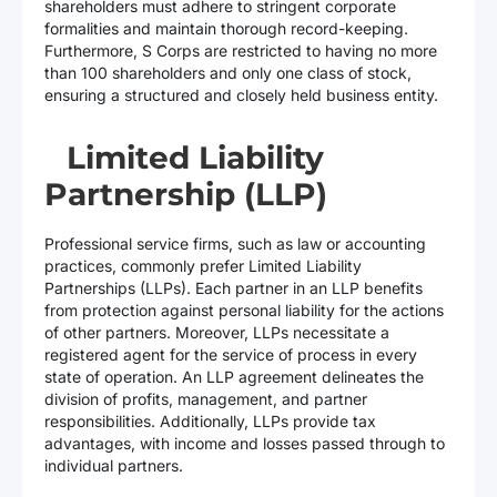
shareholders must adhere to stringent corporate
formalities and maintain thorough record-keeping.
Furthermore, S Corps are restricted to having no more
than 100 shareholders and only one class of stock,
ensuring a structured and closely held business entity.
Limited Liability
Partnership (LLP)
Professional service firms, such as law or accounting
practices, commonly prefer Limited Liability
Partnerships (LLPs). Each partner in an LLP benefits
from protection against personal liability for the actions
of other partners. Moreover, LLPs necessitate a
registered agent for the service of process in every
state of operation. An LLP agreement delineates the
division of profits, management, and partner
responsibilities. Additionally, LLPs provide tax
advantages, with income and losses passed through to
individual partners.