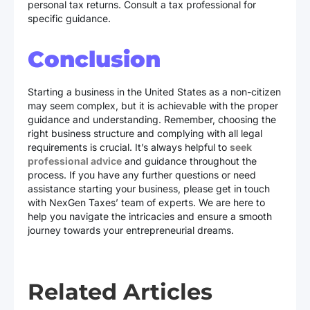
personal tax returns. Consult a tax professional for
specific guidance.
Conclusion
Starting a business in the United States as a non-citizen
may seem complex, but it is achievable with the proper
guidance and understanding. Remember, choosing the
right business structure and complying with all legal
requirements is crucial. It’s always helpful to
seek
professional advice
and guidance throughout the
process. If you have any further questions or need
assistance starting your business, please get in touch
with NexGen Taxes’ team of experts. We are here to
help you navigate the intricacies and ensure a smooth
journey towards your entrepreneurial dreams.
Related Articles