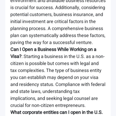
environment and available business resources
is crucial for success. Additionally, considering
potential customers, business insurance, and
initial investment are critical factors in the
planning process. A comprehensive business
plan can systematically address these factors,
paving the way for a successful venture.
Can I Open a Business While Working on a
Visa?
: Starting a business in the U.S. as a non-
citizen is possible but comes with legal and
tax complexities. The type of business entity
you can establish may depend on your visa
and residency status. Compliance with federal
and state laws, understanding tax
implications, and seeking legal counsel are
crucial for non-citizen entrepreneurs.
What corporate entities can I open in the U.S.