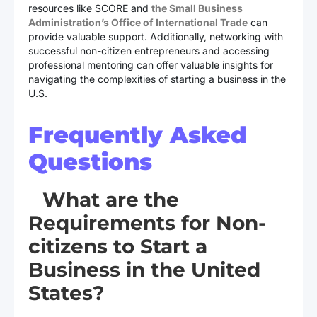
resources like SCORE and
the Small Business
Administration’s Office of International Trade
can
provide valuable support. Additionally, networking with
successful non-citizen entrepreneurs and accessing
professional mentoring can offer valuable insights for
navigating the complexities of starting a business in the
U.S.
Frequently Asked
Questions
What are the
Requirements for Non-
citizens to Start a
Business in the United
States?