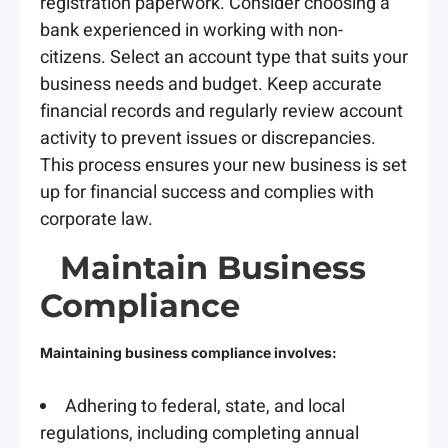
registration paperwork. Consider choosing a
bank experienced in working with non-
citizens. Select an account type that suits your
business needs and budget. Keep accurate
financial records and regularly review account
activity to prevent issues or discrepancies.
This process ensures your new business is set
up for financial success and complies with
corporate law.
Maintain Business
Compliance
Maintaining business compliance involves:
Adhering to federal, state, and local
regulations, including completing annual