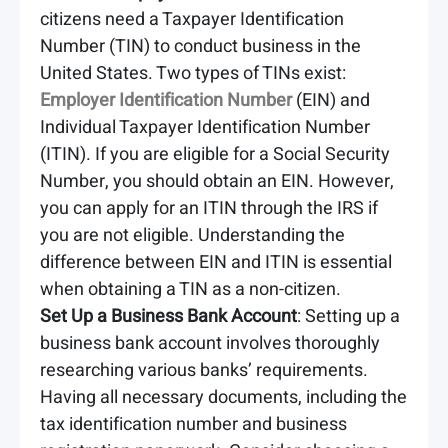
citizens need a Taxpayer Identification
Number (TIN) to conduct business in the
United States. Two types of TINs exist:
Employer Identification Number
(EIN) and
Individual Taxpayer Identification Number
(ITIN). If you are eligible for a Social Security
Number, you should obtain an EIN. However,
you can apply for an ITIN through the IRS if
you are not eligible. Understanding the
difference between EIN and ITIN is essential
when obtaining a TIN as a non-citizen.
Set Up a Business Bank Account
: Setting up a
business bank account involves thoroughly
researching various banks’ requirements.
Having all necessary documents, including the
tax identification number and business