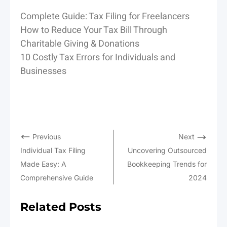
Complete Guide: Tax Filing for Freelancers
How to Reduce Your Tax Bill Through
Charitable Giving & Donations
10 Costly Tax Errors for Individuals and
Businesses
Previous
Next
Individual Tax Filing
Uncovering Outsourced
Made Easy: A
Bookkeeping Trends for
Comprehensive Guide
2024
Related Posts