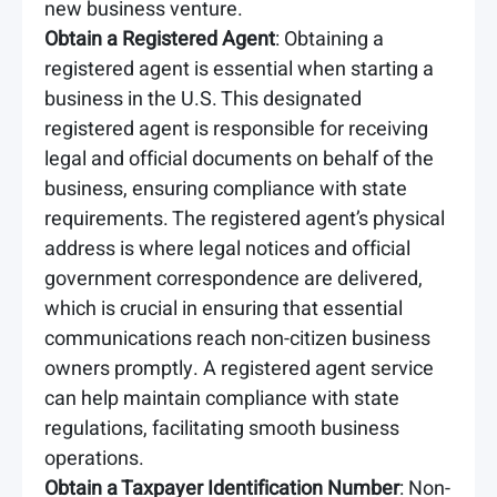
new business venture.
Obtain a Registered Agent
: Obtaining a
registered agent is essential when starting a
business in the U.S. This designated
registered agent is responsible for receiving
legal and official documents on behalf of the
business, ensuring compliance with state
requirements. The registered agent’s physical
address is where legal notices and official
government correspondence are delivered,
which is crucial in ensuring that essential
communications reach non-citizen business
owners promptly. A registered agent service
can help maintain compliance with state
regulations, facilitating smooth business
operations.
Obtain a Taxpayer Identification Number
: Non-