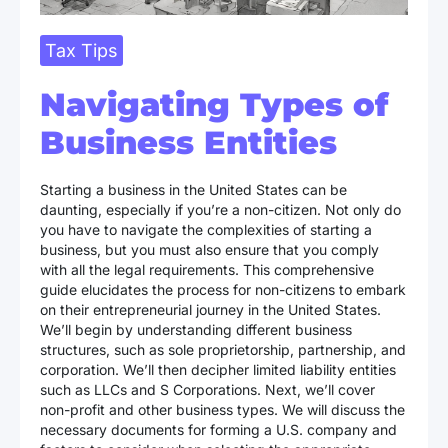
Tax Tips
Navigating Types of
Business Entities
Starting a business in the United States can be
daunting, especially if you’re a non-citizen. Not only do
you have to navigate the complexities of starting a
business, but you must also ensure that you comply
with all the legal requirements. This comprehensive
guide elucidates the process for non-citizens to embark
on their entrepreneurial journey in the United States.
We’ll begin by understanding different business
structures, such as sole proprietorship, partnership, and
corporation. We’ll then decipher limited liability entities
such as LLCs and S Corporations. Next, we’ll cover
non-profit and other business types. We will discuss the
necessary documents for forming a U.S. company and