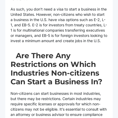
As such, you don’t need a visa to start a business in the
United States. However, non-citizens who wish to start
a business in the U.S. have visa options such as E-2, L-
1, and EB-5. E-2 is for investors from treaty countries, L-
1 is for multinational companies transferring executives
or managers, and EB-5 is for foreign investors looking to
invest a minimum amount and create jobs in the U.S.
Are There Any
Restrictions on Which
Industries Non-citizens
Can Start a Business In?
Non-citizens can start businesses in most industries,
but there may be restrictions. Certain industries may
require specific licenses or approvals for which non-
citizens may not be eligible. It’s essential to consult with
an attorney or business advisor to ensure compliance