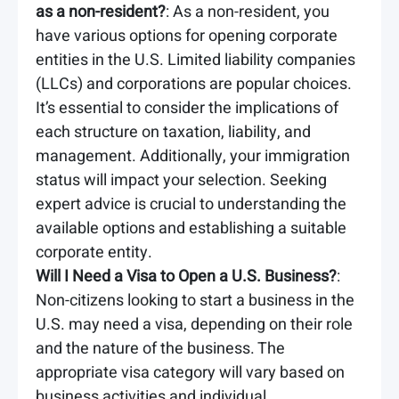
as a non-resident?
: As a non-resident, you
have various options for opening corporate
entities in the U.S. Limited liability companies
(LLCs) and corporations are popular choices.
It’s essential to consider the implications of
each structure on taxation, liability, and
management. Additionally, your immigration
status will impact your selection. Seeking
expert advice is crucial to understanding the
available options and establishing a suitable
corporate entity.
Will I Need a Visa to Open a U.S. Business?
:
Non-citizens looking to start a business in the
U.S. may need a visa, depending on their role
and the nature of the business. The
appropriate visa category will vary based on
business activities and individual