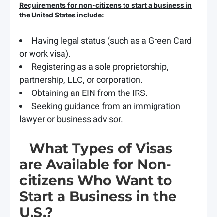
Requirements for non-citizens to start a business in
the United States include:
Having legal status (such as a Green Card
or work visa).
Registering as a sole proprietorship,
partnership, LLC, or corporation.
Obtaining an EIN from the IRS.
Seeking guidance from an immigration
lawyer or business advisor.
What Types of Visas
are Available for Non-
citizens Who Want to
Start a Business in the
U.S.?