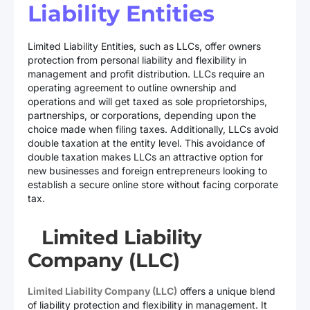
Liability Entities
Limited Liability Entities, such as LLCs, offer owners
protection from personal liability and flexibility in
management and profit distribution. LLCs require an
operating agreement to outline ownership and
operations and will get taxed as sole proprietorships,
partnerships, or corporations, depending upon the
choice made when filing taxes. Additionally, LLCs avoid
double taxation at the entity level. This avoidance of
double taxation makes LLCs an attractive option for
new businesses and foreign entrepreneurs looking to
establish a secure online store without facing corporate
tax.
Limited Liability
Company (LLC)
Limited Liability Company (LLC)
offers a unique blend
of liability protection and flexibility in management. It