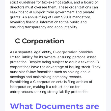
strict guidelines for tax-exempt status, and a board of
directors must oversee them. These organizations can
seek financial support from government and private
grants. An annual filing of Form 990 is mandatory,
revealing financial information to the public and
ensuring transparency and accountability.
C Corporation
As a separate legal entity,
C-corporation
provides
limited liability for its owners, ensuring personal asset
protection. Despite being subject to double taxation, C
corporations have the advantage of issuing stock. They
must also follow formalities such as holding annual
meetings and maintaining company records.
Establishing a C corporation entails filing articles of
incorporation, making it a robust choice for
entrepreneurs seeking strong liability protection.
What Documents are