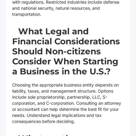
with regulations. Restricted industries include defense
and national security, natural resources, and
transportation.
What Legal and
Financial Considerations
Should Non-citizens
Consider When Starting
a Business in the U.S.?
Choosing the appropriate business entity depends on
liability, taxes, and management structure. Options
include sole proprietorship, partnership, LLC, S-
corporation, and C-corporation. Consulting an attorney
or accountant can help determine the best fit for your
needs. Understand legal implications and tax
consequences before deciding.