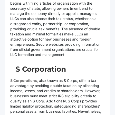
begins with filing articles of organization with the
secretary of state, allowing owners (members) to
manage the company directly or appoint managers.
LLCs can also choose their tax status, whether as a
disregarded entity, partnership, or corporation,
providing crucial tax benefits. The absence of double
taxation and minimal formalities make LLCs an
attractive option for new businesses and foreign
entrepreneurs. Secure websites providing information
from official government organizations are crucial for
LLC formation and management.
S Corporation
S Corporations
, also known as S Corps, offer a tax
advantage by avoiding double taxation by allocating
income, losses, and credits to shareholders. However,
businesses must meet strict IRS eligibility criteria to
qualify as an S Corp. Additionally, S Corps provides
limited liability protection, safeguarding shareholders’
personal assets from business liabilities. Nevertheless,