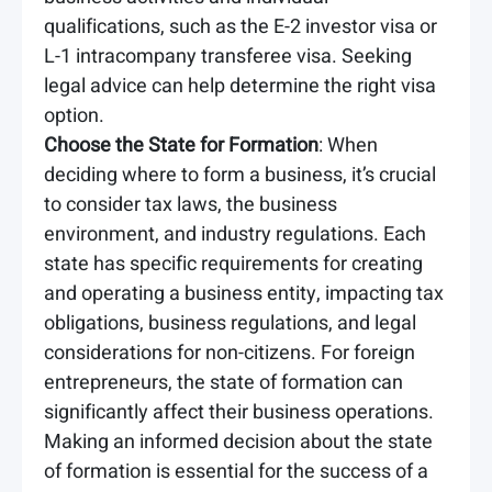
qualifications, such as the E-2 investor visa or
L-1 intracompany transferee visa. Seeking
legal advice can help determine the right visa
option.
Choose the State for Formation
: When
deciding where to form a business, it’s crucial
to consider tax laws, the business
environment, and industry regulations. Each
state has specific requirements for creating
and operating a business entity, impacting tax
obligations, business regulations, and legal
considerations for non-citizens. For foreign
entrepreneurs, the state of formation can
significantly affect their business operations.
Making an informed decision about the state
of formation is essential for the success of a