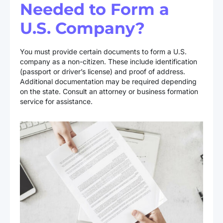
Needed to Form a
U.S. Company?
You must provide certain documents to form a U.S.
company as a non-citizen. These include identification
(passport or driver’s license) and proof of address.
Additional documentation may be required depending
on the state. Consult an attorney or business formation
service for assistance.