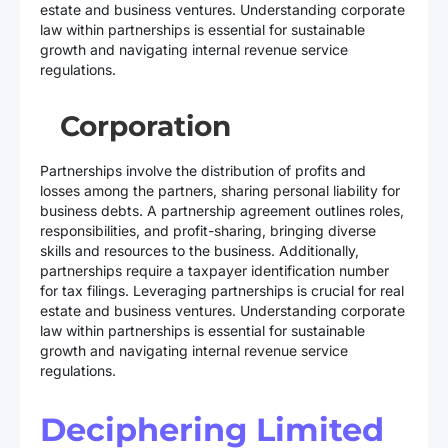
estate and business ventures. Understanding corporate
law within partnerships is essential for sustainable
growth and navigating internal revenue service
regulations.
Corporation
Partnerships involve the distribution of profits and
losses among the partners, sharing personal liability for
business debts. A partnership agreement outlines roles,
responsibilities, and profit-sharing, bringing diverse
skills and resources to the business. Additionally,
partnerships require a taxpayer identification number
for tax filings. Leveraging partnerships is crucial for real
estate and business ventures. Understanding corporate
law within partnerships is essential for sustainable
growth and navigating internal revenue service
regulations.
Deciphering Limited