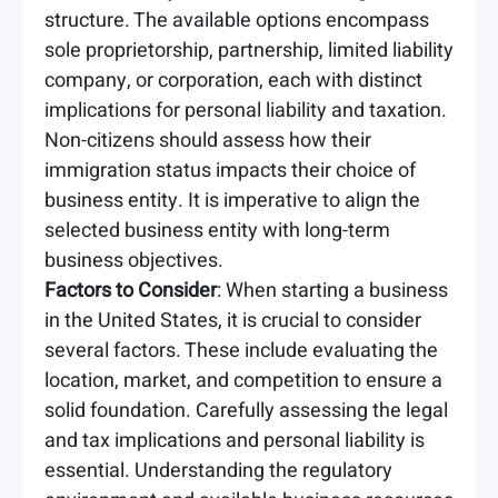
structure. The available options encompass
sole proprietorship, partnership, limited liability
company, or corporation, each with distinct
implications for personal liability and taxation.
Non-citizens should assess how their
immigration status impacts their choice of
business entity. It is imperative to align the
selected business entity with long-term
business objectives.
Factors to Consider
: When starting a business
in the United States, it is crucial to consider
several factors. These include evaluating the
location, market, and competition to ensure a
solid foundation. Carefully assessing the legal
and tax implications and personal liability is
essential. Understanding the regulatory