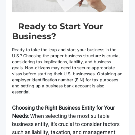
Ready to Start Your
Business?
Ready to take the leap and start your business in the
U.S.? Choosing the proper business structure is crucial,
considering tax implications, liability, and business
goals. Non-citizens may need to secure appropriate
visas before starting their U.S. businesses. Obtaining an
employer identification number (EIN) for tax purposes
and setting up a business bank account is also
essential.
Choosing the Right Business Entity for Your
Needs
: When selecting the most suitable
business entity, it’s crucial to consider factors
such as liability, taxation, and management