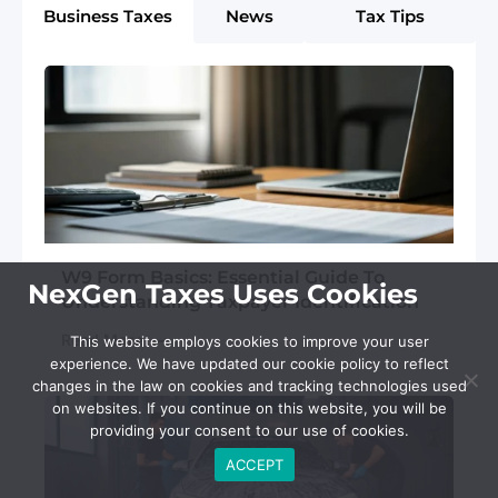
Business Taxes
News
Tax Tips
W9 Form Basics: Essential Guide To
NexGen Taxes Uses Cookies
Understanding Taxpayer Identification
Read More
This website employs cookies to improve your user
experience. We have updated our cookie policy to reflect
changes in the law on cookies and tracking technologies used
on websites. If you continue on this website, you will be
providing your consent to our use of cookies.
ACCEPT