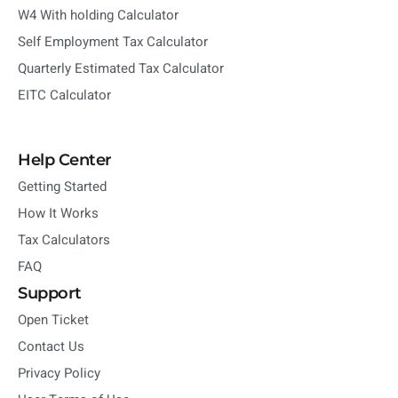
W4 With holding Calculator
Self Employment Tax Calculator
Quarterly Estimated Tax Calculator
EITC Calculator
Help Center
Getting Started
How It Works
Tax Calculators
FAQ
Support
Open Ticket
Contact Us
Privacy Policy