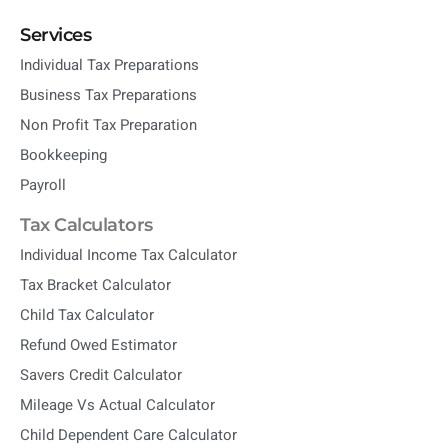
Services
Individual Tax Preparations
Business Tax Preparations
Non Profit Tax Preparation
Bookkeeping
Payroll
Tax Calculators
Individual Income Tax Calculator
Tax Bracket Calculator
Child Tax Calculator
Refund Owed Estimator
Savers Credit Calculator
Mileage Vs Actual Calculator
Child Dependent Care Calculator