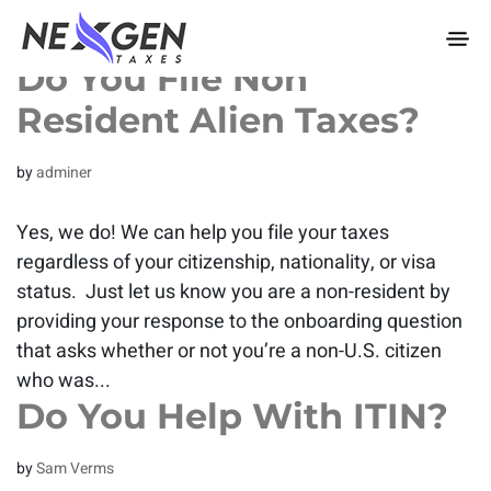
nexgentaxes.com
Do You File Non
Resident Alien Taxes?
by
adminer
Yes, we do! We can help you file your taxes
regardless of your citizenship, nationality, or visa
status. Just let us know you are a non-resident by
providing your response to the onboarding question
that asks whether or not you’re a non-U.S. citizen
who was...
Do You Help With ITIN?
by
Sam Verms