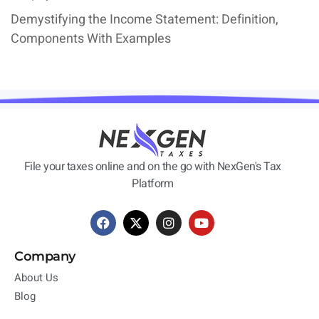
Demystifying the Income Statement: Definition,
Components With Examples
File your taxes online and on the go with NexGen's Tax
Platform
Company
About Us
Blog