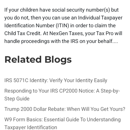
If your children have social security number(s) but
you do not, then you can use an Individual Taxpayer
Identification Number (ITIN) in order to claim the
Child Tax Credit. At NexGen Taxes, your Tax Pro will
handle proceedings with the IRS on your behalf....
Related Blogs
IRS 5071C Identity: Verify Your Identity Easily
Responding to Your IRS CP2000 Notice: A Step-by-
Step Guide
Trump 2000 Dollar Rebate: When Will You Get Yours?
W9 Form Basics: Essential Guide To Understanding
Taxpayer Identification