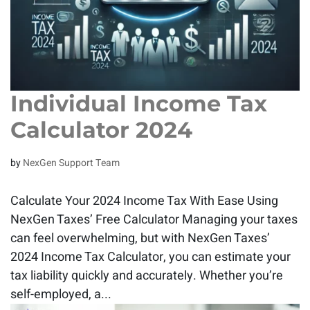
Individual Income Tax
Calculator 2024
by
NexGen Support Team
Calculate Your 2024 Income Tax With Ease Using
NexGen Taxes’ Free Calculator Managing your taxes
can feel overwhelming, but with NexGen Taxes’
2024 Income Tax Calculator, you can estimate your
tax liability quickly and accurately. Whether you’re
self-employed, a...