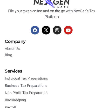
File your taxes online and on the go with NexGen's Tax
Platform
Company
About Us
Blog
Services
Individual Tax Preparations
Business Tax Preparations
Non Profit Tax Preparation
Bookkeeping
Payroll