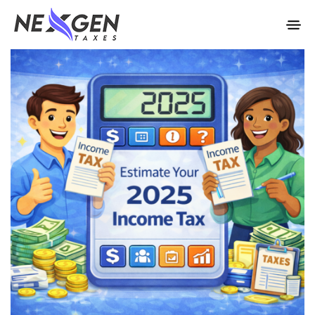
nexgentaxes.com