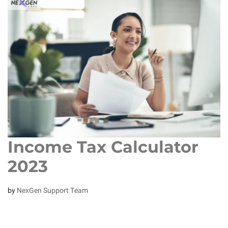
Income Tax Calculator
2023
by
NexGen Support Team