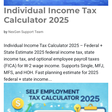
Individual Income Tax
Calculator 2025
by
NexGen Support Team
Individual Income Tax Calculator 2025 – Federal +
State Estimate 2025 federal income tax, state
income tax, and optional employee payroll taxes
(FICA) for W-2 wage income. Supports Single, MFJ,
MFS, and HOH. Fast planning estimate for 2025
federal + state income...