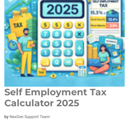
Self Employment Tax
Calculator 2025
by
NexGen Support Team