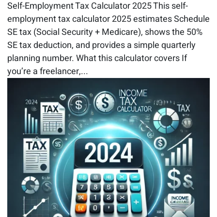
Self-Employment Tax Calculator 2025 This self-
employment tax calculator 2025 estimates Schedule
SE tax (Social Security + Medicare), shows the 50%
SE tax deduction, and provides a simple quarterly
planning number. What this calculator covers If
you’re a freelancer,...