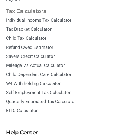
Tax Calculators
Individual Income Tax Calculator
Tax Bracket Calculator
Child Tax Calculator
Refund Owed Estimator
Savers Credit Calculator
Mileage Vs Actual Calculator
Child Dependent Care Calculator
W4 With holding Calculator
Self Employment Tax Calculator
Quarterly Estimated Tax Calculator
EITC Calculator
Help Center