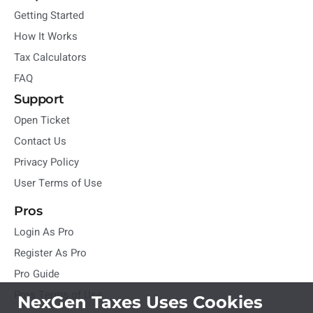
Getting Started
How It Works
Tax Calculators
FAQ
Support
Open Ticket
Contact Us
Privacy Policy
User Terms of Use
Pros
Login As Pro
Register As Pro
Pro Guide
Pros Terms of Use
NexGen Taxes Uses Cookies