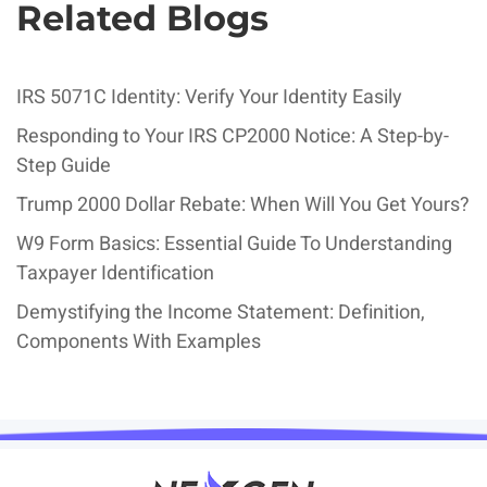
Related Blogs
IRS 5071C Identity: Verify Your Identity Easily
Responding to Your IRS CP2000 Notice: A Step-by-
Step Guide
Trump 2000 Dollar Rebate: When Will You Get Yours?
W9 Form Basics: Essential Guide To Understanding
Taxpayer Identification
Demystifying the Income Statement: Definition,
Components With Examples