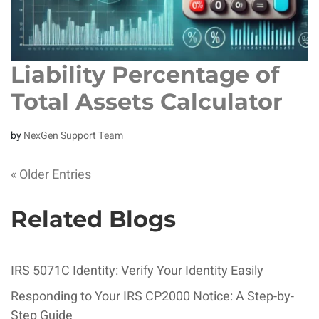
Liability Percentage of
Total Assets Calculator
by
NexGen Support Team
« Older Entries
Related Blogs
IRS 5071C Identity: Verify Your Identity Easily
Responding to Your IRS CP2000 Notice: A Step-by-
Step Guide