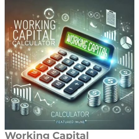
Working Capital