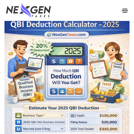
nexgentaxes.com