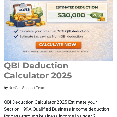
QBI Deduction
Calculator 2025
by
NexGen Support Team
QBI Deduction Calculator 2025 Estimate your
Section 199A Qualified Business Income deduction
for pass-through business income in under 2