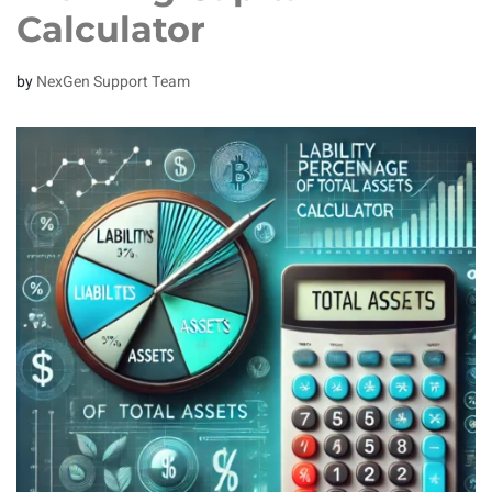
Calculator
by
NexGen Support Team