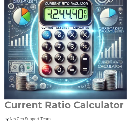
Current Ratio Calculator
by
NexGen Support Team