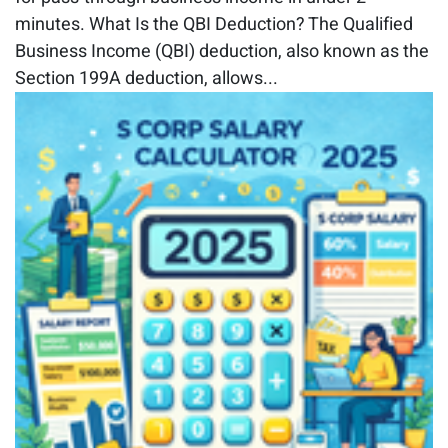
minutes. What Is the QBI Deduction? The Qualified
Business Income (QBI) deduction, also known as the
Section 199A deduction, allows...