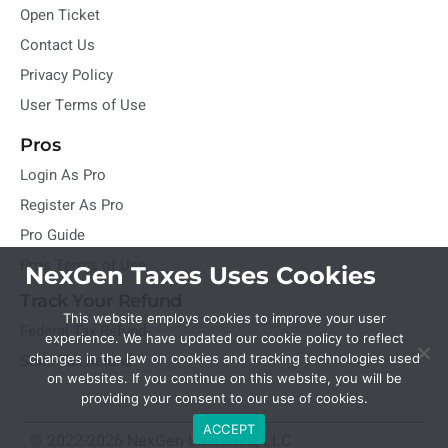
Open Ticket
Contact Us
Privacy Policy
User Terms of Use
Pros
Login As Pro
Register As Pro
Pro Guide
Pros Terms of Use
NexGen Taxes Uses Cookies
Track Your Refund
This website employs cookies to improve your user
Federal Tax Refund
experience. We have updated our cookie policy to reflect
State Tax Refund
changes in the law on cookies and tracking technologies used
on websites. If you continue on this website, you will be
providing your consent to our use of cookies.
ACCEPT
© 2022-2026 NexGen Unlimited, LLC