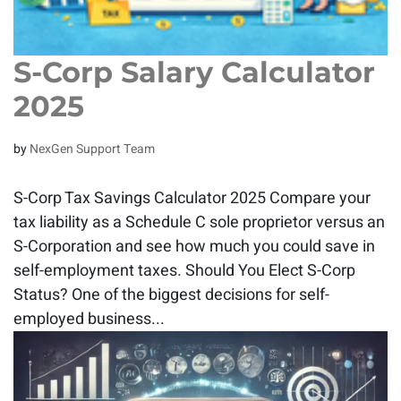
S-Corp Salary Calculator
2025
by
NexGen Support Team
S-Corp Tax Savings Calculator 2025 Compare your
tax liability as a Schedule C sole proprietor versus an
S-Corporation and see how much you could save in
self-employment taxes. Should You Elect S-Corp
Status? One of the biggest decisions for self-
employed business...