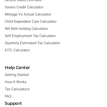
Refund Owed Estimator
Savers Credit Calculator
Mileage Vs Actual Calculator
Child Dependent Care Calculator
W4 With holding Calculator
Self Employment Tax Calculator
Quarterly Estimated Tax Calculator
EITC Calculator
Help Center
Getting Started
How It Works
Tax Calculators
FAQ
Support