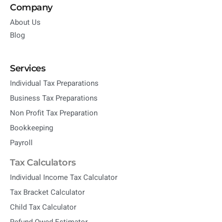
Company
About Us
Blog
Services
Individual Tax Preparations
Business Tax Preparations
Non Profit Tax Preparation
Bookkeeping
Payroll
Tax Calculators
Individual Income Tax Calculator
Tax Bracket Calculator
Child Tax Calculator