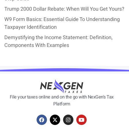
Trump 2000 Dollar Rebate: When Will You Get Yours?
W9 Form Basics: Essential Guide To Understanding
Taxpayer Identification
Demystifying the Income Statement: Definition,
Components With Examples
File your taxes online and on the go with NexGen's Tax
Platform