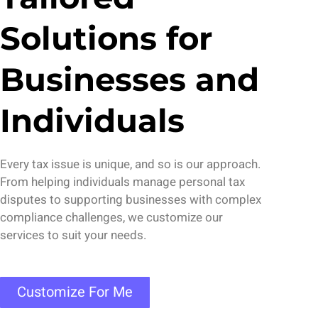
Solutions for
Businesses and
Individuals
Every tax issue is unique, and so is our approach.
From helping individuals manage personal tax
disputes to supporting businesses with complex
compliance challenges, we customize our
services to suit your needs.
Customize For Me