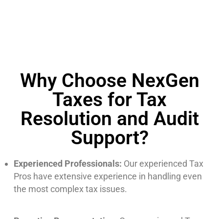
Why Choose NexGen
Taxes for Tax
Resolution and Audit
Support?
Experienced Professionals:
Our experienced Tax
Pros have extensive experience in handling even
the most complex tax issues.