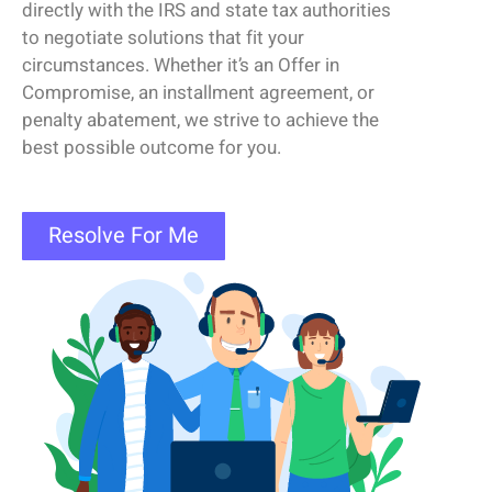
directly with the IRS and state tax authorities
to negotiate solutions that fit your
circumstances. Whether
it’s
an
Offer
in
Compromise
, an installment agreement, or
penalty abatement, we strive to achieve the
best possible outcome for you.
Resolve For Me