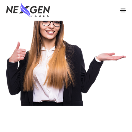
nexgentaxes.com