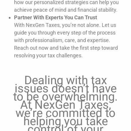
how our personalized strategies can help you
achieve peace of mind and financial stability.
Partner With Experts You Can Trust
With NexGen Taxes,
you’re
not alone. Let us
guide you through every step of the process
with professionalism, care, and
expertise
.
Reach out now and take the first step toward
resolving your tax challenges.
Dealing with tax
issues doesn’t have
to be overwhelming.
At NexGen Taxes,
we’re committed to
helping you take
control of your