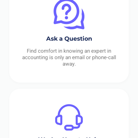
Ask a Question
Find comfort in knowing an expert in
accounting is only an email or phone-call
away.