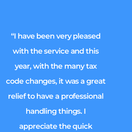
“I have been very pleased
with the service and this
year, with the many tax
code changes, it was a great
relief to have a professional
handling things. I
appreciate the quick