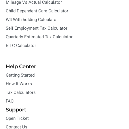
Mileage Vs Actual Calculator
Child Dependent Care Calculator
W4 With holding Calculator
Self Employment Tax Calculator
Quarterly Estimated Tax Calculator
EITC Calculator
Help Center
Getting Started
How It Works
Tax Calculators
FAQ
Support
Open Ticket
Contact Us