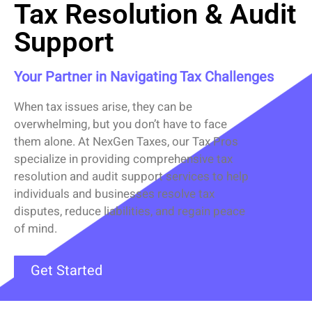
Tax Resolution & Audit
Support
Your Partner in Navigating Tax Challenges
When tax issues arise, they can be
overwhelming, but you
don’t
have to face
them alone. At
NexGen Taxes
,
our Tax Pros
specialize in providing comprehensive
tax
resolution
and
audit support
services to help
individuals and businesses resolve tax
disputes, reduce liabilities, and regain peace
of mind.
Get Started