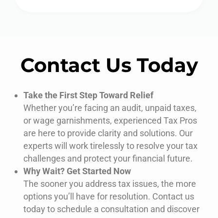
Contact Us Today
Take the First Step Toward Relief
Whether
you’re
facing an audit, unpaid taxes,
or wage garnishments,
experienced
Tax Pros
are
here to provide clarity and solutions. Our
experts
will work tirelessly to resolve your tax
challenges and protect your financial future.
Why Wait? Get Started Now
The sooner you address tax issues, the more
options
you’ll
have for resolution. Contact us
today to schedule a consultation and discover