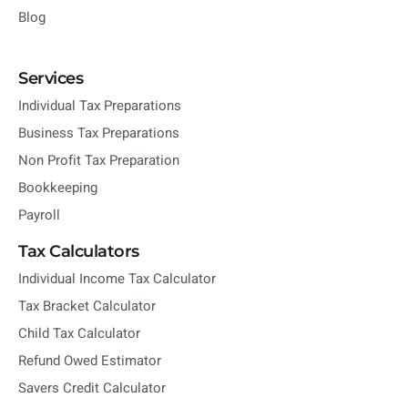
Blog
Services
Individual Tax Preparations
Business Tax Preparations
Non Profit Tax Preparation
Bookkeeping
Payroll
Tax Calculators
Individual Income Tax Calculator
Tax Bracket Calculator
Child Tax Calculator
Refund Owed Estimator
Savers Credit Calculator