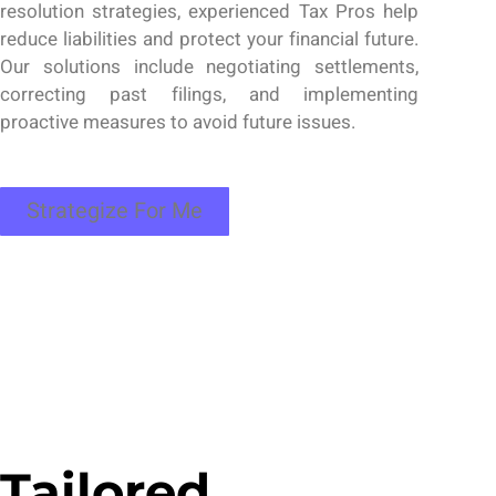
resolution strategies,
experienced
Tax Pros
help
reduce liabilities and protect your financial future.
Our solutions include negotiating settlements,
correcting past filings, and implementing
proactive measures to avoid future issues.
Strategize For Me
Tailored