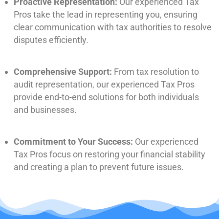
Proactive Representation:
Our experienced Tax
Pros take the lead in representing you, ensuring
clear communication with tax authorities to resolve
disputes efficiently.
Comprehensive Support:
From tax resolution to
audit representation, our experienced Tax Pros
provide end-to-end solutions for both individuals
and businesses.
Commitment to Your Success:
Our experienced
Tax Pros focus on restoring your financial stability
and creating a plan to prevent future issues.