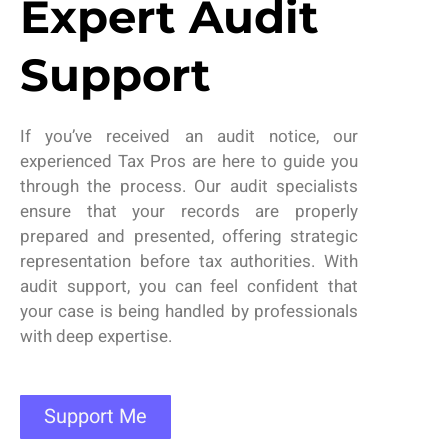
Expert Audit
Support
If
you’ve
received an audit notice,
our
experienced
Tax Pros are
here to guide you
through the process. Our audit specialists
ensure that your records are properly
prepared and presented, offering strategic
representation before tax authorities. With
audit support
, you can feel confident that
your case is being handled by professionals
with deep
expertise
.
Support Me