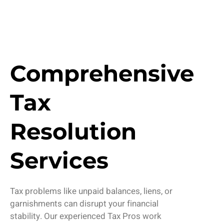
Comprehensive
Tax
Resolution
Services
Tax problems like unpaid balances, liens, or
garnishments can disrupt your financial
stability. Our experienced
Tax Pros
work