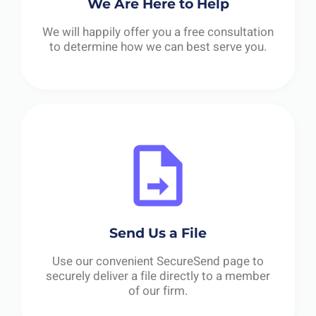
We Are Here to Help
We will happily offer you a free consultation
to determine how we can best serve you.
Send Us a File
Use our convenient SecureSend page to
securely deliver a file directly to a member
of our firm.