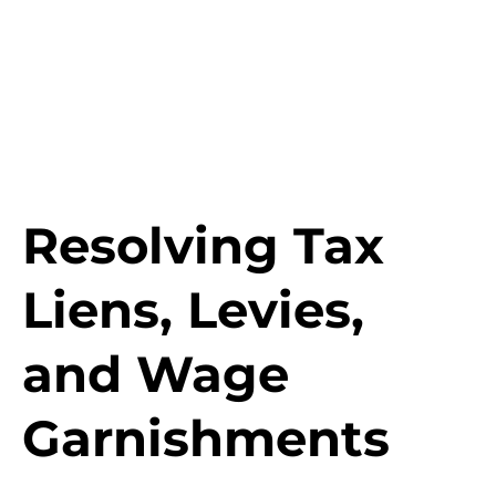
Resolving Tax
Liens, Levies,
and Wage
Garnishments