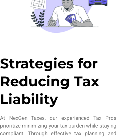
Strategies for
Reducing Tax
Liability
At
NexGen Taxes
,
our
experienced
Tax Pros
prioritize minimizing your tax burden while staying
compliant. Through effective tax planning and