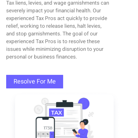
Tax
liens
, levies, and wage garnishments can
severely
impact
your financial health.
Our
experienced
Tax Pros
act quickly to provide
relief, working to release
liens
, halt levies,
and stop garnishments.
The goal of our
experienced
Tax Pros
is to resolve these
issues while minimizing disruption to your
personal or business finances.
Resolve For Me