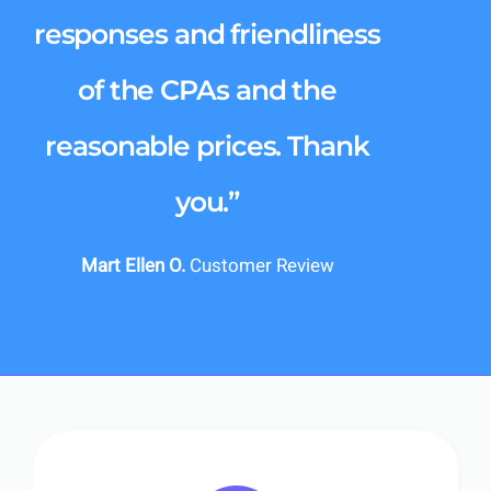
responses and friendliness
of the CPAs and the
reasonable prices. Thank
you.”
Mart Ellen O.
Customer Review