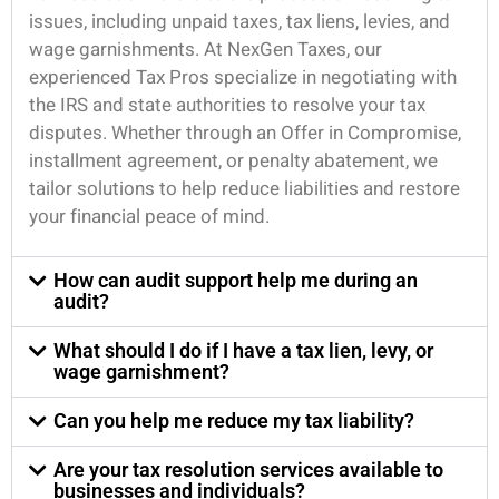
issues, including unpaid taxes, tax liens, levies, and
wage garnishments. At NexGen Taxes, our
experienced Tax Pros specialize in negotiating with
the IRS and state authorities to resolve your tax
disputes. Whether through an Offer in Compromise,
installment agreement, or penalty abatement, we
tailor solutions to help reduce liabilities and restore
your financial peace of mind.
How can audit support help me during an
audit?
What should I do if I have a tax lien, levy, or
wage garnishment?
Can you help me reduce my tax liability?
Are your tax resolution services available to
businesses and individuals?