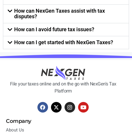
How can NexGen Taxes assist with tax
disputes?
How can I avoid future tax issues?
How can I get started with NexGen Taxes?
File your taxes online and on the go with NexGen's Tax
Platform
Company
About Us