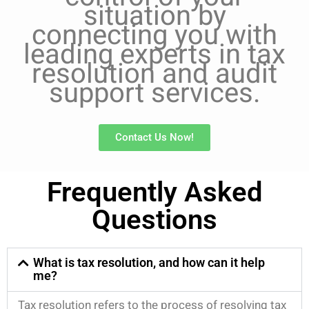
situation by
connecting you with
leading experts in tax
resolution and audit
support services.
Contact Us Now!
Frequently Asked
Questions
What is tax resolution, and how can it help
me?
Tax resolution refers to the process of resolving tax