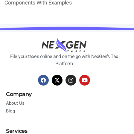
Components With Examples
File your taxes online and on the go with NexGen's Tax
Platform
Company
About Us
Blog
Services