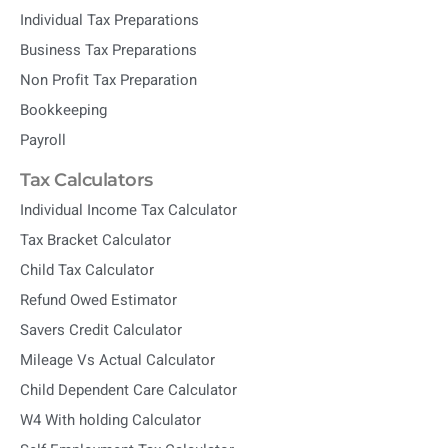
Individual Tax Preparations
Business Tax Preparations
Non Profit Tax Preparation
Bookkeeping
Payroll
Tax Calculators
Individual Income Tax Calculator
Tax Bracket Calculator
Child Tax Calculator
Refund Owed Estimator
Savers Credit Calculator
Mileage Vs Actual Calculator
Child Dependent Care Calculator
W4 With holding Calculator