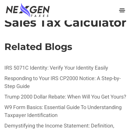
nexgentaxes.com
Sales Tax Calculator
Related Blogs
IRS 5071C Identity: Verify Your Identity Easily
Responding to Your IRS CP2000 Notice: A Step-by-
Step Guide
Trump 2000 Dollar Rebate: When Will You Get Yours?
W9 Form Basics: Essential Guide To Understanding
Taxpayer Identification
Demystifying the Income Statement: Definition,