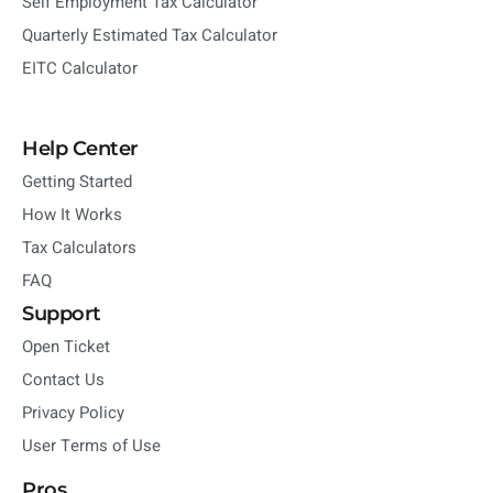
Self Employment Tax Calculator
Quarterly Estimated Tax Calculator
EITC Calculator
Help Center
Getting Started
How It Works
Tax Calculators
FAQ
Support
Open Ticket
Contact Us
Privacy Policy
User Terms of Use
Pros