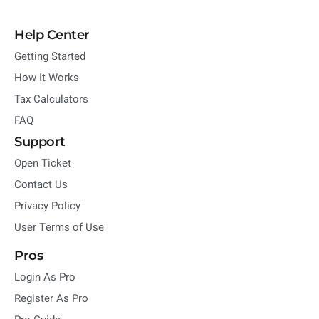
Help Center
Getting Started
How It Works
Tax Calculators
FAQ
Support
Open Ticket
Contact Us
Privacy Policy
User Terms of Use
Pros
Login As Pro
Register As Pro