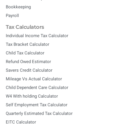
Bookkeeping
Payroll
Tax Calculators
Individual Income Tax Calculator
Tax Bracket Calculator
Child Tax Calculator
Refund Owed Estimator
Savers Credit Calculator
Mileage Vs Actual Calculator
Child Dependent Care Calculator
W4 With holding Calculator
Self Employment Tax Calculator
Quarterly Estimated Tax Calculator
EITC Calculator