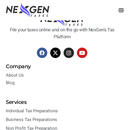
nexgentaxes.com
File your taxes online and on the go with NexGen's Tax
Platform
Company
About Us
Blog
Services
Individual Tax Preparations
Business Tax Preparations
Non Profit Tax Preparation