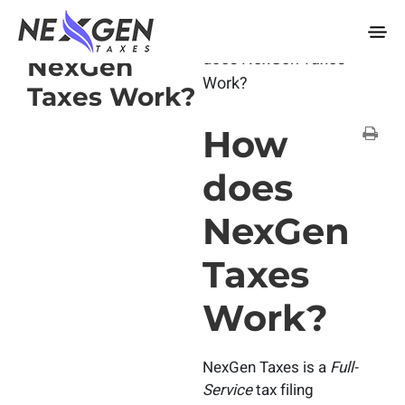
nexgentaxes.com
How does
Home
Docs
How
does NexGen Taxes
NexGen
Work?
Taxes Work?
How
does
NexGen
Taxes
Work?
NexGen Taxes is a
Full-
Service
tax filing