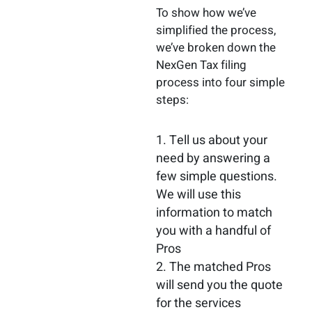
To show how we’ve
simplified the process,
we’ve broken down the
NexGen Tax filing
process into four simple
steps:
Tell us about your
need by answering a
few simple questions.
We will use this
information to match
you with a handful of
Pros
The matched Pros
will send you the quote
for the services