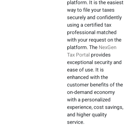
platform. It is the easiest
way to file your taxes
securely and confidently
using a certified tax
professional matched
with your request on the
platform. The
NexGen
Tax Portal
provides
exceptional security and
ease of use. It is
enhanced with the
customer benefits of the
on-demand economy
with a personalized
experience, cost savings,
and higher quality
service.