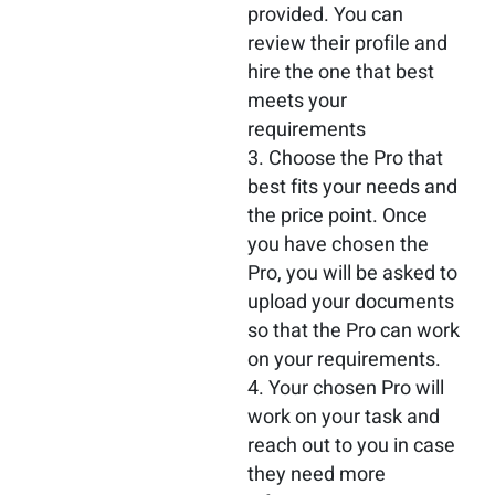
provided. You can
review their profile and
hire the one that best
meets your
requirements
Choose the Pro that
best fits your needs and
the price point. Once
you have chosen the
Pro, you will be asked to
upload your documents
so that the Pro can work
on your requirements.
Your chosen Pro will
work on your task and
reach out to you in case
they need more