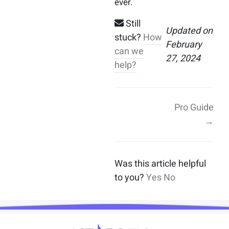
ever.
Still
Updated on
stuck?
How
February
can we
27, 2024
help?
Pro Guide
→
Was this article helpful
to you?
Yes
No