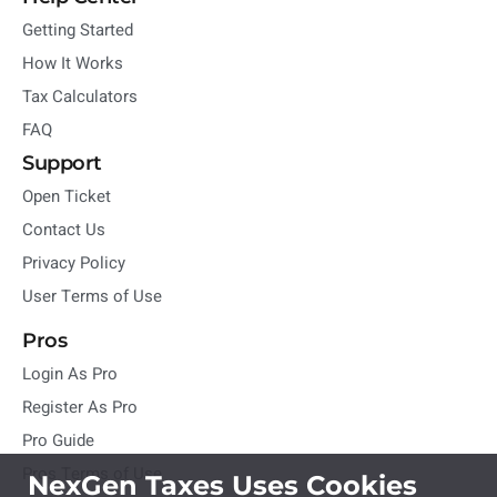
Getting Started
How It Works
Tax Calculators
FAQ
Support
Open Ticket
Contact Us
Privacy Policy
User Terms of Use
Pros
Login As Pro
Register As Pro
Pro Guide
Pros Terms of Use
NexGen Taxes Uses Cookies