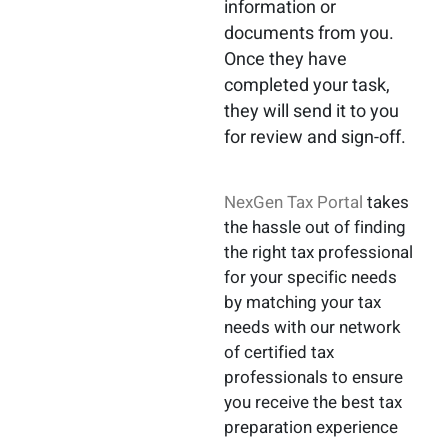
information or
documents from you.
Once they have
completed your task,
they will send it to you
for review and sign-off.
NexGen Tax Portal
takes
the hassle out of finding
the right tax professional
for your specific needs
by matching your tax
needs with our network
of certified tax
professionals to ensure
you receive the best tax
preparation experience