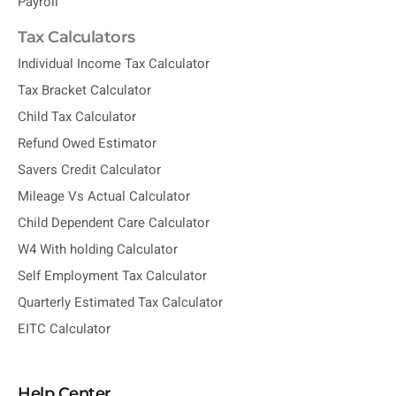
Payroll
Tax Calculators
Individual Income Tax Calculator
Tax Bracket Calculator
Child Tax Calculator
Refund Owed Estimator
Savers Credit Calculator
Mileage Vs Actual Calculator
Child Dependent Care Calculator
W4 With holding Calculator
Self Employment Tax Calculator
Quarterly Estimated Tax Calculator
EITC Calculator
Help Center