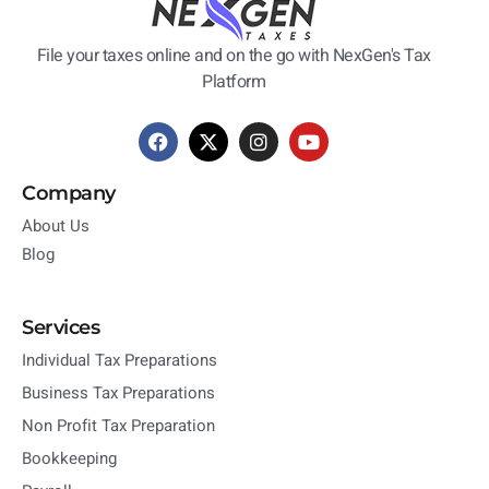
File your taxes online and on the go with NexGen's Tax
Platform
Company
About Us
Blog
Services
Individual Tax Preparations
Business Tax Preparations
Non Profit Tax Preparation
Bookkeeping