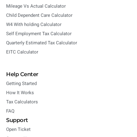
Mileage Vs Actual Calculator
Child Dependent Care Calculator
W4 With holding Calculator
Self Employment Tax Calculator
Quarterly Estimated Tax Calculator
EITC Calculator
Help Center
Getting Started
How It Works
Tax Calculators
FAQ
Support
Open Ticket