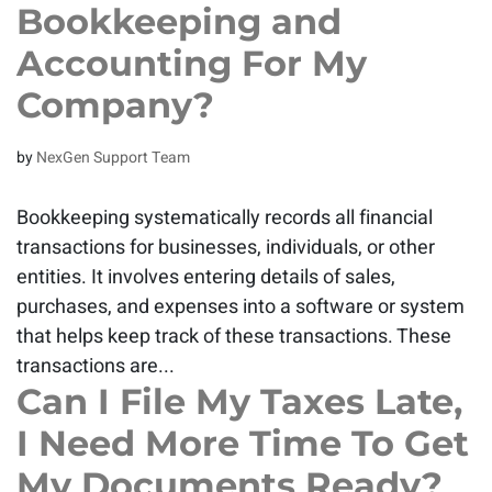
Bookkeeping and
Accounting For My
Company?
by
NexGen Support Team
Bookkeeping systematically records all financial
transactions for businesses, individuals, or other
entities. It involves entering details of sales,
purchases, and expenses into a software or system
that helps keep track of these transactions. These
transactions are...
Can I File My Taxes Late,
I Need More Time To Get
My Documents Ready?