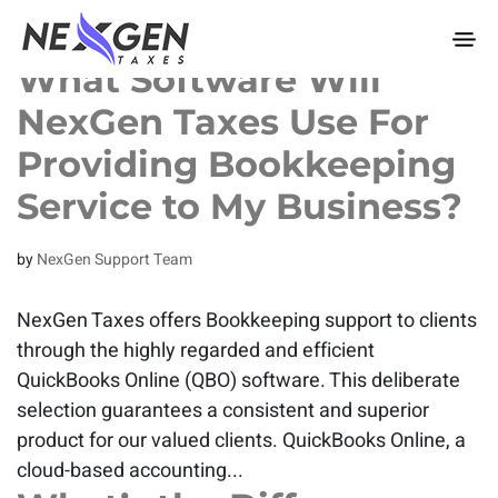
nexgentaxes.com
What Software Will
NexGen Taxes Use For
Providing Bookkeeping
Service to My Business?
by
NexGen Support Team
NexGen Taxes offers Bookkeeping support to clients
through the highly regarded and efficient
QuickBooks Online (QBO) software. This deliberate
selection guarantees a consistent and superior
product for our valued clients. QuickBooks Online, a
cloud-based accounting...