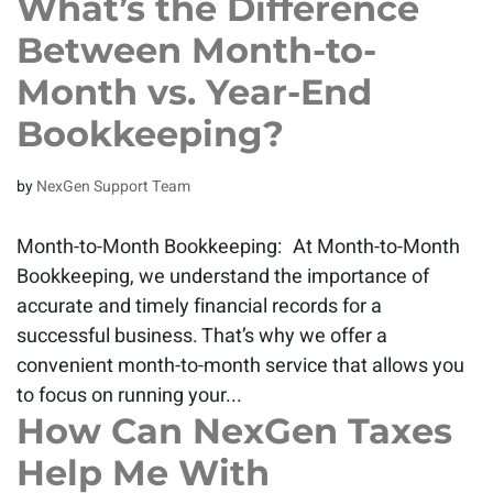
What’s the Difference
Between Month-to-
Month vs. Year-End
Bookkeeping?
by
NexGen Support Team
Month-to-Month Bookkeeping: At Month-to-Month
Bookkeeping, we understand the importance of
accurate and timely financial records for a
successful business. That’s why we offer a
convenient month-to-month service that allows you
to focus on running your...
How Can NexGen Taxes
Help Me With