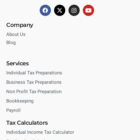
Company
About Us
Blog
Services
Individual Tax Preparations
Business Tax Preparations
Non Profit Tax Preparation
Bookkeeping
Payroll
Tax Calculators
Individual Income Tax Calculator