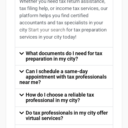
Whether you need tax return
assistance
,
tax filing help, or income tax services, our
platform helps you find certified
accountants and tax specialists
in your
city
Start your search
for tax preparation
services in
your
city today!
What documents do I need for tax
preparation in my city?
Can I schedule a same-day
appointment with tax professionals
near me?
How do I choose a reliable tax
professional in my city?
Do tax professionals in my city offer
virtual services?