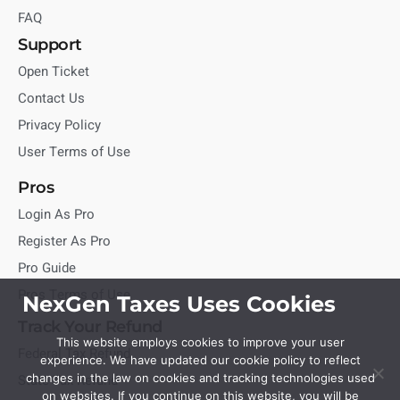
FAQ
Support
Open Ticket
Contact Us
Privacy Policy
User Terms of Use
Pros
Login As Pro
Register As Pro
Pro Guide
Pros Terms of Use
NexGen Taxes Uses Cookies
Track Your Refund
This website employs cookies to improve your user
Federal Tax Refund
experience. We have updated our cookie policy to reflect
State Tax Refund
changes in the law on cookies and tracking technologies used
on websites. If you continue on this website, you will be