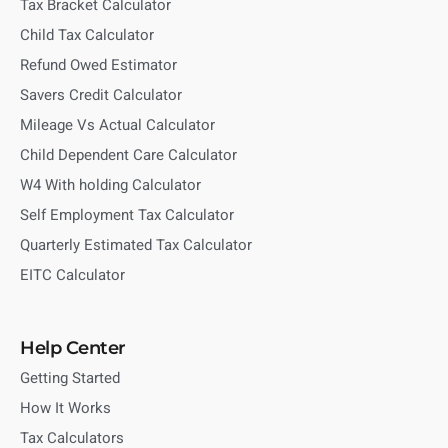
Tax Bracket Calculator
Child Tax Calculator
Refund Owed Estimator
Savers Credit Calculator
Mileage Vs Actual Calculator
Child Dependent Care Calculator
W4 With holding Calculator
Self Employment Tax Calculator
Quarterly Estimated Tax Calculator
EITC Calculator
Help Center
Getting Started
How It Works
Tax Calculators