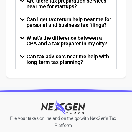
Are there tax preparation services
near me for startups?
Can I get tax return help near me for
personal and business tax filings?
What’s the difference between a
CPA and a tax preparer in my city?
Can tax advisors near me help with
long-term tax planning?
File your taxes online and on the go with NexGen's Tax
Platform