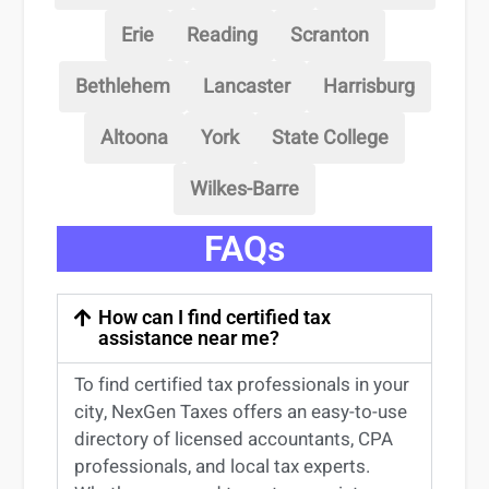
Erie
Reading
Scranton
Bethlehem
Lancaster
Harrisburg
Altoona
York
State College
Wilkes-Barre
FAQs
How can I find certified tax
assistance near me?
To find certified tax professionals in your
city, NexGen Taxes offers an easy-to-use
directory of licensed accountants, CPA
professionals, and local tax experts.