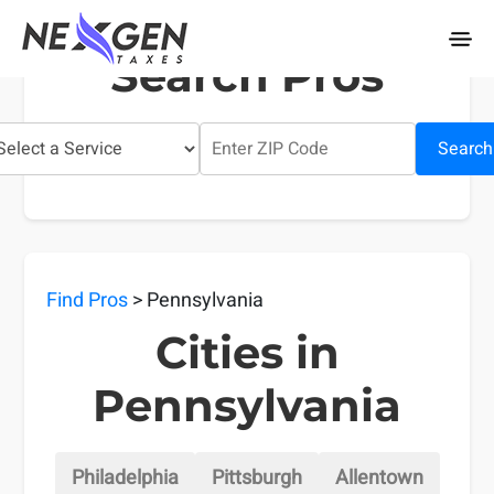
nexgentaxes.com
Search Pros
Search
Find Pros
> Pennsylvania
Cities in
Pennsylvania
Philadelphia
Pittsburgh
Allentown