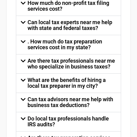
How much do non-profit tax filing
services cost?
Can local tax experts near me help
with state and federal taxes?
. How much do tax preparation
services cost in my state?
Are there tax professionals near me
who specialize in business taxes?
What are the benefits of hiring a
local tax preparer in my city?
Can tax advisors near me help with
business tax deductions?
Do local tax professionals handle
IRS audits?