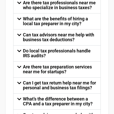
Are there tax professionals near me
who specialize in business taxes?
What are the benefits of hiring a
local tax preparer in my city?
Can tax advisors near me help with
business tax deductions?
Do local tax professionals handle
IRS audits?
Are there tax preparation services
near me for startups?
Can I get tax return help near me for
personal and business tax filings?
What’s the difference between a
CPA and a tax preparer in my city?