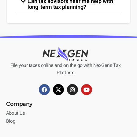
Can tax advisors near me help with
long-term tax planning?
File your taxes online and on the go with NexGen's Tax
Platform
Company
About Us
Blog