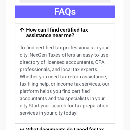
FAQs
How can I find certified tax
assistance near me?
To find certified tax professionals in your
city, NexGen Taxes offers an easy-to-use
directory of licensed accountants, CPA
professionals, and local tax experts.
Whether you need tax return
assistance
,
tax filing help, or income tax services, our
platform helps you find certified
accountants and tax specialists
in your
city
Start your search
for tax preparation
services in
your
city today!
What documents do I need for tax