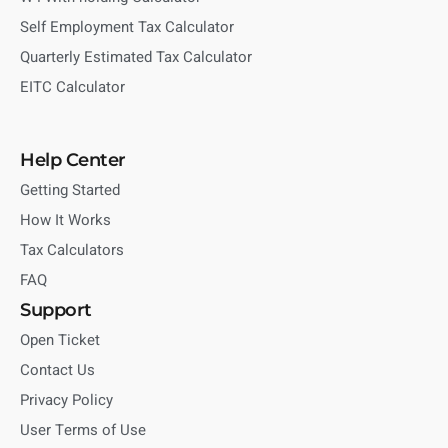
Self Employment Tax Calculator
Quarterly Estimated Tax Calculator
EITC Calculator
Help Center
Getting Started
How It Works
Tax Calculators
FAQ
Support
Open Ticket
Contact Us
Privacy Policy
User Terms of Use