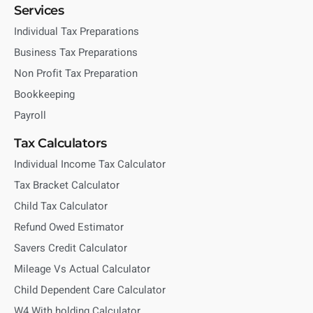
Services
Individual Tax Preparations
Business Tax Preparations
Non Profit Tax Preparation
Bookkeeping
Payroll
Tax Calculators
Individual Income Tax Calculator
Tax Bracket Calculator
Child Tax Calculator
Refund Owed Estimator
Savers Credit Calculator
Mileage Vs Actual Calculator
Child Dependent Care Calculator
W4 With holding Calculator