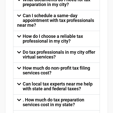
preparation in my city?
Can I schedule a same-day
appointment with tax professionals
near me?
How do I choose a reliable tax
professional in my city?
Do tax professionals in my city offer
virtual services?
How much do non-profit tax filing
services cost?
Can local tax experts near me help
with state and federal taxes?
. How much do tax preparation
services cost in my state?