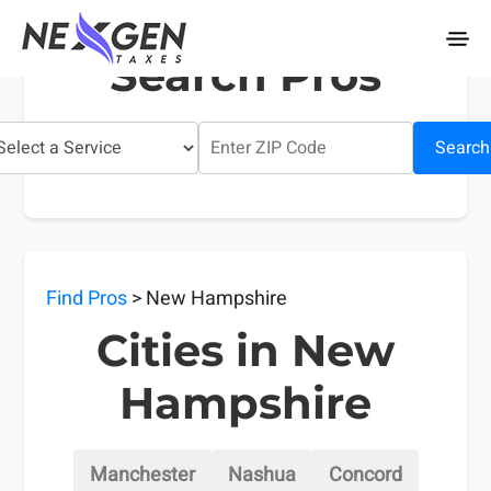
nexgentaxes.com
Search Pros
Search
Find Pros
> New Hampshire
Cities in New
Hampshire
Manchester
Nashua
Concord