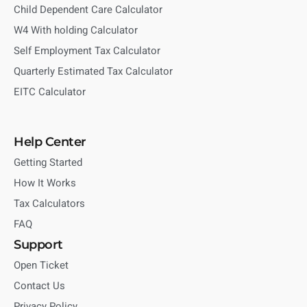
Child Dependent Care Calculator
W4 With holding Calculator
Self Employment Tax Calculator
Quarterly Estimated Tax Calculator
EITC Calculator
Help Center
Getting Started
How It Works
Tax Calculators
FAQ
Support
Open Ticket
Contact Us
Privacy Policy