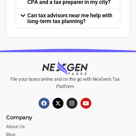
CPA and a tax preparer in my city?
Can tax advisors near me help with
long-term tax planning?
File your taxes online and on the go with NexGen's Tax
Platform
Company
About Us
Blog