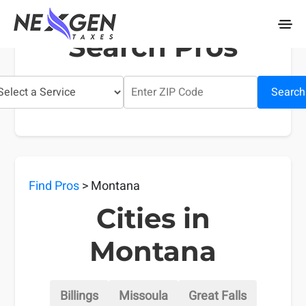
nexgentaxes.com
Search Pros
Search
Find Pros
> Montana
Cities in
Montana
Billings
Missoula
Great Falls