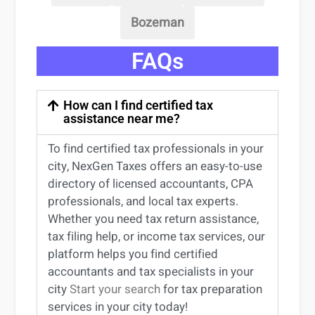
Bozeman
FAQs
How can I find certified tax
assistance near me?
To find certified tax professionals in your
city, NexGen Taxes offers an easy-to-use
directory of licensed accountants, CPA
professionals, and local tax experts.
Whether you need tax return
assistance
,
tax filing help, or income tax services, our
platform helps you find certified
accountants and tax specialists
in your
city
Start your search
for tax preparation
services in
your
city today!