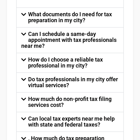
What documents do I need for tax
preparation in my city?
Can I schedule a same-day
appointment with tax professionals
near me?
How do I choose a reliable tax
professional in my city?
Do tax professionals in my city offer
virtual services?
How much do non-profit tax filing
services cost?
Can local tax experts near me help
with state and federal taxes?
. How much do tax preparation