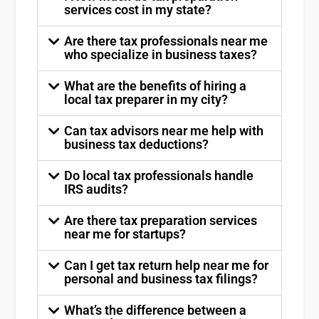
services cost in my state?
Are there tax professionals near me
who specialize in business taxes?
What are the benefits of hiring a
local tax preparer in my city?
Can tax advisors near me help with
business tax deductions?
Do local tax professionals handle
IRS audits?
Are there tax preparation services
near me for startups?
Can I get tax return help near me for
personal and business tax filings?
What’s the difference between a