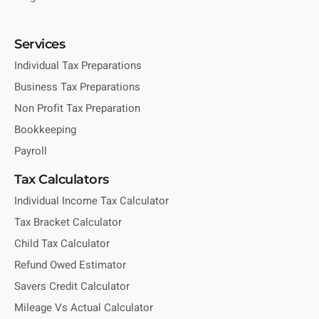
Services
Individual Tax Preparations
Business Tax Preparations
Non Profit Tax Preparation
Bookkeeping
Payroll
Tax Calculators
Individual Income Tax Calculator
Tax Bracket Calculator
Child Tax Calculator
Refund Owed Estimator
Savers Credit Calculator
Mileage Vs Actual Calculator