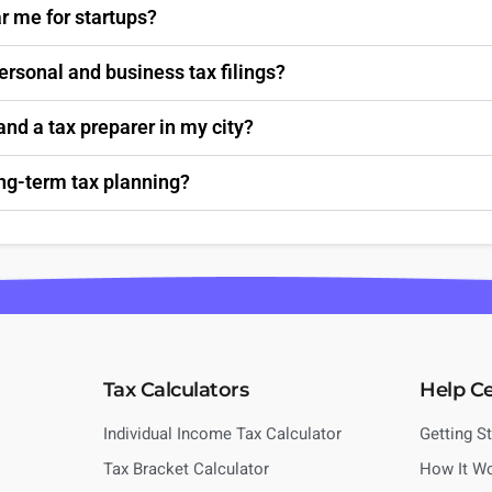
r me for startups?
personal and business tax filings?
nd a tax preparer in my city?
ong-term tax planning?
Tax Calculators
Help C
Individual Income Tax Calculator
Getting S
Tax Bracket Calculator
How It W