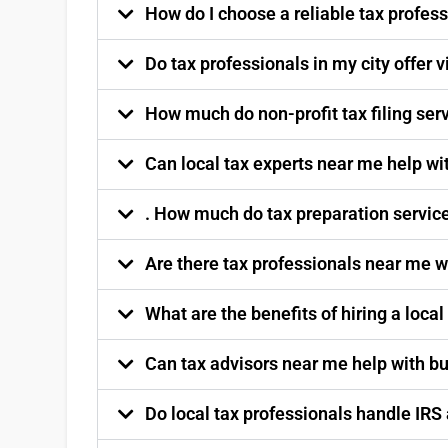
How do I choose a reliable tax profess
Do tax professionals in my city offer v
How much do non-profit tax filing ser
Can local tax experts near me help wi
. How much do tax preparation service
Are there tax professionals near me w
What are the benefits of hiring a local
Can tax advisors near me help with b
Do local tax professionals handle IRS