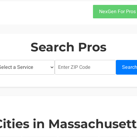
NexGen For Pros
Search Pros
Searc
Cities in Massachusett