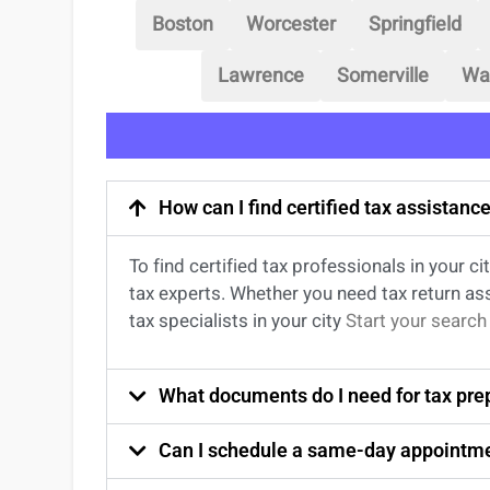
Boston
Worcester
Springfield
Lawrence
Somerville
Wa
How can I find certified tax assistan
To find certified tax professionals in your 
tax experts. Whether you need tax return
as
tax specialists
in your city
Start your search
What documents do I need for tax prep
Can I schedule a same-day appointme