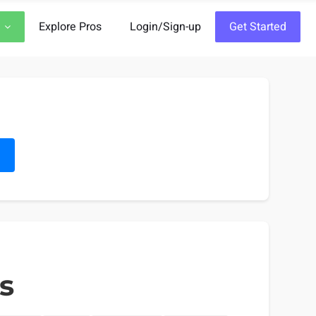
Explore Pros
Login/Sign-up
Get Started
h
s