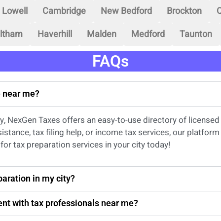
Lowell
Cambridge
New Bedford
Brockton
Q
ltham
Haverhill
Malden
Medford
Taunton
FAQs
ce near me?
city, NexGen Taxes offers an easy-to-use directory of license
sistance
, tax filing help, or income tax services, our platfo
for tax preparation services in
your
city today!
aration in my city?
nt with tax professionals near me?