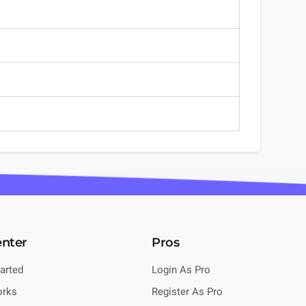
enter
Pros
tarted
Login As Pro
orks
Register As Pro