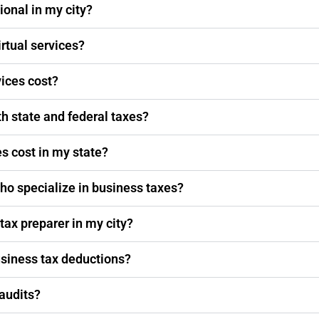
ional in my city?
irtual services?
vices cost?
th state and federal taxes?
s cost in my state?
ho specialize in business taxes?
 tax preparer in my city?
usiness tax deductions?
 audits?