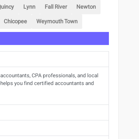
uincy
Lynn
Fall River
Newton
Chicopee
Weymouth Town
d accountants, CPA professionals, and local
rm helps you find certified accountants and