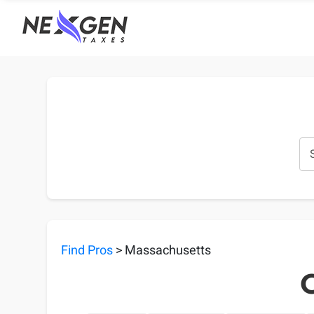
nexgentaxes.com
Find Pros
> Massachusetts