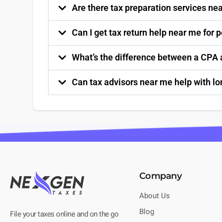
Are there tax preparation services nea
Can I get tax return help near me for 
What’s the difference between a CPA a
Can tax advisors near me help with l
Company
About Us
Blog
File your taxes online and on the go