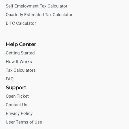
Self Employment Tax Calculator
Quarterly Estimated Tax Calculator
EITC Calculator
Help Center
Getting Started
How It Works
Tax Calculators
FAQ
Support
Open Ticket
Contact Us
Privacy Policy
User Terms of Use