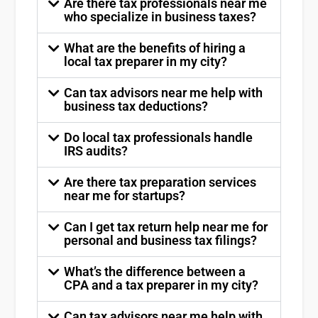
Are there tax professionals near me
who specialize in business taxes?
What are the benefits of hiring a
local tax preparer in my city?
Can tax advisors near me help with
business tax deductions?
Do local tax professionals handle
IRS audits?
Are there tax preparation services
near me for startups?
Can I get tax return help near me for
personal and business tax filings?
What’s the difference between a
CPA and a tax preparer in my city?
Can tax advisors near me help with