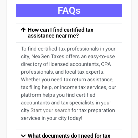
FAQs
How can I find certified tax
assistance near me?
To find certified tax professionals in your
city, NexGen Taxes offers an easy-to-use
directory of licensed accountants, CPA
professionals, and local tax experts.
Whether you need tax return
assistance
,
tax filing help, or income tax services, our
platform helps you find certified
accountants and tax specialists
in your
city
Start your search
for tax preparation
services in
your
city today!
What documents do I need for tax