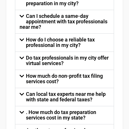
preparation in my city?
Can I schedule a same-day
appointment with tax professionals
near me?
How do I choose a reliable tax
professional in my city?
Do tax professionals in my city offer
virtual services?
How much do non-profit tax filing
services cost?
Can local tax experts near me help
with state and federal taxes?
. How much do tax preparation
services cost in my state?