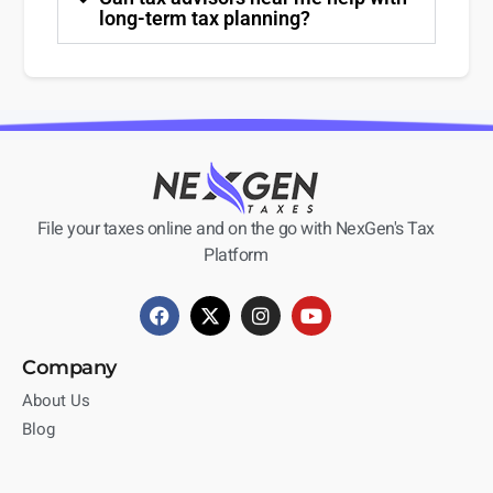
long-term tax planning?
File your taxes online and on the go with NexGen's Tax
Platform
Company
About Us
Blog