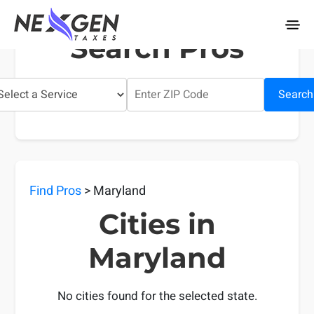
nexgentaxes.com
Search Pros
Search
Find Pros
> Maryland
Cities in
Maryland
No cities found for the selected state.