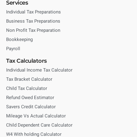
Services
Individual Tax Preparations
Business Tax Preparations
Non Profit Tax Preparation
Bookkeeping
Payroll
Tax Calculators
Individual Income Tax Calculator
Tax Bracket Calculator
Child Tax Calculator
Refund Owed Estimator
Savers Credit Calculator
Mileage Vs Actual Calculator
Child Dependent Care Calculator
W4 With holding Calculator