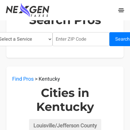
nexgentaxes.com
Search Pros
Search
Find Pros
> Kentucky
Cities in
Kentucky
Louisville/Jefferson County