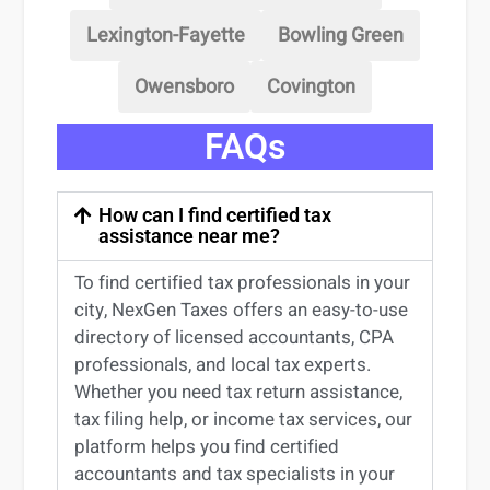
Lexington-Fayette
Bowling Green
Owensboro
Covington
FAQs
How can I find certified tax
assistance near me?
To find certified tax professionals in your
city, NexGen Taxes offers an easy-to-use
directory of licensed accountants, CPA
professionals, and local tax experts.
Whether you need tax return
assistance
,
tax filing help, or income tax services, our
platform helps you find certified
accountants and tax specialists
in your