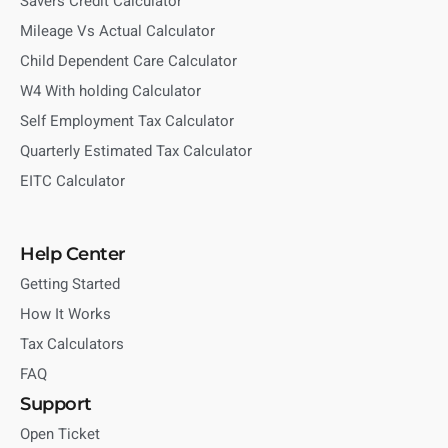
Savers Credit Calculator
Mileage Vs Actual Calculator
Child Dependent Care Calculator
W4 With holding Calculator
Self Employment Tax Calculator
Quarterly Estimated Tax Calculator
EITC Calculator
Help Center
Getting Started
How It Works
Tax Calculators
FAQ
Support
Open Ticket