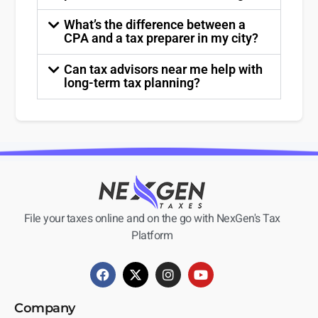
What’s the difference between a
CPA and a tax preparer in my city?
Can tax advisors near me help with
long-term tax planning?
File your taxes online and on the go with NexGen's Tax
Platform
Company