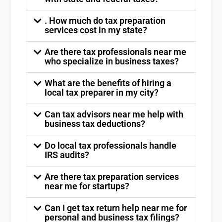
. How much do tax preparation
services cost in my state?
Are there tax professionals near me
who specialize in business taxes?
What are the benefits of hiring a
local tax preparer in my city?
Can tax advisors near me help with
business tax deductions?
Do local tax professionals handle
IRS audits?
Are there tax preparation services
near me for startups?
Can I get tax return help near me for
personal and business tax filings?