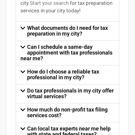
city
Start your search
for tax preparation
services in
your
city today!
What documents do I need for tax
preparation in my city?
Can I schedule a same-day
appointment with tax professionals
near me?
How do I choose a reliable tax
professional in my city?
Do tax professionals in my city offer
virtual services?
How much do non-profit tax filing
services cost?
Can local tax experts near me help
with state and federal taxes?