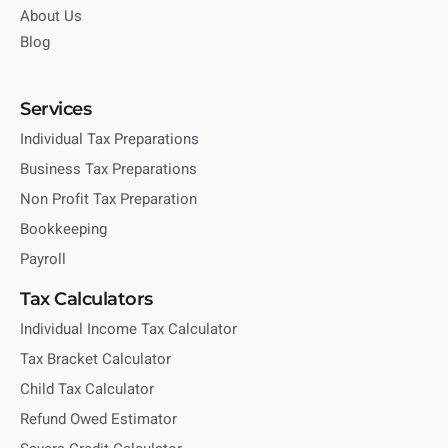
About Us
Blog
Services
Individual Tax Preparations
Business Tax Preparations
Non Profit Tax Preparation
Bookkeeping
Payroll
Tax Calculators
Individual Income Tax Calculator
Tax Bracket Calculator
Child Tax Calculator
Refund Owed Estimator