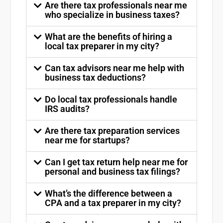
Are there tax professionals near me
who specialize in business taxes?
What are the benefits of hiring a
local tax preparer in my city?
Can tax advisors near me help with
business tax deductions?
Do local tax professionals handle
IRS audits?
Are there tax preparation services
near me for startups?
Can I get tax return help near me for
personal and business tax filings?
What’s the difference between a
CPA and a tax preparer in my city?