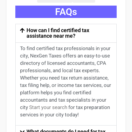
FAQs
How can I find certified tax
assistance near me?
To find certified tax professionals in your
city, NexGen Taxes offers an easy-to-use
directory of licensed accountants, CPA
professionals, and local tax experts.
Whether you need tax return
assistance
,
tax filing help, or income tax services, our
platform helps you find certified
accountants and tax specialists
in your
city
Start your search
for tax preparation
services in
your
city today!
What documents do I need for tax