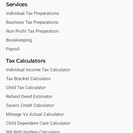
Services
Individual Tax Preparations
Business Tax Preparations
Non Profit Tax Preparation
Bookkeeping
Payroll
Tax Calculators
Individual Income Tax Calculator
Tax Bracket Calculator
Child Tax Calculator
Refund Owed Estimator
Savers Credit Calculator
Mileage Vs Actual Calculator
Child Dependent Care Calculator
W4 With holding Calculator