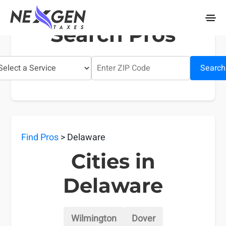
nexgentaxes.com
Search Pros
Search
Find Pros
> Delaware
Cities in
Delaware
Wilmington
Dover