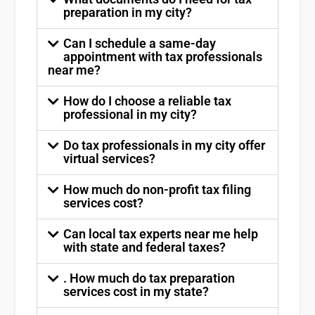
preparation in my city?
Can I schedule a same-day
appointment with tax professionals
near me?
How do I choose a reliable tax
professional in my city?
Do tax professionals in my city offer
virtual services?
How much do non-profit tax filing
services cost?
Can local tax experts near me help
with state and federal taxes?
. How much do tax preparation
services cost in my state?