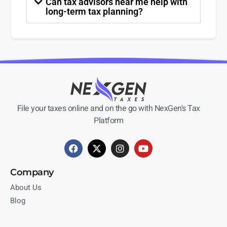
Can tax advisors near me help with
long-term tax planning?
File your taxes online and on the go with NexGen's Tax
Platform
Company
About Us
Blog