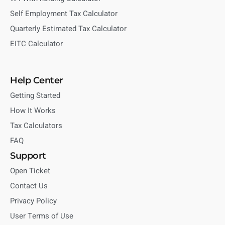
Self Employment Tax Calculator
Quarterly Estimated Tax Calculator
EITC Calculator
Help Center
Getting Started
How It Works
Tax Calculators
FAQ
Support
Open Ticket
Contact Us
Privacy Policy
User Terms of Use