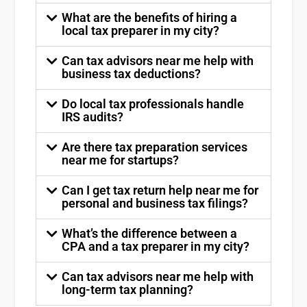
What are the benefits of hiring a
local tax preparer in my city?
Can tax advisors near me help with
business tax deductions?
Do local tax professionals handle
IRS audits?
Are there tax preparation services
near me for startups?
Can I get tax return help near me for
personal and business tax filings?
What’s the difference between a
CPA and a tax preparer in my city?
Can tax advisors near me help with
long-term tax planning?