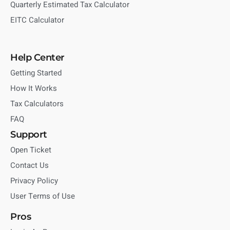
Quarterly Estimated Tax Calculator
EITC Calculator
Help Center
Getting Started
How It Works
Tax Calculators
FAQ
Support
Open Ticket
Contact Us
Privacy Policy
User Terms of Use
Pros