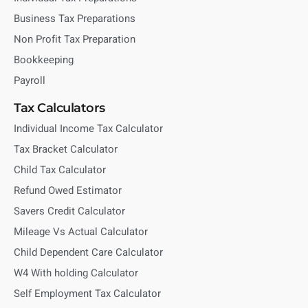
Business Tax Preparations
Non Profit Tax Preparation
Bookkeeping
Payroll
Tax Calculators
Individual Income Tax Calculator
Tax Bracket Calculator
Child Tax Calculator
Refund Owed Estimator
Savers Credit Calculator
Mileage Vs Actual Calculator
Child Dependent Care Calculator
W4 With holding Calculator
Self Employment Tax Calculator