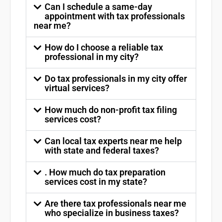
Can I schedule a same-day
appointment with tax professionals
near me?
How do I choose a reliable tax
professional in my city?
Do tax professionals in my city offer
virtual services?
How much do non-profit tax filing
services cost?
Can local tax experts near me help
with state and federal taxes?
. How much do tax preparation
services cost in my state?
Are there tax professionals near me
who specialize in business taxes?