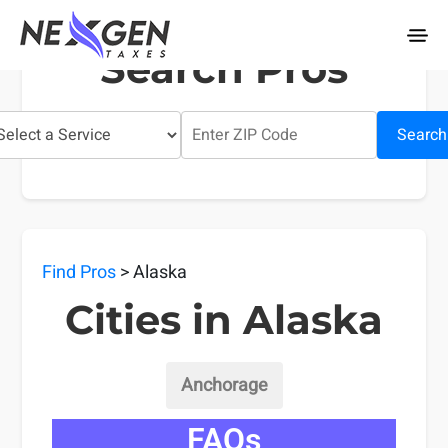
nexgentaxes.com
Search Pros
Search
Find Pros
> Alaska
Cities in Alaska
Anchorage
FAQs