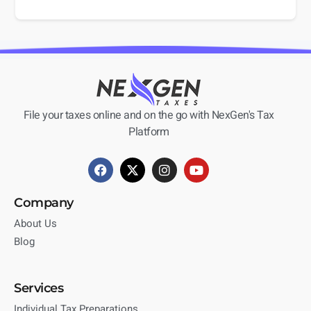
File your taxes online and on the go with NexGen's Tax
Platform
Company
About Us
Blog
Services
Individual Tax Preparations