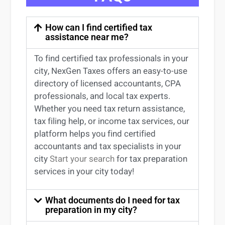
How can I find certified tax
assistance near me?
To find certified tax professionals in your
city, NexGen Taxes offers an easy-to-use
directory of licensed accountants, CPA
professionals, and local tax experts.
Whether you need tax return
assistance
,
tax filing help, or income tax services, our
platform helps you find certified
accountants and tax specialists
in your
city
Start your search
for tax preparation
services in
your
city today!
What documents do I need for tax
preparation in my city?