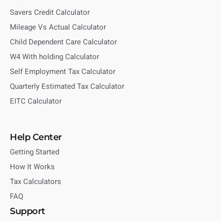
Savers Credit Calculator
Mileage Vs Actual Calculator
Child Dependent Care Calculator
W4 With holding Calculator
Self Employment Tax Calculator
Quarterly Estimated Tax Calculator
EITC Calculator
Help Center
Getting Started
How It Works
Tax Calculators
FAQ
Support