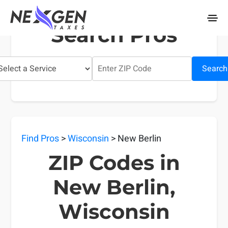
nexgentaxes.com
Search Pros
Search
Find Pros
>
Wisconsin
> New Berlin
ZIP Codes in
New Berlin,
Wisconsin