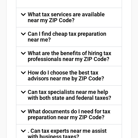
What tax services are available
near my ZIP Code?
Can I find cheap tax preparation
near me?
What are the benefits of hiring tax
professionals near my ZIP Code?
How do I choose the best tax
advisors near me by ZIP Code?
Can tax specialists near me help
with both state and federal taxes?
What documents do I need for tax
preparation near my ZIP Code?
. Can tax experts near me assist
with business taxes?