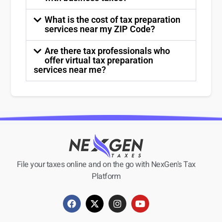
What is the cost of tax preparation
services near my ZIP Code?
Are there tax professionals who
offer virtual tax preparation
services near me?
File your taxes online and on the go with NexGen's Tax
Platform