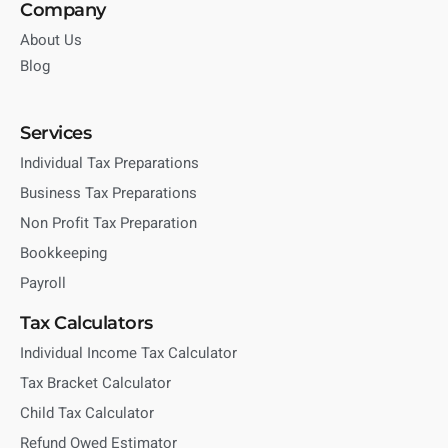
Company
About Us
Blog
Services
Individual Tax Preparations
Business Tax Preparations
Non Profit Tax Preparation
Bookkeeping
Payroll
Tax Calculators
Individual Income Tax Calculator
Tax Bracket Calculator
Child Tax Calculator
Refund Owed Estimator