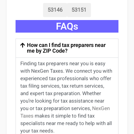
53146
53151
FAQs
How can I find tax preparers near
me by ZIP Code?
Finding
tax preparers near
you
is easy
with NexGen Taxes. We connect you with
experienced
tax professionals
who offer
tax filing services
,
tax return services
,
and expert
tax preparation
. Whether
you’re
looking for
tax
assistance
near
you
or
tax preparation services
,
NexGen
Taxes
makes it simple to find
tax
specialists near me
ready to help with all
your tax needs.