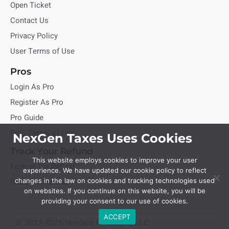
Open Ticket
Contact Us
Privacy Policy
User Terms of Use
Pros
Login As Pro
Register As Pro
Pro Guide
Pros Terms of Use
NexGen Taxes Uses Cookies
Track Your Refund
This website employs cookies to improve your user
Federal Tax Refund
experience. We have updated our cookie policy to reflect
State Tax Refund
changes in the law on cookies and tracking technologies used
on websites. If you continue on this website, you will be
providing your consent to our use of cookies.
ACCEPT
© 2022-2026 NexGen Unlimited, LLC