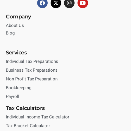
Company
About Us
Blog
Services
Individual Tax Preparations
Business Tax Preparations
Non Profit Tax Preparation
Bookkeeping
Payroll
Tax Calculators
Individual Income Tax Calculator
Tax Bracket Calculator