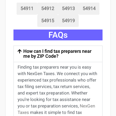
54911
54912
54913
54914
54915
54919
FAQs
How can I find tax preparers near
me by ZIP Code?
Finding
tax preparers near
you
is easy
with NexGen Taxes. We connect you with
experienced
tax professionals
who offer
tax filing services
,
tax return services
,
and expert
tax preparation
. Whether
you’re
looking for
tax
assistance
near
you
or
tax preparation services
,
NexGen
Taxes
makes it simple to find
tax