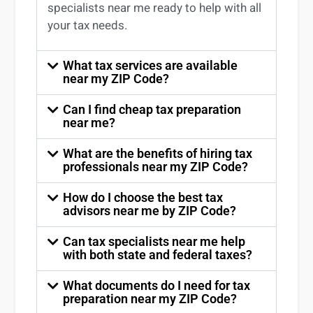
specialists near me
ready to help with all
your tax needs.
What tax services are available
near my ZIP Code?
Can I find cheap tax preparation
near me?
What are the benefits of hiring tax
professionals near my ZIP Code?
How do I choose the best tax
advisors near me by ZIP Code?
Can tax specialists near me help
with both state and federal taxes?
What documents do I need for tax
preparation near my ZIP Code?