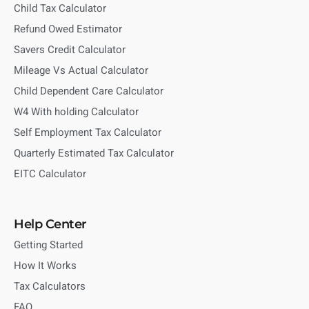
Child Tax Calculator
Refund Owed Estimator
Savers Credit Calculator
Mileage Vs Actual Calculator
Child Dependent Care Calculator
W4 With holding Calculator
Self Employment Tax Calculator
Quarterly Estimated Tax Calculator
EITC Calculator
Help Center
Getting Started
How It Works
Tax Calculators
FAQ