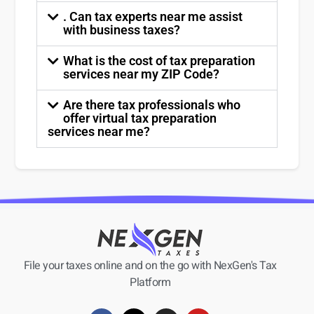
. Can tax experts near me assist
with business taxes?
What is the cost of tax preparation
services near my ZIP Code?
Are there tax professionals who
offer virtual tax preparation
services near me?
File your taxes online and on the go with NexGen's Tax
Platform