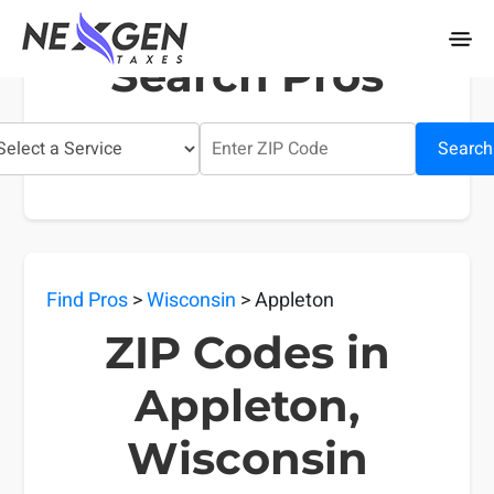
nexgentaxes.com
Search Pros
Search
Find Pros
>
Wisconsin
> Appleton
ZIP Codes in
Appleton,
Wisconsin