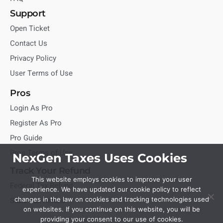
Support
Open Ticket
Contact Us
Privacy Policy
User Terms of Use
Pros
Login As Pro
Register As Pro
Pro Guide
Pros Terms of Use
NexGen Taxes Uses Cookies
Track Your Refund
This website employs cookies to improve your user
Federal Tax Refund
experience. We have updated our cookie policy to reflect
State Tax Refund
changes in the law on cookies and tracking technologies used
on websites. If you continue on this website, you will be
providing your consent to our use of cookies.