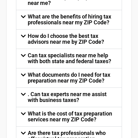
near me?
What are the benefits of hiring tax
professionals near my ZIP Code?
How do I choose the best tax
advisors near me by ZIP Code?
Can tax specialists near me help
with both state and federal taxes?
What documents do I need for tax
preparation near my ZIP Code?
. Can tax experts near me assist
with business taxes?
What is the cost of tax preparation
services near my ZIP Code?
Are there tax professionals who