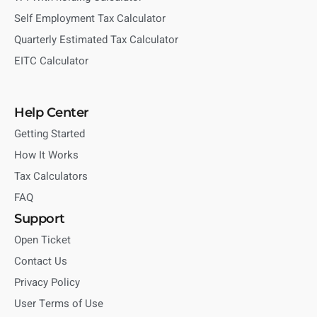
Self Employment Tax Calculator
Quarterly Estimated Tax Calculator
EITC Calculator
Help Center
Getting Started
How It Works
Tax Calculators
FAQ
Support
Open Ticket
Contact Us
Privacy Policy
User Terms of Use