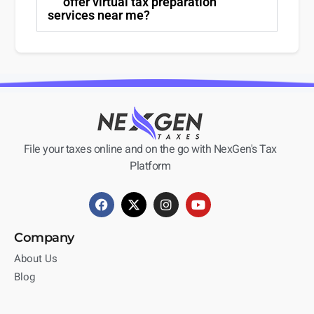
offer virtual tax preparation
services near me?
File your taxes online and on the go with NexGen's Tax
Platform
Company
About Us
Blog