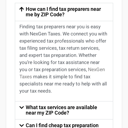
How can I find tax preparers near
me by ZIP Code?
Finding
tax preparers near
you
is easy
with NexGen Taxes. We connect you with
experienced
tax professionals
who offer
tax filing services
,
tax return services
,
and expert
tax preparation
. Whether
you’re
looking for
tax
assistance
near
you
or
tax preparation services
,
NexGen
Taxes
makes it simple to find
tax
specialists near me
ready to help with all
your tax needs.
What tax services are available
near my ZIP Code?
Can I find cheap tax preparation