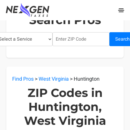
nexgentaxes.com
Search Pros
Search
Find Pros
>
West Virginia
> Huntington
ZIP Codes in
Huntington,
West Virginia