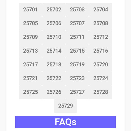
25701
25702
25703
25704
25705
25706
25707
25708
25709
25710
25711
25712
25713
25714
25715
25716
25717
25718
25719
25720
25721
25722
25723
25724
25725
25726
25727
25728
25729
FAQs