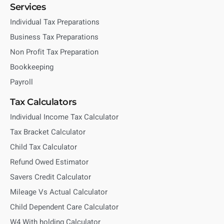
Services
Individual Tax Preparations
Business Tax Preparations
Non Profit Tax Preparation
Bookkeeping
Payroll
Tax Calculators
Individual Income Tax Calculator
Tax Bracket Calculator
Child Tax Calculator
Refund Owed Estimator
Savers Credit Calculator
Mileage Vs Actual Calculator
Child Dependent Care Calculator
W4 With holding Calculator