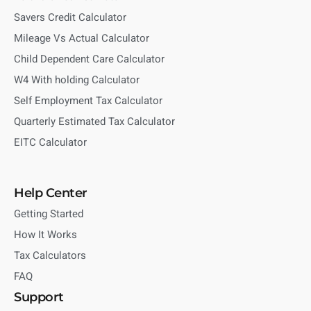
Savers Credit Calculator
Mileage Vs Actual Calculator
Child Dependent Care Calculator
W4 With holding Calculator
Self Employment Tax Calculator
Quarterly Estimated Tax Calculator
EITC Calculator
Help Center
Getting Started
How It Works
Tax Calculators
FAQ
Support