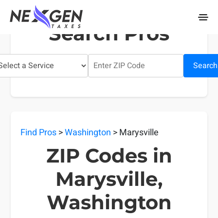
nexgentaxes.com
Search Pros
Search
Find Pros
>
Washington
> Marysville
ZIP Codes in
Marysville,
Washington