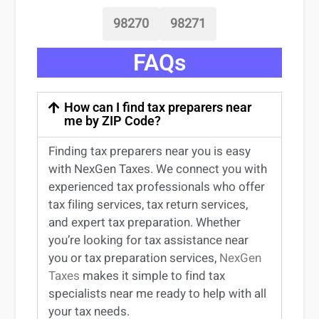
98270
98271
FAQs
How can I find tax preparers near
me by ZIP Code?
Finding
tax preparers near
you
is easy
with NexGen Taxes. We connect you with
experienced
tax professionals
who offer
tax filing services
,
tax return services
,
and expert
tax preparation
. Whether
you’re
looking for
tax
assistance
near
you
or
tax preparation services
,
NexGen
Taxes
makes it simple to find
tax
specialists near me
ready to help with all
your tax needs.