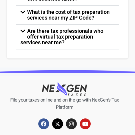
What is the cost of tax preparation
services near my ZIP Code?
Are there tax professionals who
offer virtual tax preparation
services near me?
File your taxes online and on the go with NexGen's Tax
Platform