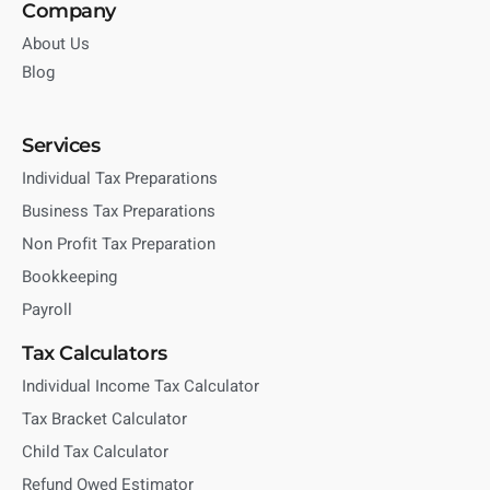
Company
About Us
Blog
Services
Individual Tax Preparations
Business Tax Preparations
Non Profit Tax Preparation
Bookkeeping
Payroll
Tax Calculators
Individual Income Tax Calculator
Tax Bracket Calculator
Child Tax Calculator
Refund Owed Estimator