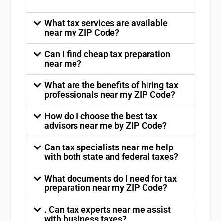
What tax services are available
near my ZIP Code?
Can I find cheap tax preparation
near me?
What are the benefits of hiring tax
professionals near my ZIP Code?
How do I choose the best tax
advisors near me by ZIP Code?
Can tax specialists near me help
with both state and federal taxes?
What documents do I need for tax
preparation near my ZIP Code?
. Can tax experts near me assist
with business taxes?