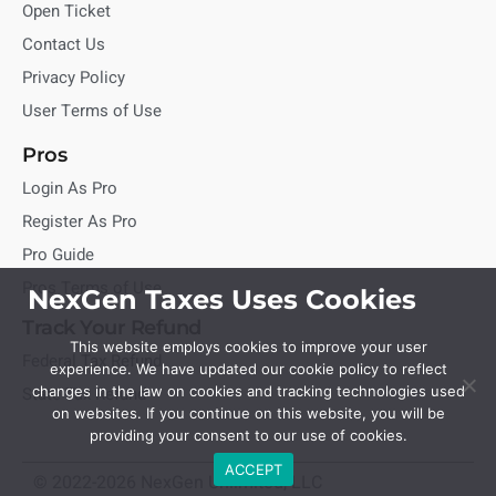
Open Ticket
Contact Us
Privacy Policy
User Terms of Use
Pros
Login As Pro
Register As Pro
Pro Guide
Pros Terms of Use
NexGen Taxes Uses Cookies
Track Your Refund
This website employs cookies to improve your user
Federal Tax Refund
experience. We have updated our cookie policy to reflect
State Tax Refund
changes in the law on cookies and tracking technologies used
on websites. If you continue on this website, you will be
providing your consent to our use of cookies.
ACCEPT
© 2022-2026 NexGen Unlimited, LLC