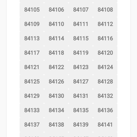
84105
84106
84107
84108
84109
84110
84111
84112
84113
84114
84115
84116
84117
84118
84119
84120
84121
84122
84123
84124
84125
84126
84127
84128
84129
84130
84131
84132
84133
84134
84135
84136
84137
84138
84139
84141