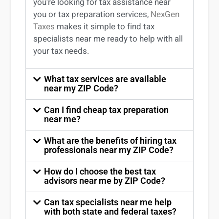
you’re
looking for
tax
assistance
near
you
or
tax preparation services
,
NexGen
Taxes
makes it simple to find
tax
specialists near me
ready to help with all
your tax needs.
What tax services are available
near my ZIP Code?
Can I find cheap tax preparation
near me?
What are the benefits of hiring tax
professionals near my ZIP Code?
How do I choose the best tax
advisors near me by ZIP Code?
Can tax specialists near me help
with both state and federal taxes?