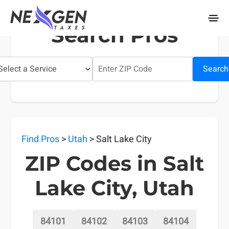
nexgentaxes.com
Search Pros
Search
Find Pros
>
Utah
> Salt Lake City
ZIP Codes in Salt
Lake City, Utah
84101
84102
84103
84104