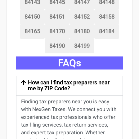
84143
84145
84147
84148
84150
84151
84152
84158
84165
84170
84180
84184
84190
84199
FAQs
How can I find tax preparers near
me by ZIP Code?
Finding
tax preparers near
you
is easy
with NexGen Taxes. We connect you with
experienced
tax professionals
who offer
tax filing services
,
tax return services
,
and expert
tax preparation
. Whether