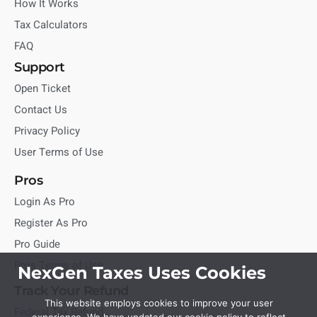
How It Works
Tax Calculators
FAQ
Support
Open Ticket
Contact Us
Privacy Policy
User Terms of Use
Pros
Login As Pro
Register As Pro
Pro Guide
Pros Terms of Use
NexGen Taxes Uses Cookies
Track Your Refund
This website employs cookies to improve your user
Federal Tax Refund