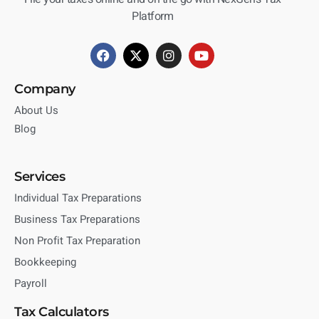
Platform
Company
About Us
Blog
Services
Individual Tax Preparations
Business Tax Preparations
Non Profit Tax Preparation
Bookkeeping
Payroll
Tax Calculators