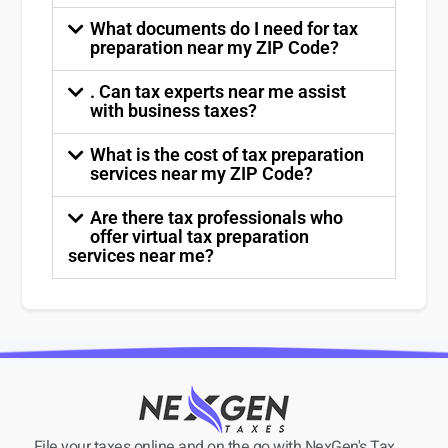
What documents do I need for tax
preparation near my ZIP Code?
. Can tax experts near me assist
with business taxes?
What is the cost of tax preparation
services near my ZIP Code?
Are there tax professionals who
offer virtual tax preparation
services near me?
File your taxes online and on the go with NexGen's Tax