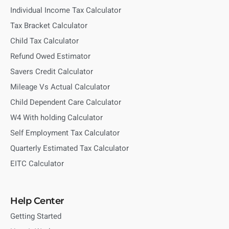
Individual Income Tax Calculator
Tax Bracket Calculator
Child Tax Calculator
Refund Owed Estimator
Savers Credit Calculator
Mileage Vs Actual Calculator
Child Dependent Care Calculator
W4 With holding Calculator
Self Employment Tax Calculator
Quarterly Estimated Tax Calculator
EITC Calculator
Help Center
Getting Started