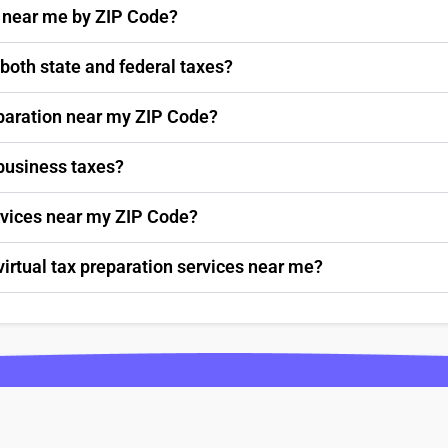
s near me by ZIP Code?
 both state and federal taxes?
paration near my ZIP Code?
 business taxes?
ervices near my ZIP Code?
virtual tax preparation services near me?