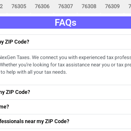
2
76305
76306
76307
76308
76309
FAQs
 by ZIP Code?
 NexGen Taxes. We connect you with experienced
tax profes
 Whether
you’re
looking for
tax
assistance
near
you
or
tax pr
to help with all your tax needs.
 my ZIP Code?
 me?
rofessionals near my ZIP Code?