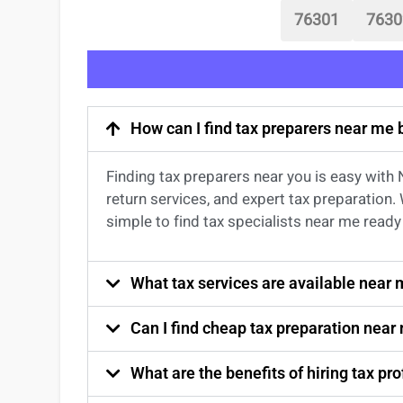
76301
7630
How can I find tax preparers near me
Finding
tax preparers near
you
is easy with
return services
, and expert
tax preparation
.
simple to find
tax specialists near me
ready 
What tax services are available near
Can I find cheap tax preparation near
What are the benefits of hiring tax p