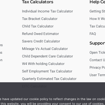
Tax Calculators
Help C
Individual Income Tax Calculator
Getting S
Tax Bracket Calculator
How It W
Child Tax Calculator
Tax Calcu
Refund Owed Estimator
FAQ
Savers Credit Calculator
Suppor
ns
Mileage Vs Actual Calculator
ns
Open Tick
Child Dependent Care Calculator
on
Contact 
W4 With holding Calculator
Privacy P
Self Employment Tax Calculator
User Ter
Quarterly Estimated Tax Calculator
EITC Calculator
 have updated our cookie policy to reflect changes in the law on cooki
this website, you will be providing your consent to our use of cookies.