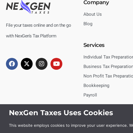
Company
About Us
Blog
File your taxes online and on the go
with NexGen's Tax Platform
Services
Individual Tax Preparatio
Business Tax Preparatio
Non Profit Tax Preparati
Bookkeeping
Payroll
NexGen Taxes Uses Cookies
This website employs cookies to improve your user experience. We