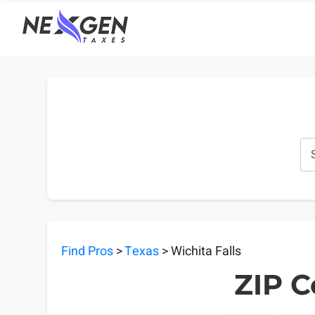
nexgentaxes.com
Find Pros
>
Texas
> Wichita Falls
ZIP C