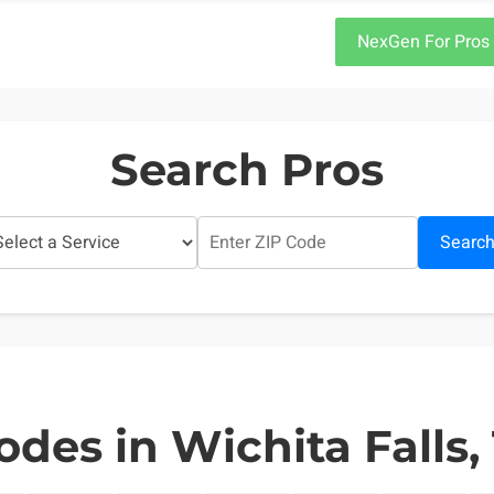
NexGen For Pros
Search Pros
Searc
odes in Wichita Falls,