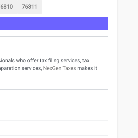
76310
76311
sionals
who offer
tax filing services
,
tax
eparation services
,
NexGen Taxes
makes it