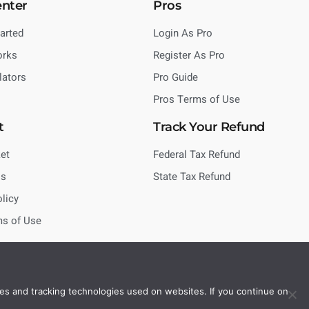
enter
Pros
tarted
Login As Pro
orks
Register As Pro
lators
Pro Guide
Pros Terms of Use
t
Track Your Refund
et
Federal Tax Refund
Us
State Tax Refund
olicy
ms of Use
es and tracking technologies used on websites. If you continue on