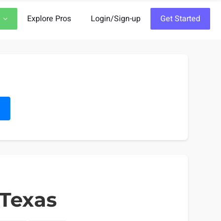
Explore Pros
Login/Sign-up
Get Started
h
 Texas