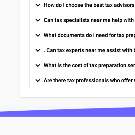
How do I choose the best tax advisor
Can tax specialists near me help with
What documents do I need for tax pre
. Can tax experts near me assist with
What is the cost of tax preparation s
Are there tax professionals who offer 