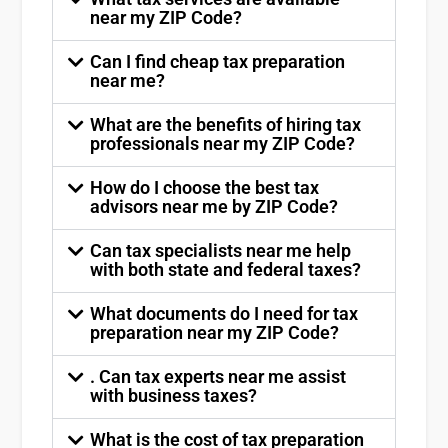
near my ZIP Code?
Can I find cheap tax preparation
near me?
What are the benefits of hiring tax
professionals near my ZIP Code?
How do I choose the best tax
advisors near me by ZIP Code?
Can tax specialists near me help
with both state and federal taxes?
What documents do I need for tax
preparation near my ZIP Code?
. Can tax experts near me assist
with business taxes?
What is the cost of tax preparation