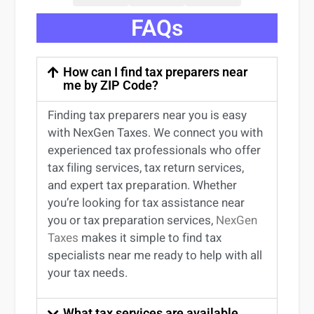
FAQs
How can I find tax preparers near
me by ZIP Code?
Finding
tax preparers near
you
is easy
with NexGen Taxes. We connect you with
experienced
tax professionals
who offer
tax filing services
,
tax return services
,
and expert
tax preparation
. Whether
you’re
looking for
tax
assistance
near
you
or
tax preparation services
,
NexGen
Taxes
makes it simple to find
tax
specialists near me
ready to help with all
your tax needs.
What tax services are available