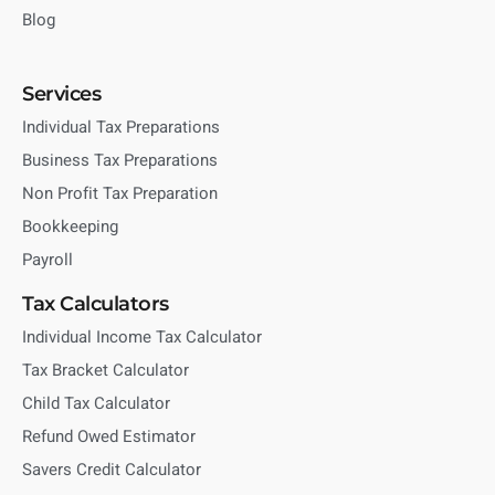
Blog
Services
Individual Tax Preparations
Business Tax Preparations
Non Profit Tax Preparation
Bookkeeping
Payroll
Tax Calculators
Individual Income Tax Calculator
Tax Bracket Calculator
Child Tax Calculator
Refund Owed Estimator
Savers Credit Calculator