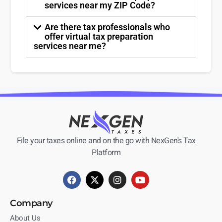
services near my ZIP Code?
Are there tax professionals who
offer virtual tax preparation
services near me?
File your taxes online and on the go with NexGen's Tax
Platform
Company
About Us