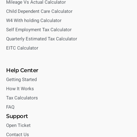
Mileage Vs Actual Calculator
Child Dependent Care Calculator
W4 With holding Calculator
Self Employment Tax Calculator
Quarterly Estimated Tax Calculator
EITC Calculator
Help Center
Getting Started
How It Works
Tax Calculators
FAQ
Support
Open Ticket
Contact Us