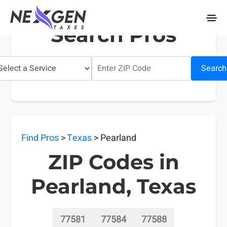
nexgentaxes.com
Search Pros
Search
Find Pros
>
Texas
> Pearland
ZIP Codes in
Pearland, Texas
77581
77584
77588