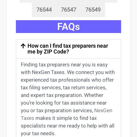
76544
76547
76549
FAQs
How can I find tax preparers near
me by ZIP Code?
Finding
tax preparers near
you
is easy
with NexGen Taxes. We connect you with
experienced
tax professionals
who offer
tax filing services
,
tax return services
,
and expert
tax preparation
. Whether
you’re
looking for
tax
assistance
near
you
or
tax preparation services
,
NexGen
Taxes
makes it simple to find
tax
specialists near me
ready to help with all
your tax needs.