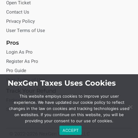
Open Ticket
Contact Us
Privacy Policy
User Terms of Use
Pros
Login As Pro
Register As Pro
Pro Guide
Pros Terms of Use
NexGen Taxes Uses Cookies
Track Your Refund
This website employs cookies to improve your user
Federal Tax Refund
experience. We have updated our cookie policy to reflect
State Tax Refund
changes in the law on cookies and tracking technologies used
on websites. If you continue on this website, you will be
providing your consent to our use of cookies.
ACCEPT
© 2022-2026 NexGen Unlimited, LLC