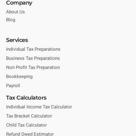
Company
About Us
Blog
Services
Individual Tax Preparations
Business Tax Preparations
Non Profit Tax Preparation
Bookkeeping
Payroll
Tax Calculators
Individual Income Tax Calculator
Tax Bracket Calculator
Child Tax Calculator
Refund Owed Estimator