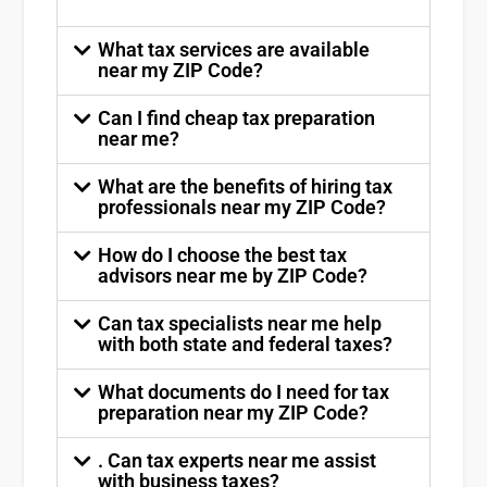
What tax services are available
near my ZIP Code?
Can I find cheap tax preparation
near me?
What are the benefits of hiring tax
professionals near my ZIP Code?
How do I choose the best tax
advisors near me by ZIP Code?
Can tax specialists near me help
with both state and federal taxes?
What documents do I need for tax
preparation near my ZIP Code?
. Can tax experts near me assist
with business taxes?