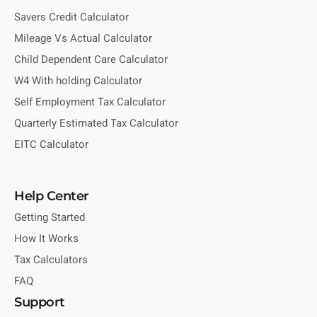
Savers Credit Calculator
Mileage Vs Actual Calculator
Child Dependent Care Calculator
W4 With holding Calculator
Self Employment Tax Calculator
Quarterly Estimated Tax Calculator
EITC Calculator
Help Center
Getting Started
How It Works
Tax Calculators
FAQ
Support