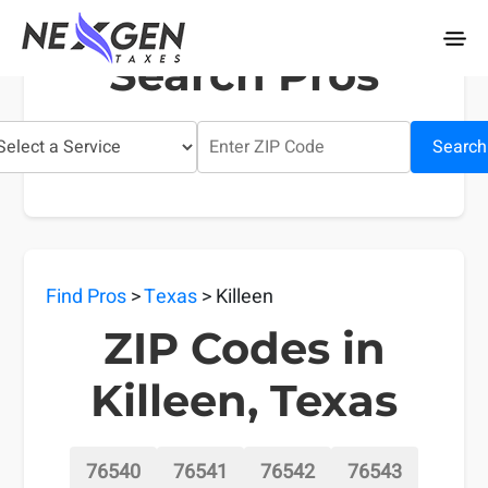
nexgentaxes.com
Search Pros
Search
Find Pros
>
Texas
> Killeen
ZIP Codes in
Killeen, Texas
76540
76541
76542
76543