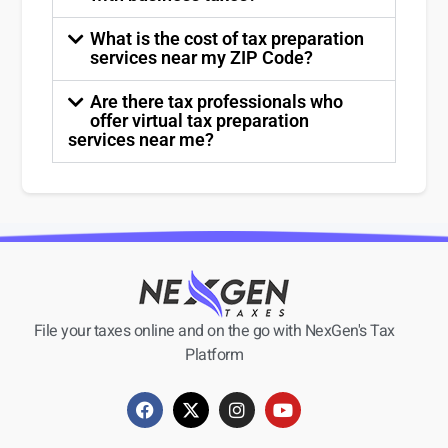
What is the cost of tax preparation
services near my ZIP Code?
Are there tax professionals who
offer virtual tax preparation
services near me?
File your taxes online and on the go with NexGen's Tax
Platform