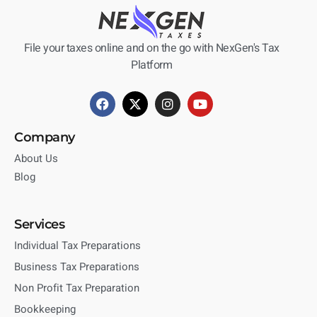
File your taxes online and on the go with NexGen's Tax
Platform
Company
About Us
Blog
Services
Individual Tax Preparations
Business Tax Preparations
Non Profit Tax Preparation
Bookkeeping