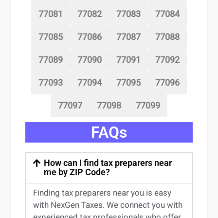
77081
77082
77083
77084
77085
77086
77087
77088
77089
77090
77091
77092
77093
77094
77095
77096
77097
77098
77099
FAQs
How can I find tax preparers near
me by ZIP Code?
Finding
tax preparers near
you
is easy
with NexGen Taxes. We connect you with
experienced
tax professionals
who offer