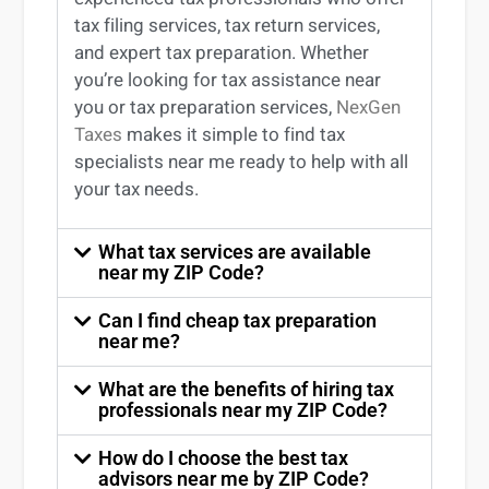
tax filing services
,
tax return services
,
and expert
tax preparation
. Whether
you’re
looking for
tax
assistance
near
you
or
tax preparation services
,
NexGen
Taxes
makes it simple to find
tax
specialists near me
ready to help with all
your tax needs.
What tax services are available
near my ZIP Code?
Can I find cheap tax preparation
near me?
What are the benefits of hiring tax
professionals near my ZIP Code?
How do I choose the best tax
advisors near me by ZIP Code?