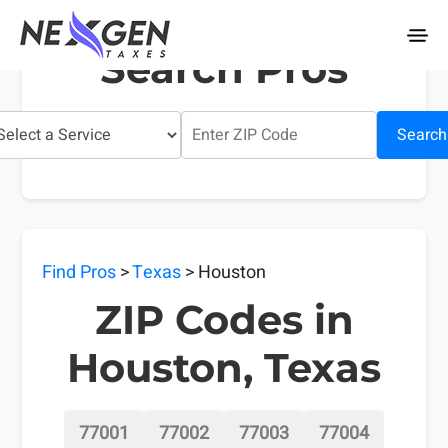
nexgentaxes.com
Search Pros
Search
Find Pros
>
Texas
> Houston
ZIP Codes in
Houston, Texas
77001
77002
77003
77004