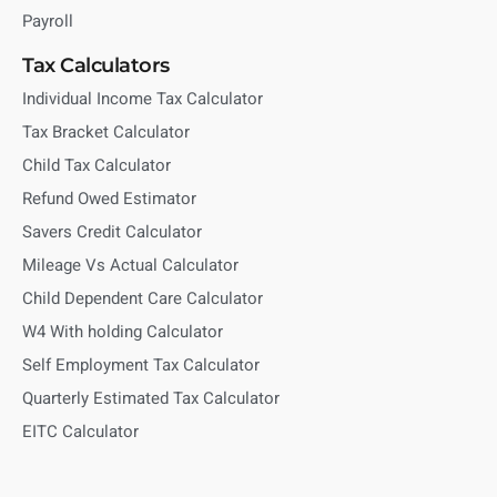
Payroll
Tax Calculators
Individual Income Tax Calculator
Tax Bracket Calculator
Child Tax Calculator
Refund Owed Estimator
Savers Credit Calculator
Mileage Vs Actual Calculator
Child Dependent Care Calculator
W4 With holding Calculator
Self Employment Tax Calculator
Quarterly Estimated Tax Calculator
EITC Calculator