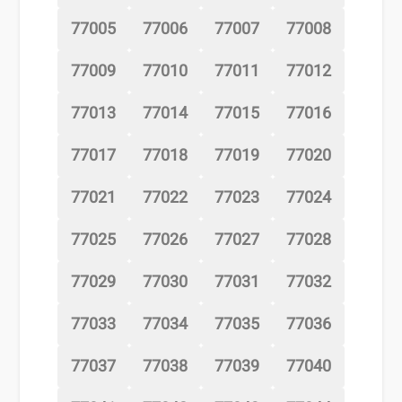
77005
77006
77007
77008
77009
77010
77011
77012
77013
77014
77015
77016
77017
77018
77019
77020
77021
77022
77023
77024
77025
77026
77027
77028
77029
77030
77031
77032
77033
77034
77035
77036
77037
77038
77039
77040