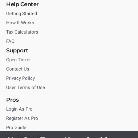
Help Center
Getting Started
How It Works
Tax Calculators
FAQ
Support
Open Ticket
Contact Us
Privacy Policy
User Terms of Use
Pros
Login As Pro
Register As Pro
Pro Guide
Pros Terms of Use