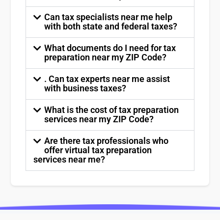
Can tax specialists near me help
with both state and federal taxes?
What documents do I need for tax
preparation near my ZIP Code?
. Can tax experts near me assist
with business taxes?
What is the cost of tax preparation
services near my ZIP Code?
Are there tax professionals who
offer virtual tax preparation
services near me?