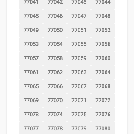
77041
77042
77043
77044
77045
77046
77047
77048
77049
77050
77051
77052
77053
77054
77055
77056
77057
77058
77059
77060
77061
77062
77063
77064
77065
77066
77067
77068
77069
77070
77071
77072
77073
77074
77075
77076
77077
77078
77079
77080