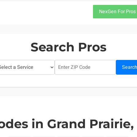
NexGen For Pros
Search Pros
Searc
odes in Grand Prairie,