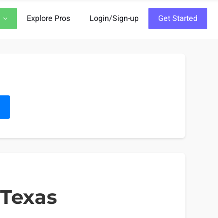
Explore Pros
Login/Sign-up
Get Started
h
 Texas