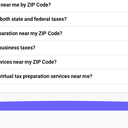
s near me by ZIP Code?
 both state and federal taxes?
paration near my ZIP Code?
 business taxes?
ervices near my ZIP Code?
virtual tax preparation services near me?