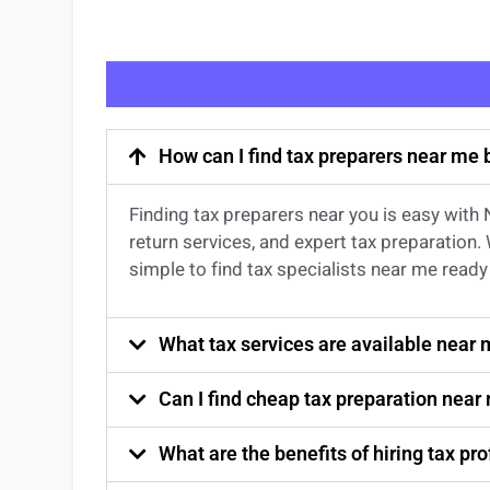
How can I find tax preparers near me
Finding
tax preparers near
you
is easy with
return services
, and expert
tax preparation
.
simple to find
tax specialists near me
ready 
What tax services are available near
Can I find cheap tax preparation near
What are the benefits of hiring tax p