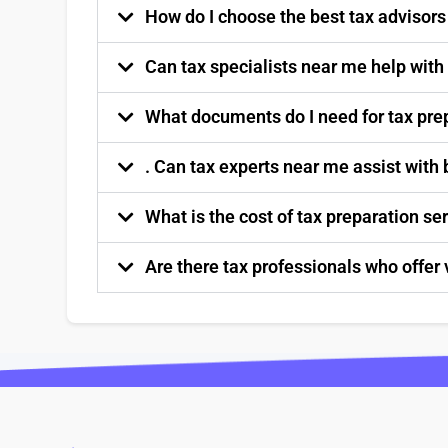
How do I choose the best tax advisor
Can tax specialists near me help with
What documents do I need for tax pre
. Can tax experts near me assist with
What is the cost of tax preparation s
Are there tax professionals who offer 