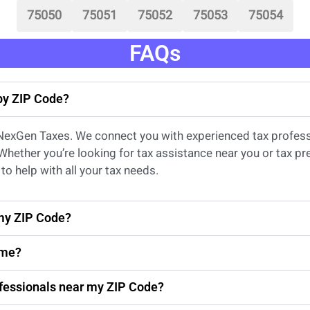
75050
75051
75052
75053
75054
FAQs
 by ZIP Code?
 NexGen Taxes. We connect you with experienced
tax profes
 Whether
you’re
looking for
tax
assistance
near
you
or
tax pr
to help with all your tax needs.
 my ZIP Code?
 me?
rofessionals near my ZIP Code?