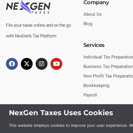
Company
About Us
Blog
File your taxes online and on the go
with NexGen's Tax Platform
Services
Individual Tax Preparatio
Business Tax Preparatio
Non Profit Tax Preparati
Bookkeeping
Payroll
NexGen Taxes Uses Cookies
This website employs cookies to improve your user experience. We