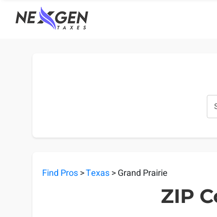
nexgentaxes.com
Find Pros
>
Texas
> Grand Prairie
ZIP C