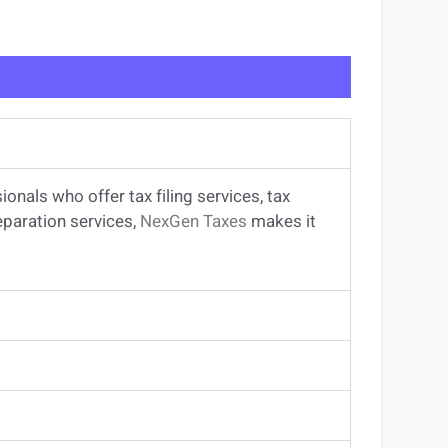
sionals
who offer
tax filing services
,
tax
eparation services
,
NexGen Taxes
makes it