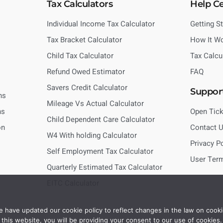
Tax Calculators
Help C
Individual Income Tax Calculator
Getting S
Tax Bracket Calculator
How It W
Child Tax Calculator
Tax Calcu
Refund Owed Estimator
FAQ
Savers Credit Calculator
Suppor
ns
Mileage Vs Actual Calculator
ns
Open Tick
Child Dependent Care Calculator
on
Contact 
W4 With holding Calculator
Privacy P
Self Employment Tax Calculator
User Ter
Quarterly Estimated Tax Calculator
EITC Calculator
 have updated our cookie policy to reflect changes in the law on cooki
this website, you will be providing your consent to our use of cookies.