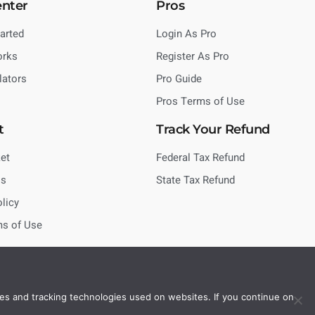
enter
Pros
tarted
Login As Pro
orks
Register As Pro
lators
Pro Guide
Pros Terms of Use
t
Track Your Refund
et
Federal Tax Refund
Us
State Tax Refund
olicy
ms of Use
es and tracking technologies used on websites. If you continue on