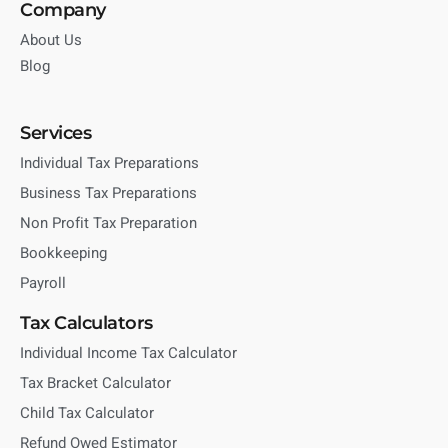
Company
About Us
Blog
Services
Individual Tax Preparations
Business Tax Preparations
Non Profit Tax Preparation
Bookkeeping
Payroll
Tax Calculators
Individual Income Tax Calculator
Tax Bracket Calculator
Child Tax Calculator
Refund Owed Estimator