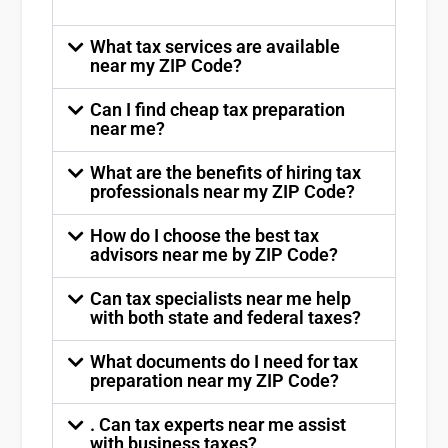
What tax services are available
near my ZIP Code?
Can I find cheap tax preparation
near me?
What are the benefits of hiring tax
professionals near my ZIP Code?
How do I choose the best tax
advisors near me by ZIP Code?
Can tax specialists near me help
with both state and federal taxes?
What documents do I need for tax
preparation near my ZIP Code?
. Can tax experts near me assist
with business taxes?