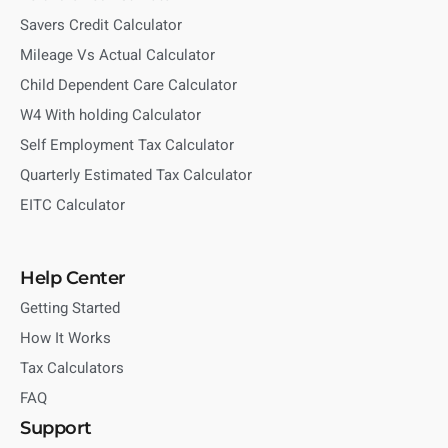
Savers Credit Calculator
Mileage Vs Actual Calculator
Child Dependent Care Calculator
W4 With holding Calculator
Self Employment Tax Calculator
Quarterly Estimated Tax Calculator
EITC Calculator
Help Center
Getting Started
How It Works
Tax Calculators
FAQ
Support