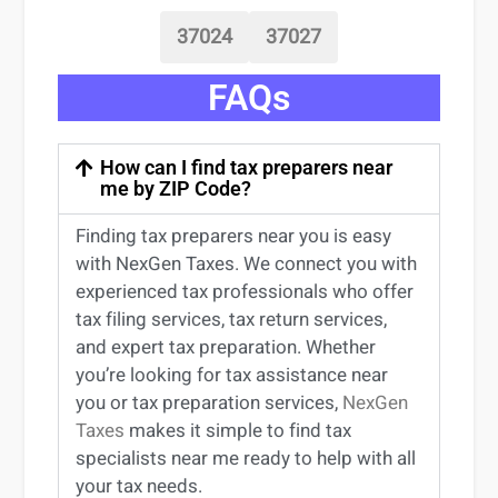
37024
37027
FAQs
How can I find tax preparers near
me by ZIP Code?
Finding
tax preparers near
you
is easy
with NexGen Taxes. We connect you with
experienced
tax professionals
who offer
tax filing services
,
tax return services
,
and expert
tax preparation
. Whether
you’re
looking for
tax
assistance
near
you
or
tax preparation services
,
NexGen
Taxes
makes it simple to find
tax
specialists near me
ready to help with all
your tax needs.