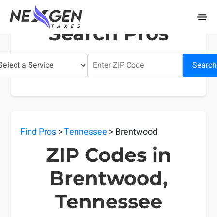
nexgentaxes.com
Search Pros
Search
Find Pros
>
Tennessee
> Brentwood
ZIP Codes in
Brentwood,
Tennessee