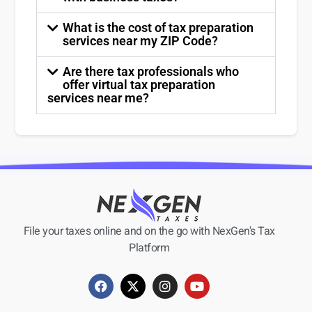
What is the cost of tax preparation
services near my ZIP Code?
Are there tax professionals who
offer virtual tax preparation
services near me?
File your taxes online and on the go with NexGen's Tax
Platform