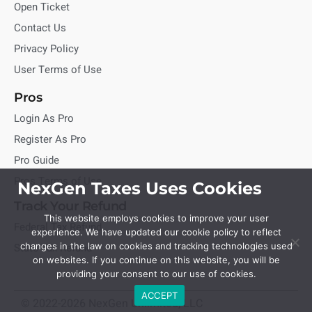
Open Ticket
Contact Us
Privacy Policy
User Terms of Use
Pros
Login As Pro
Register As Pro
Pro Guide
Pros Terms of Use
NexGen Taxes Uses Cookies
Track Your Refund
This website employs cookies to improve your user
Federal Tax Refund
experience. We have updated our cookie policy to reflect
State Tax Refund
changes in the law on cookies and tracking technologies used
on websites. If you continue on this website, you will be
providing your consent to our use of cookies.
ACCEPT
© 2022-2026 NexGen Unlimited, LLC