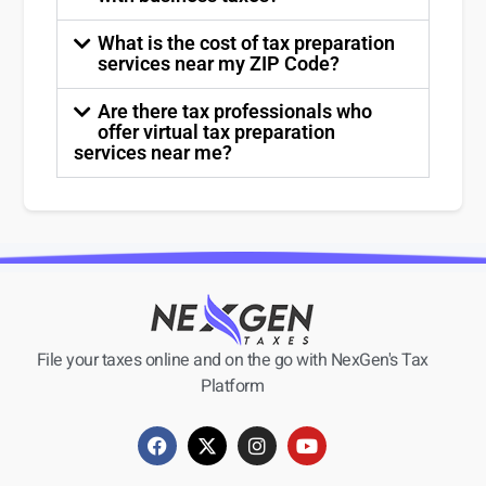
What is the cost of tax preparation
services near my ZIP Code?
Are there tax professionals who
offer virtual tax preparation
services near me?
File your taxes online and on the go with NexGen's Tax
Platform