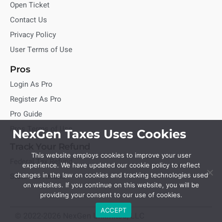
Open Ticket
Contact Us
Privacy Policy
User Terms of Use
Pros
Login As Pro
Register As Pro
Pro Guide
Pros Terms of Use
NexGen Taxes Uses Cookies
Track Your Refund
This website employs cookies to improve your user
Federal Tax Refund
experience. We have updated our cookie policy to reflect
State Tax Refund
changes in the law on cookies and tracking technologies used
on websites. If you continue on this website, you will be
providing your consent to our use of cookies.
ACCEPT
© 2022-2026 NexGen Unlimited, LLC