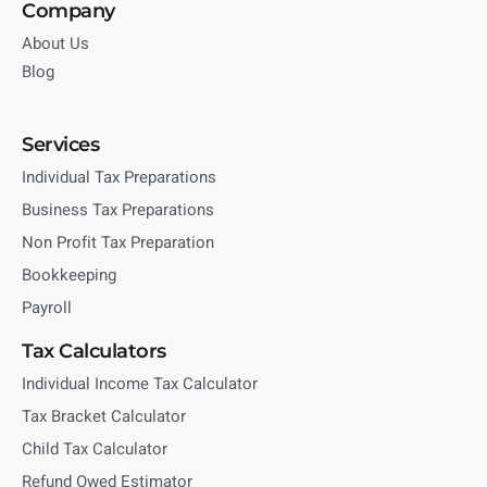
Company
About Us
Blog
Services
Individual Tax Preparations
Business Tax Preparations
Non Profit Tax Preparation
Bookkeeping
Payroll
Tax Calculators
Individual Income Tax Calculator
Tax Bracket Calculator
Child Tax Calculator
Refund Owed Estimator