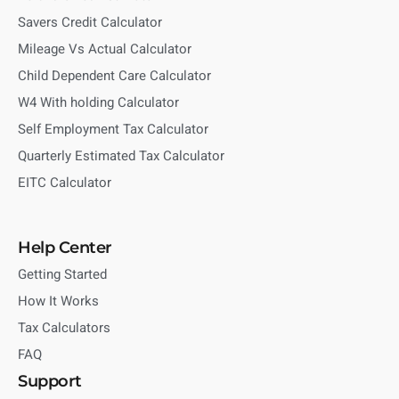
Savers Credit Calculator
Mileage Vs Actual Calculator
Child Dependent Care Calculator
W4 With holding Calculator
Self Employment Tax Calculator
Quarterly Estimated Tax Calculator
EITC Calculator
Help Center
Getting Started
How It Works
Tax Calculators
FAQ
Support