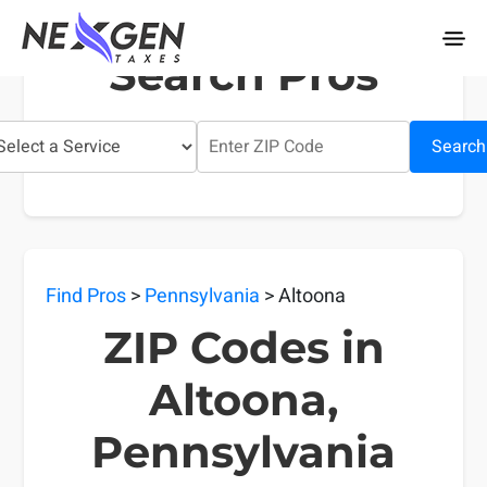
nexgentaxes.com
Search Pros
Search
Find Pros
>
Pennsylvania
> Altoona
ZIP Codes in
Altoona,
Pennsylvania