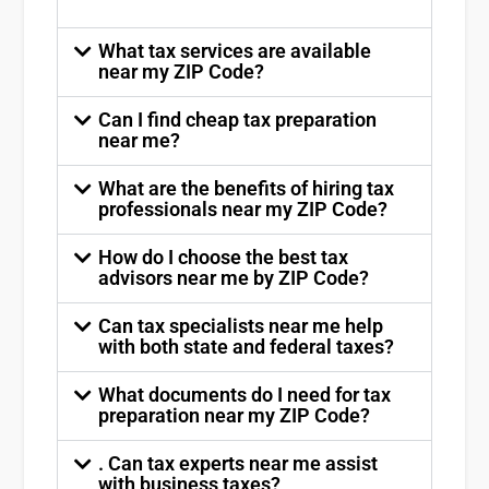
What tax services are available
near my ZIP Code?
Can I find cheap tax preparation
near me?
What are the benefits of hiring tax
professionals near my ZIP Code?
How do I choose the best tax
advisors near me by ZIP Code?
Can tax specialists near me help
with both state and federal taxes?
What documents do I need for tax
preparation near my ZIP Code?
. Can tax experts near me assist
with business taxes?