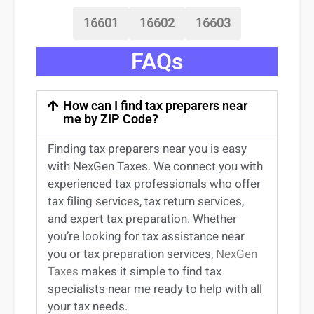
16601
16602
16603
FAQs
How can I find tax preparers near
me by ZIP Code?
Finding
tax preparers near
you
is easy
with NexGen Taxes. We connect you with
experienced
tax professionals
who offer
tax filing services
,
tax return services
,
and expert
tax preparation
. Whether
you’re
looking for
tax
assistance
near
you
or
tax preparation services
,
NexGen
Taxes
makes it simple to find
tax
specialists near me
ready to help with all
your tax needs.