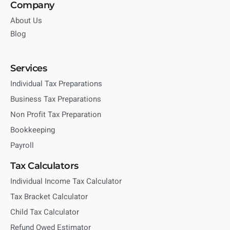
Company
About Us
Blog
Services
Individual Tax Preparations
Business Tax Preparations
Non Profit Tax Preparation
Bookkeeping
Payroll
Tax Calculators
Individual Income Tax Calculator
Tax Bracket Calculator
Child Tax Calculator
Refund Owed Estimator