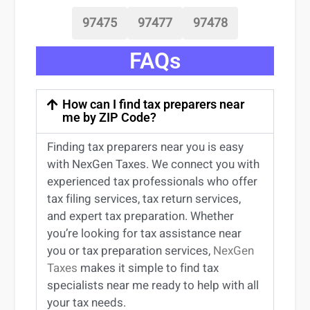
97475
97477
97478
FAQs
How can I find tax preparers near
me by ZIP Code?
Finding
tax preparers near
you
is easy
with NexGen Taxes. We connect you with
experienced
tax professionals
who offer
tax filing services
,
tax return services
,
and expert
tax preparation
. Whether
you’re
looking for
tax
assistance
near
you
or
tax preparation services
,
NexGen
Taxes
makes it simple to find
tax
specialists near me
ready to help with all
your tax needs.