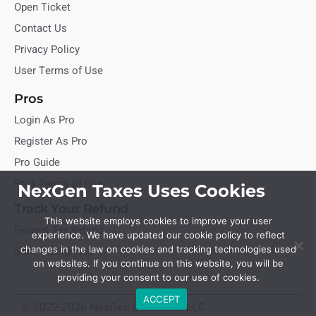
Open Ticket
Contact Us
Privacy Policy
User Terms of Use
Pros
Login As Pro
Register As Pro
Pro Guide
Pros Terms of Use
NexGen Taxes Uses Cookies
Track Your Refund
This website employs cookies to improve your user
Federal Tax Refund
experience. We have updated our cookie policy to reflect
State Tax Refund
changes in the law on cookies and tracking technologies used
on websites. If you continue on this website, you will be
providing your consent to our use of cookies.
ACCEPT
© 2022-2026 NexGen Unlimited, LLC