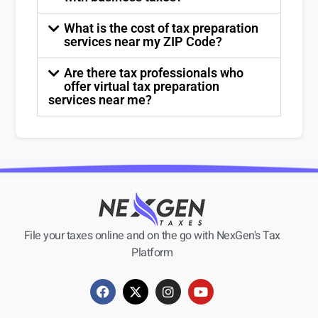
What is the cost of tax preparation
services near my ZIP Code?
Are there tax professionals who
offer virtual tax preparation
services near me?
File your taxes online and on the go with NexGen's Tax
Platform