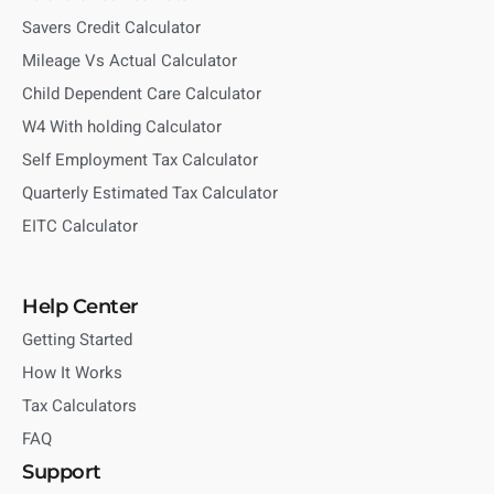
Savers Credit Calculator
Mileage Vs Actual Calculator
Child Dependent Care Calculator
W4 With holding Calculator
Self Employment Tax Calculator
Quarterly Estimated Tax Calculator
EITC Calculator
Help Center
Getting Started
How It Works
Tax Calculators
FAQ
Support