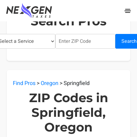
nexgentaxes.com
Search Pros
Search
Find Pros
>
Oregon
> Springfield
ZIP Codes in
Springfield,
Oregon