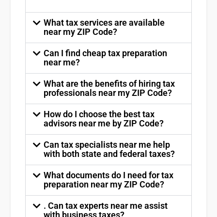
What tax services are available
near my ZIP Code?
Can I find cheap tax preparation
near me?
What are the benefits of hiring tax
professionals near my ZIP Code?
How do I choose the best tax
advisors near me by ZIP Code?
Can tax specialists near me help
with both state and federal taxes?
What documents do I need for tax
preparation near my ZIP Code?
. Can tax experts near me assist
with business taxes?