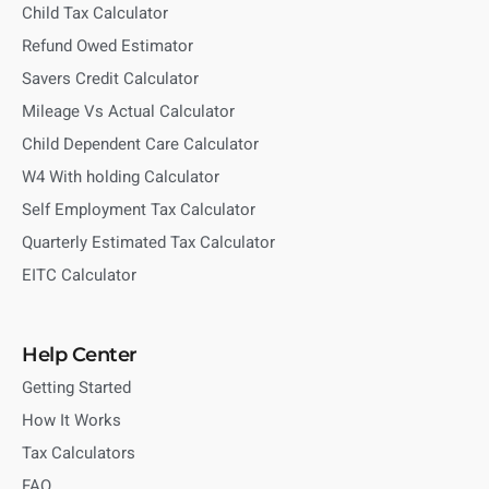
Child Tax Calculator
Refund Owed Estimator
Savers Credit Calculator
Mileage Vs Actual Calculator
Child Dependent Care Calculator
W4 With holding Calculator
Self Employment Tax Calculator
Quarterly Estimated Tax Calculator
EITC Calculator
Help Center
Getting Started
How It Works
Tax Calculators
FAQ