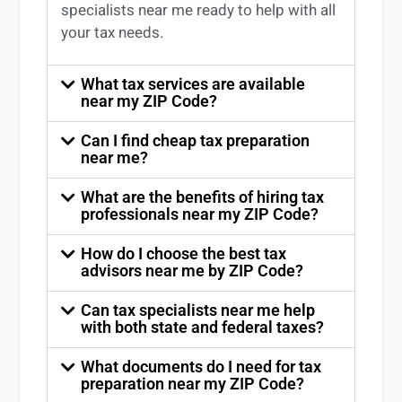
specialists near me
ready to help with all
your tax needs.
What tax services are available
near my ZIP Code?
Can I find cheap tax preparation
near me?
What are the benefits of hiring tax
professionals near my ZIP Code?
How do I choose the best tax
advisors near me by ZIP Code?
Can tax specialists near me help
with both state and federal taxes?
What documents do I need for tax
preparation near my ZIP Code?