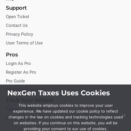
Support
Open Ticket
Contact Us
Privacy Policy
User Terms of Use
Pros
Login As Pro
Register As Pro
Pro Guide
Pros Terms of Use
NexGen Taxes Uses Cookies
Track Your Refund
This website employs cookies to improve your user
Federal Tax Refund
experience. We have updated our cookie policy to reflect
State Tax Refund
changes in the law on cookies and tracking technologies used
on websites. If you continue on this website, you will be
providing your consent to our use of cookies.