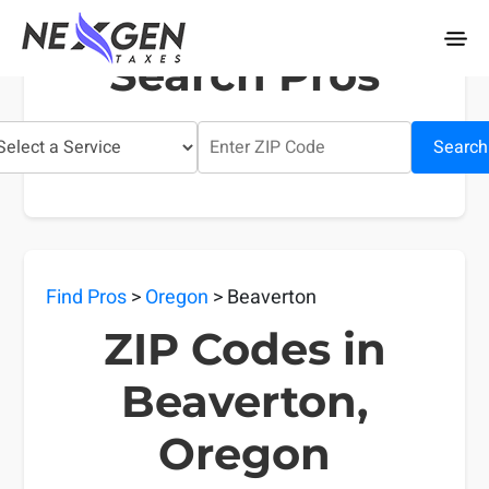
nexgentaxes.com
Search Pros
Search
Find Pros
>
Oregon
> Beaverton
ZIP Codes in
Beaverton,
Oregon