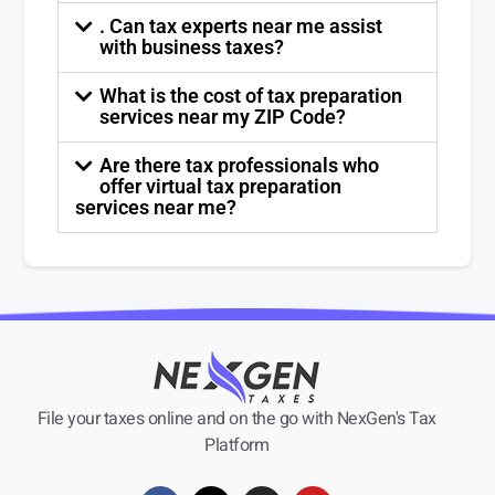
. Can tax experts near me assist
with business taxes?
What is the cost of tax preparation
services near my ZIP Code?
Are there tax professionals who
offer virtual tax preparation
services near me?
File your taxes online and on the go with NexGen's Tax
Platform