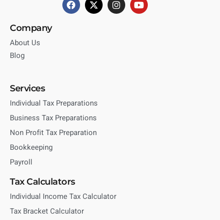
Company
About Us
Blog
Services
Individual Tax Preparations
Business Tax Preparations
Non Profit Tax Preparation
Bookkeeping
Payroll
Tax Calculators
Individual Income Tax Calculator
Tax Bracket Calculator