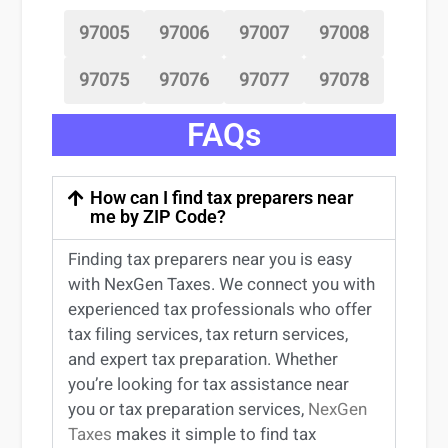
97005
97006
97007
97008
97075
97076
97077
97078
FAQs
How can I find tax preparers near
me by ZIP Code?
Finding
tax preparers near
you
is easy
with NexGen Taxes. We connect you with
experienced
tax professionals
who offer
tax filing services
,
tax return services
,
and expert
tax preparation
. Whether
you’re
looking for
tax
assistance
near
you
or
tax preparation services
,
NexGen
Taxes
makes it simple to find
tax