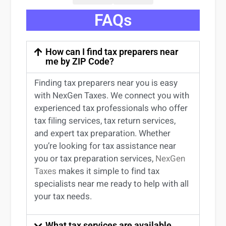
FAQs
How can I find tax preparers near
me by ZIP Code?
Finding
tax preparers near
you
is easy
with NexGen Taxes. We connect you with
experienced
tax professionals
who offer
tax filing services
,
tax return services
,
and expert
tax preparation
. Whether
you’re
looking for
tax
assistance
near
you
or
tax preparation services
,
NexGen
Taxes
makes it simple to find
tax
specialists near me
ready to help with all
your tax needs.
What tax services are available