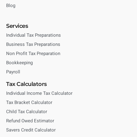
Blog
Services
Individual Tax Preparations
Business Tax Preparations
Non Profit Tax Preparation
Bookkeeping
Payroll
Tax Calculators
Individual Income Tax Calculator
Tax Bracket Calculator
Child Tax Calculator
Refund Owed Estimator
Savers Credit Calculator