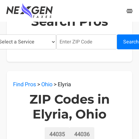
nexgentaxes.com
Search Pros
Search
Find Pros
>
Ohio
> Elyria
ZIP Codes in
Elyria, Ohio
44035
44036