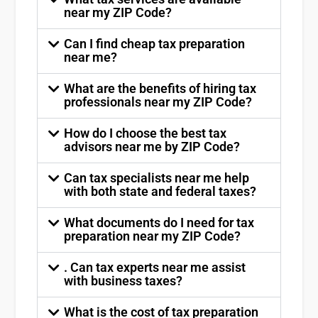
near my ZIP Code?
Can I find cheap tax preparation
near me?
What are the benefits of hiring tax
professionals near my ZIP Code?
How do I choose the best tax
advisors near me by ZIP Code?
Can tax specialists near me help
with both state and federal taxes?
What documents do I need for tax
preparation near my ZIP Code?
. Can tax experts near me assist
with business taxes?
What is the cost of tax preparation