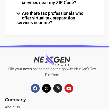
services near my ZIP Code?
Are there tax professionals who
offer virtual tax preparation
services near me?
File your taxes online and on the go with NexGen's Tax
Platform
Company
About Us