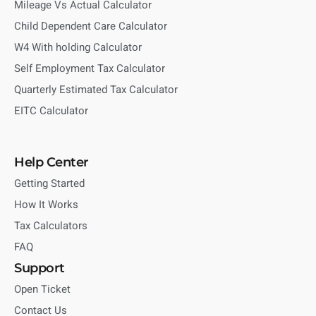
Mileage Vs Actual Calculator
Child Dependent Care Calculator
W4 With holding Calculator
Self Employment Tax Calculator
Quarterly Estimated Tax Calculator
EITC Calculator
Help Center
Getting Started
How It Works
Tax Calculators
FAQ
Support
Open Ticket
Contact Us