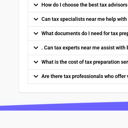
How do I choose the best tax advisor
Can tax specialists near me help with
What documents do I need for tax pre
. Can tax experts near me assist with
What is the cost of tax preparation s
Are there tax professionals who offer 