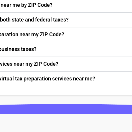
s near me by ZIP Code?
 both state and federal taxes?
paration near my ZIP Code?
 business taxes?
ervices near my ZIP Code?
virtual tax preparation services near me?