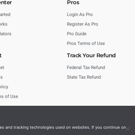
enter
Pros
tarted
Login As Pro
orks
Register As Pro
lators
Pro Guide
Pros Terms of Use
t
Track Your Refund
et
Federal Tax Refund
Us
State Tax Refund
olicy
ms of Use
es and tracking technologies used on websites. If you continue on