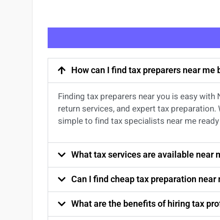
How can I find tax preparers near me
Finding
tax preparers near
you
is easy with
return services
, and expert
tax preparation
.
simple to find
tax specialists near me
ready 
What tax services are available near
Can I find cheap tax preparation near
What are the benefits of hiring tax p