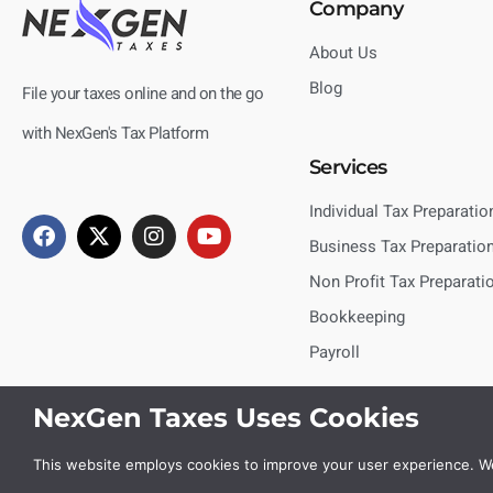
Company
About Us
Blog
File your taxes online and on the go
with NexGen's Tax Platform
Services
Individual Tax Preparatio
Business Tax Preparatio
Non Profit Tax Preparati
Bookkeeping
Payroll
NexGen Taxes Uses Cookies
This website employs cookies to improve your user experience. We