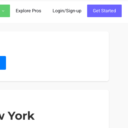
Explore Pros
Login/Sign-up
Get Started
h
w York