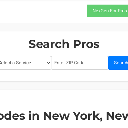
NexGen For Pros
Search Pros
Searc
odes in New York, Ne