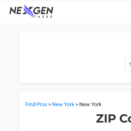
nexgentaxes.com
Find Pros
>
New York
> New York
ZIP C