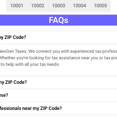
10001
10002
10003
10004
10005
FAQs
 by ZIP Code?
 NexGen Taxes. We connect you with experienced
tax profes
 Whether
you’re
looking for
tax
assistance
near
you
or
tax pr
to help with all your tax needs.
 my ZIP Code?
 me?
rofessionals near my ZIP Code?