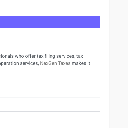
sionals
who offer
tax filing services
,
tax
eparation services
,
NexGen Taxes
makes it