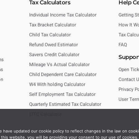
Tax Calculators
Help C
Individual Income Tax Calculator
Getting S
Tax Bracket Calculator
How It W
Child Tax Calculator
Tax Calcu
Refund Owed Estimator
FAQ
Savers Credit Calculator
Suppor
ns
Mileage Vs Actual Calculator
ns
Open Tick
Child Dependent Care Calculator
on
Contact 
W4 With holding Calculator
Privacy P
Self Employment Tax Calculator
User Ter
Quarterly Estimated Tax Calculator
EITC Calculator
 have updated our cookie policy to reflect changes in the law on cooki
this website, you will be providing your consent to our use of cookies.