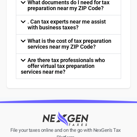
What documents do I need for tax
preparation near my ZIP Code?
. Can tax experts near me assist
with business taxes?
What is the cost of tax preparation
services near my ZIP Code?
Are there tax professionals who
offer virtual tax preparation
services near me?
File your taxes online and on the go with NexGen's Tax