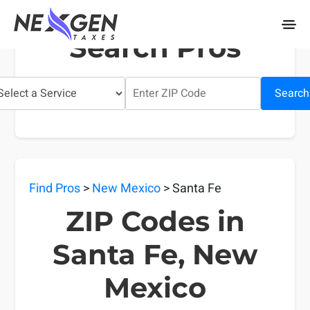
nexgentaxes.com
Search Pros
Search
Find Pros
>
New Mexico
> Santa Fe
ZIP Codes in
Santa Fe, New
Mexico