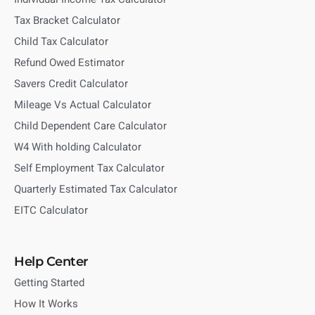
Tax Bracket Calculator
Child Tax Calculator
Refund Owed Estimator
Savers Credit Calculator
Mileage Vs Actual Calculator
Child Dependent Care Calculator
W4 With holding Calculator
Self Employment Tax Calculator
Quarterly Estimated Tax Calculator
EITC Calculator
Help Center
Getting Started
How It Works