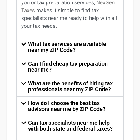
you
or
tax preparation services
,
NexGen
Taxes
makes it simple to find
tax
specialists near me
ready to help with all
your tax needs.
What tax services are available
near my ZIP Code?
Can I find cheap tax preparation
near me?
What are the benefits of hiring tax
professionals near my ZIP Code?
How do I choose the best tax
advisors near me by ZIP Code?
Can tax specialists near me help
with both state and federal taxes?