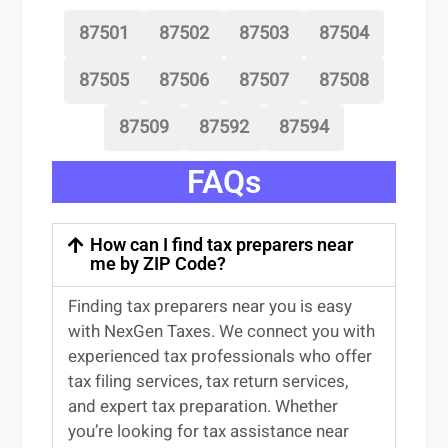
87501
87502
87503
87504
87505
87506
87507
87508
87509
87592
87594
FAQs
How can I find tax preparers near
me by ZIP Code?
Finding
tax preparers near
you
is easy
with NexGen Taxes. We connect you with
experienced
tax professionals
who offer
tax filing services
,
tax return services
,
and expert
tax preparation
. Whether
you’re
looking for
tax
assistance
near