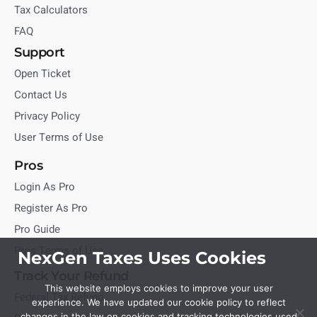
Tax Calculators
FAQ
Support
Open Ticket
Contact Us
Privacy Policy
User Terms of Use
Pros
Login As Pro
Register As Pro
Pro Guide
Pros Terms of Use
NexGen Taxes Uses Cookies
Track Your Refund
This website employs cookies to improve your user
Federal Tax Refund
experience. We have updated our cookie policy to reflect
changes in the law on cookies and tracking technologies used