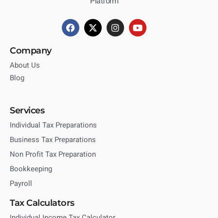
Platform
Company
About Us
Blog
Services
Individual Tax Preparations
Business Tax Preparations
Non Profit Tax Preparation
Bookkeeping
Payroll
Tax Calculators
Individual Income Tax Calculator