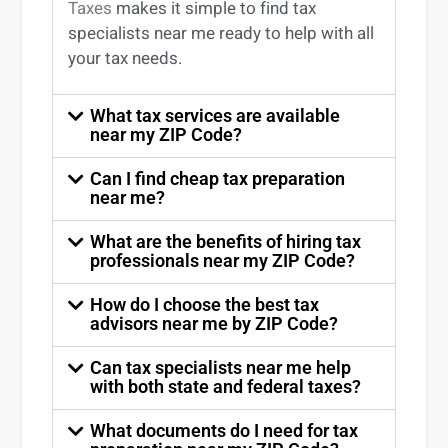
Taxes
makes it simple to find
tax
specialists near me
ready to help with all
your tax needs.
What tax services are available
near my ZIP Code?
Can I find cheap tax preparation
near me?
What are the benefits of hiring tax
professionals near my ZIP Code?
How do I choose the best tax
advisors near me by ZIP Code?
Can tax specialists near me help
with both state and federal taxes?
What documents do I need for tax