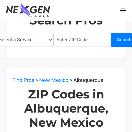
nexgentaxes.com
Search Pros
Search
Find Pros
>
New Mexico
> Albuquerque
ZIP Codes in
Albuquerque,
New Mexico