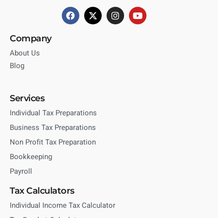
Company
About Us
Blog
Services
Individual Tax Preparations
Business Tax Preparations
Non Profit Tax Preparation
Bookkeeping
Payroll
Tax Calculators
Individual Income Tax Calculator