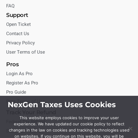
FAQ
Support
Open Ticket
Contact Us
Privacy Policy
User Terms of Use
Pros
Login As Pro
Register As Pro
Pro Guide
Pros Terms of Use
NexGen Taxes Uses Cookies
Track Your Refund
This website employs cookies to improve your user
Federal Tax Refund
experience. We have updated our cookie policy to reflect
State Tax Refund
changes in the law on cookies and tracking technologies used
on websites. If you continue on this website, you will be