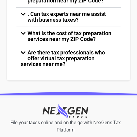
preparation near my ZIP Code?
. Can tax experts near me assist
with business taxes?
What is the cost of tax preparation
services near my ZIP Code?
Are there tax professionals who
offer virtual tax preparation
services near me?
File your taxes online and on the go with NexGen's Tax
Platform