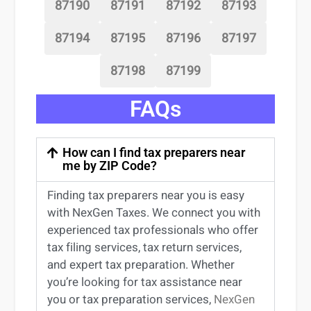
87190
87191
87192
87193
87194
87195
87196
87197
87198
87199
FAQs
How can I find tax preparers near
me by ZIP Code?
Finding
tax preparers near
you
is easy
with NexGen Taxes. We connect you with
experienced
tax professionals
who offer
tax filing services
,
tax return services
,
and expert
tax preparation
. Whether
you’re
looking for
tax
assistance
near
you
or
tax preparation services
,
NexGen