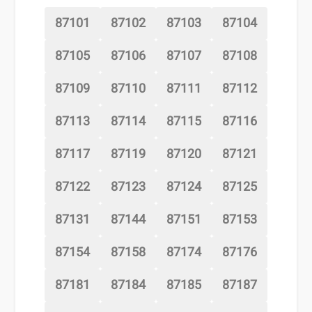
87101
87102
87103
87104
87105
87106
87107
87108
87109
87110
87111
87112
87113
87114
87115
87116
87117
87119
87120
87121
87122
87123
87124
87125
87131
87144
87151
87153
87154
87158
87174
87176
87181
87184
87185
87187