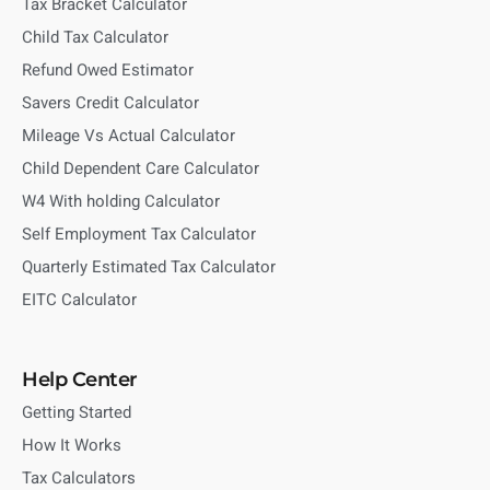
Tax Bracket Calculator
Child Tax Calculator
Refund Owed Estimator
Savers Credit Calculator
Mileage Vs Actual Calculator
Child Dependent Care Calculator
W4 With holding Calculator
Self Employment Tax Calculator
Quarterly Estimated Tax Calculator
EITC Calculator
Help Center
Getting Started
How It Works
Tax Calculators