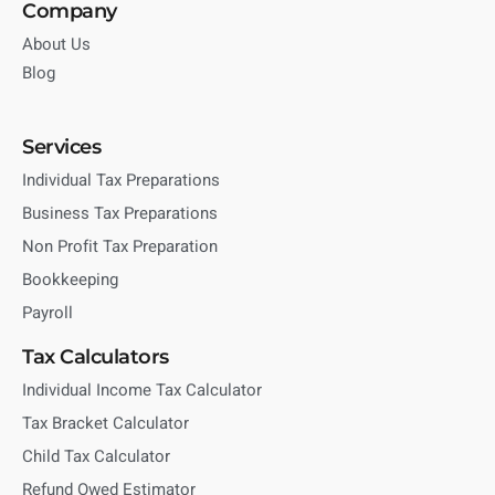
Company
About Us
Blog
Services
Individual Tax Preparations
Business Tax Preparations
Non Profit Tax Preparation
Bookkeeping
Payroll
Tax Calculators
Individual Income Tax Calculator
Tax Bracket Calculator
Child Tax Calculator
Refund Owed Estimator