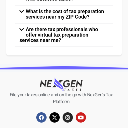
What is the cost of tax preparation
services near my ZIP Code?
Are there tax professionals who
offer virtual tax preparation
services near me?
File your taxes online and on the go with NexGen's Tax
Platform