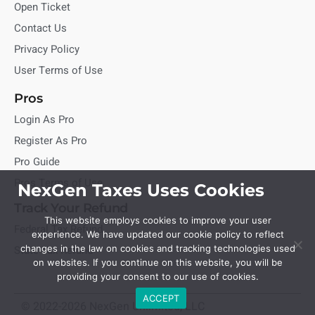
Open Ticket
Contact Us
Privacy Policy
User Terms of Use
Pros
Login As Pro
Register As Pro
Pro Guide
Pros Terms of Use
NexGen Taxes Uses Cookies
Track Your Refund
This website employs cookies to improve your user
Federal Tax Refund
experience. We have updated our cookie policy to reflect
State Tax Refund
changes in the law on cookies and tracking technologies used
on websites. If you continue on this website, you will be
providing your consent to our use of cookies.
ACCEPT
© 2022-2026 NexGen Unlimited, LLC