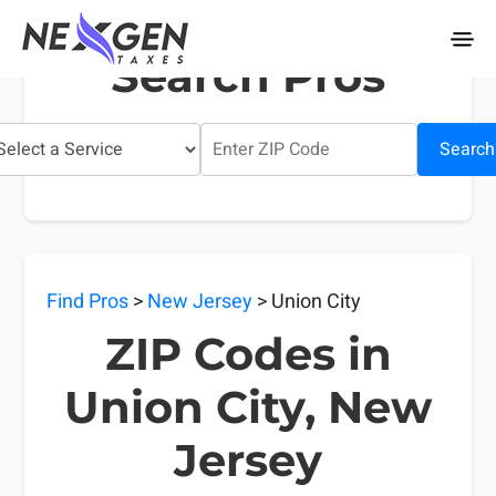
nexgentaxes.com
Search Pros
Search
Find Pros
>
New Jersey
> Union City
ZIP Codes in
Union City, New
Jersey