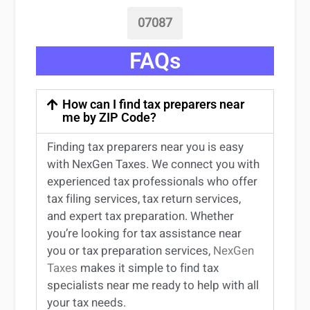
07087
FAQs
How can I find tax preparers near
me by ZIP Code?
Finding
tax preparers near
you
is easy
with NexGen Taxes. We connect you with
experienced
tax professionals
who offer
tax filing services
,
tax return services
,
and expert
tax preparation
. Whether
you’re
looking for
tax
assistance
near
you
or
tax preparation services
,
NexGen
Taxes
makes it simple to find
tax
specialists near me
ready to help with all
your tax needs.