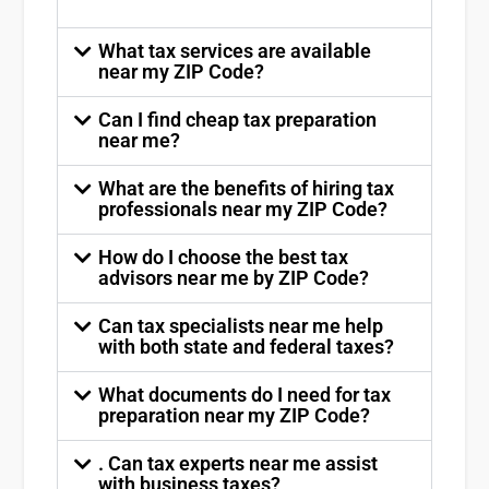
What tax services are available
near my ZIP Code?
Can I find cheap tax preparation
near me?
What are the benefits of hiring tax
professionals near my ZIP Code?
How do I choose the best tax
advisors near me by ZIP Code?
Can tax specialists near me help
with both state and federal taxes?
What documents do I need for tax
preparation near my ZIP Code?
. Can tax experts near me assist
with business taxes?