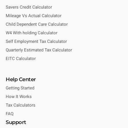
Savers Credit Calculator
Mileage Vs Actual Calculator
Child Dependent Care Calculator
W4 With holding Calculator
Self Employment Tax Calculator
Quarterly Estimated Tax Calculator
EITC Calculator
Help Center
Getting Started
How It Works
Tax Calculators
FAQ
Support