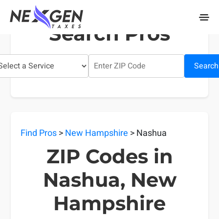
nexgentaxes.com
Search Pros
Search
Find Pros
>
New Hampshire
> Nashua
ZIP Codes in
Nashua, New
Hampshire