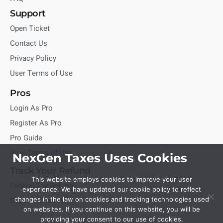
Support
Open Ticket
Contact Us
Privacy Policy
User Terms of Use
Pros
Login As Pro
Register As Pro
Pro Guide
Pros Terms of Use
NexGen Taxes Uses Cookies
Track Your Refund
This website employs cookies to improve your user
Federal Tax Refund
experience. We have updated our cookie policy to reflect
State Tax Refund
changes in the law on cookies and tracking technologies used
on websites. If you continue on this website, you will be
providing your consent to our use of cookies.