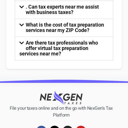
. Can tax experts near me assist
with business taxes?
What is the cost of tax preparation
services near my ZIP Code?
Are there tax professionals who
offer virtual tax preparation
services near me?
File your taxes online and on the go with NexGen's Tax
Platform