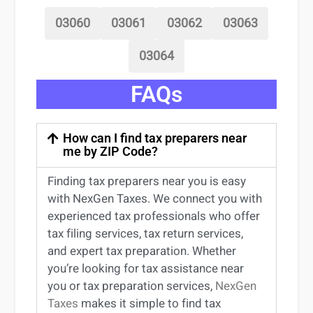
03060
03061
03062
03063
03064
FAQs
How can I find tax preparers near
me by ZIP Code?
Finding
tax preparers near
you
is easy
with NexGen Taxes. We connect you with
experienced
tax professionals
who offer
tax filing services
,
tax return services
,
and expert
tax preparation
. Whether
you’re
looking for
tax
assistance
near
you
or
tax preparation services
,
NexGen
Taxes
makes it simple to find
tax