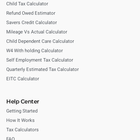
Child Tax Calculator
Refund Owed Estimator
Savers Credit Calculator
Mileage Vs Actual Calculator
Child Dependent Care Calculator
W4 With holding Calculator
Self Employment Tax Calculator
Quarterly Estimated Tax Calculator
EITC Calculator
Help Center
Getting Started
How It Works
Tax Calculators
FAQ