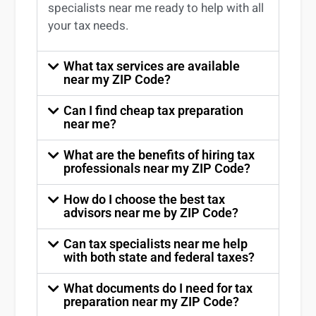
specialists near me
ready to help with all
your tax needs.
What tax services are available
near my ZIP Code?
Can I find cheap tax preparation
near me?
What are the benefits of hiring tax
professionals near my ZIP Code?
How do I choose the best tax
advisors near me by ZIP Code?
Can tax specialists near me help
with both state and federal taxes?
What documents do I need for tax
preparation near my ZIP Code?