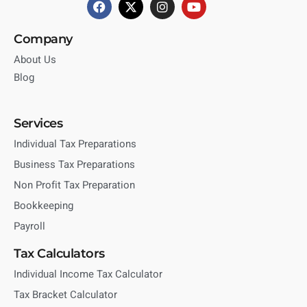
Company
About Us
Blog
Services
Individual Tax Preparations
Business Tax Preparations
Non Profit Tax Preparation
Bookkeeping
Payroll
Tax Calculators
Individual Income Tax Calculator
Tax Bracket Calculator