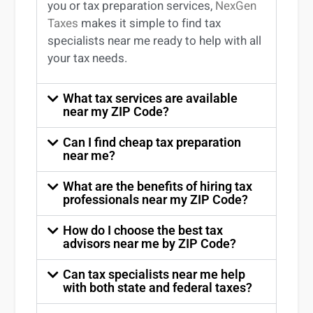
you
or
tax preparation services
,
NexGen
Taxes
makes it simple to find
tax
specialists near me
ready to help with all
your tax needs.
What tax services are available
near my ZIP Code?
Can I find cheap tax preparation
near me?
What are the benefits of hiring tax
professionals near my ZIP Code?
How do I choose the best tax
advisors near me by ZIP Code?
Can tax specialists near me help
with both state and federal taxes?