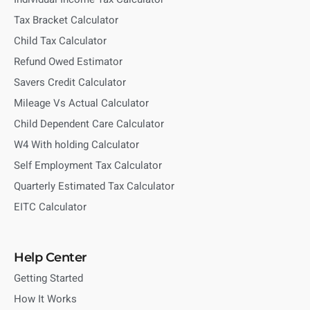
Tax Bracket Calculator
Child Tax Calculator
Refund Owed Estimator
Savers Credit Calculator
Mileage Vs Actual Calculator
Child Dependent Care Calculator
W4 With holding Calculator
Self Employment Tax Calculator
Quarterly Estimated Tax Calculator
EITC Calculator
Help Center
Getting Started
How It Works