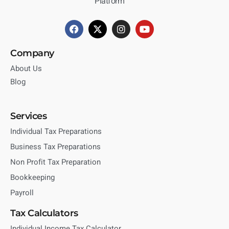
Platform
Company
About Us
Blog
Services
Individual Tax Preparations
Business Tax Preparations
Non Profit Tax Preparation
Bookkeeping
Payroll
Tax Calculators
Individual Income Tax Calculator