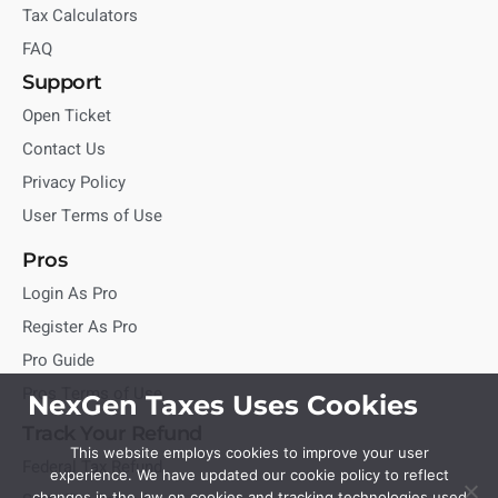
Tax Calculators
FAQ
Support
Open Ticket
Contact Us
Privacy Policy
User Terms of Use
Pros
Login As Pro
Register As Pro
Pro Guide
Pros Terms of Use
NexGen Taxes Uses Cookies
Track Your Refund
This website employs cookies to improve your user
Federal Tax Refund
experience. We have updated our cookie policy to reflect
changes in the law on cookies and tracking technologies used