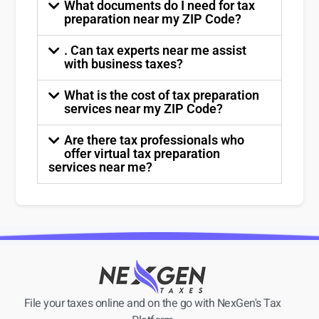
What documents do I need for tax
preparation near my ZIP Code?
. Can tax experts near me assist
with business taxes?
What is the cost of tax preparation
services near my ZIP Code?
Are there tax professionals who
offer virtual tax preparation
services near me?
File your taxes online and on the go with NexGen's Tax