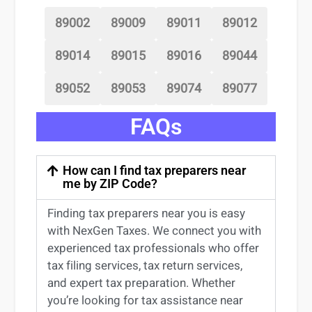
89002
89009
89011
89012
89014
89015
89016
89044
89052
89053
89074
89077
FAQs
How can I find tax preparers near
me by ZIP Code?
Finding
tax preparers near
you
is easy
with NexGen Taxes. We connect you with
experienced
tax professionals
who offer
tax filing services
,
tax return services
,
and expert
tax preparation
. Whether
you’re
looking for
tax
assistance
near