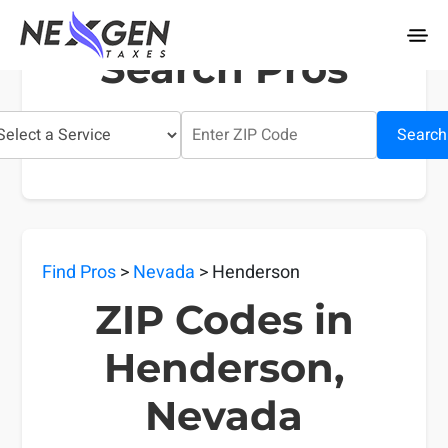
nexgentaxes.com
Search Pros
Search
Find Pros
>
Nevada
> Henderson
ZIP Codes in
Henderson,
Nevada